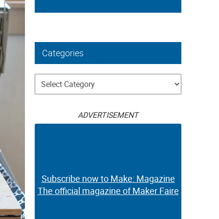
Categories
Categories
ADVERTISEMENT
Subscribe now to Make: Magazine
The official magazine of Maker Faire