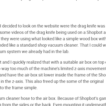
 I decided to look on the website were the drag knife was 
some videos of the drag knife being used on a Shopbot 
t they were using what looked like a simple wood box wit
nded like a standard shop vacuum cleaner. That I could 
uum system we already had in the lab.
and I quickly realized that with a suitable air box on top 
p way too much of the machine’s limited z-axis movement
d have the air-box sit lower inside the frame of the Sho
the z-axis. This also freed up the some of the original
to the frame simple.
uum cleaner hose to the air box. Because of Shopbot’s gan
ng from the sides or the back. Even mounting it underneat