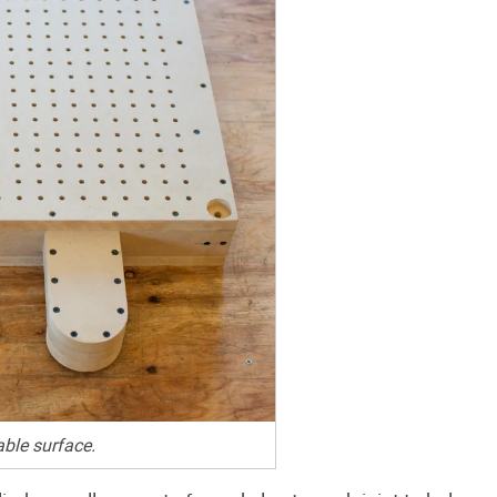
ble surface.