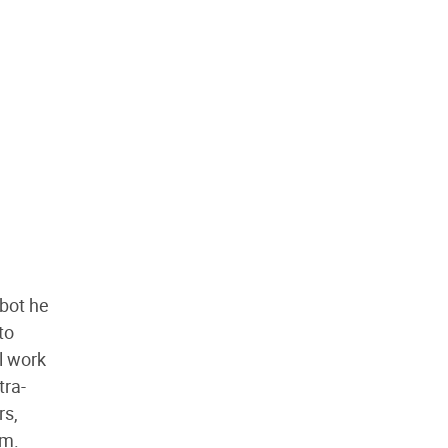
pbot he
to
l work
tra-
rs,
em.