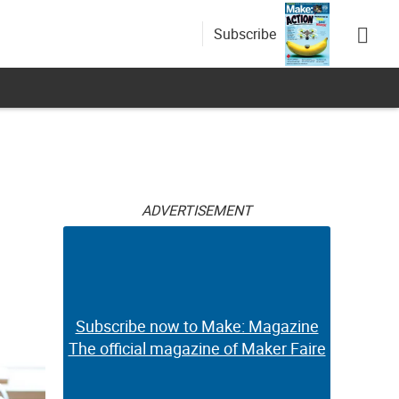
Subscribe
ADVERTISEMENT
Subscribe now to Make: Magazine
The official magazine of Maker Faire