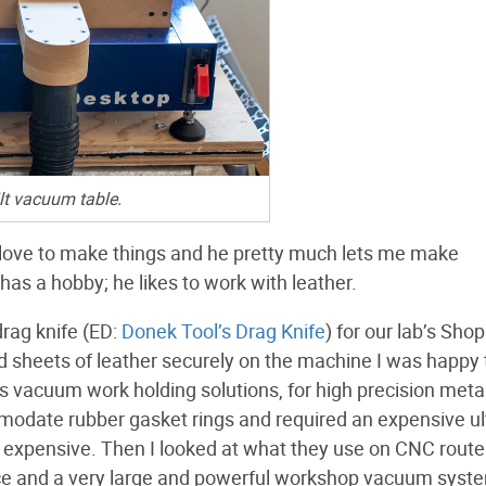
lt vacuum table.
 I love to make things and he pretty much lets me make
has a hobby; he likes to work with leather.
drag knife (ED:
Donek Tool’s Drag Knife
) for our lab’s Sho
ld sheets of leather securely on the machine I was happy 
s vacuum work holding solutions, for high precision meta
modate rubber gasket rings and required an expensive ul
 expensive. Then I looked at what they use on CNC route
face and a very large and powerful workshop vacuum syst