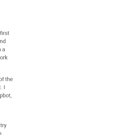
first
and
h a
work
of the
. I
pbot,
try
h