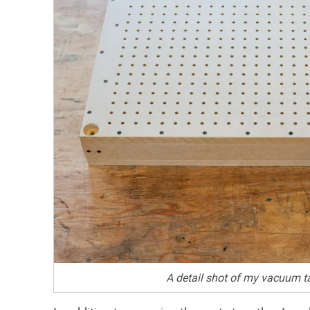
A detail shot of my vacuum ta