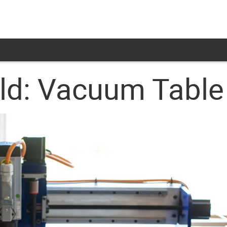
ild: Vacuum Table