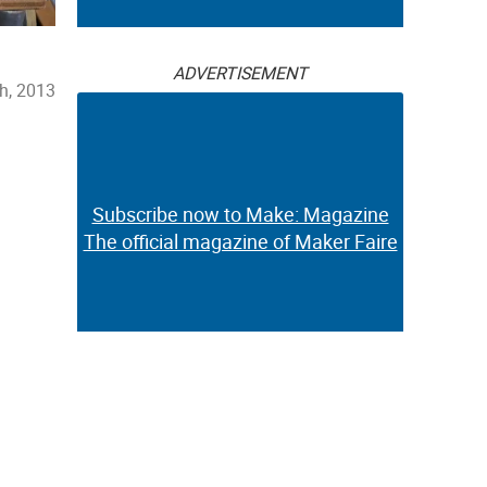
ADVERTISEMENT
h, 2013
Subscribe now to Make: Magazine
The official magazine of Maker Faire