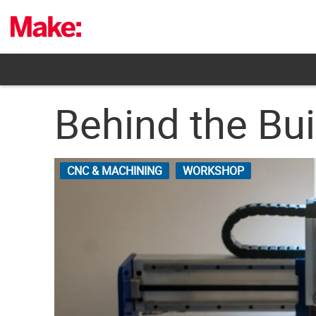
Skip
to
content
Behind the Bu
CNC & MACHINING
WORKSHOP