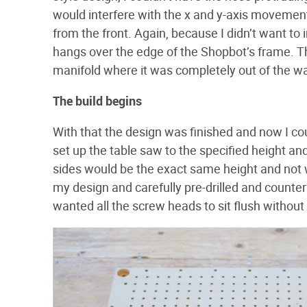
would interfere with the x and y-axis movement
from the front. Again, because I didn’t want to 
hangs over the edge of the Shopbot’s frame. T
manifold where it was completely out of the way
The build begins
With that the design was finished and now I coul
set up the table saw to the specified height and
sides would be the exact same height and not w
my design and carefully pre-drilled and counters
wanted all the screw heads to sit flush withou