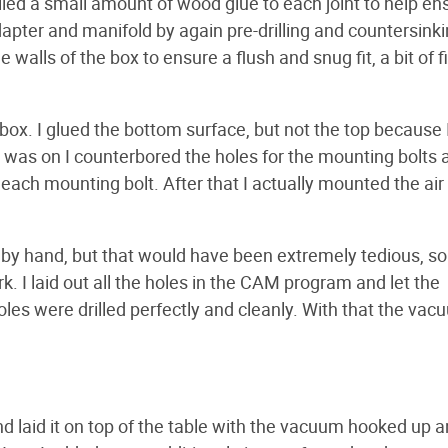
plied a small amount of wood glue to each joint to help en
dapter and manifold by again pre-drilling and countersinki
 walls of the box to ensure a flush and snug fit, a bit of fi
ox. I glued the bottom surface, but not the top because
p was on I counterbored the holes for the mounting bolts 
r each mounting bolt. After that I actually mounted the air
op by hand, but that would have been extremely tedious, so
 I laid out all the holes in the CAM program and let the
holes were drilled perfectly and cleanly. With that the va
nd laid it on top of the table with the vacuum hooked up a