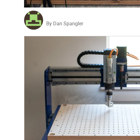
By Dan Spangler