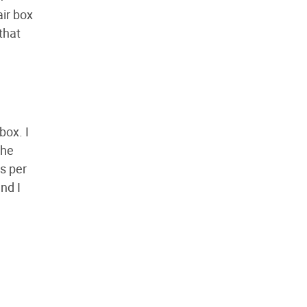
air box
that
box. I
the
s per
nd I