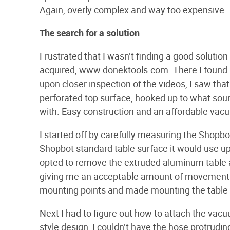
Again, overly complex and way too expensive.
The search for a solution
Frustrated that I wasn’t finding a good solution
acquired, www.donektools.com. There I found 
upon closer inspection of the videos, I saw tha
perforated top surface, hooked up to what sou
with. Easy construction and an affordable vac
I started off by carefully measuring the Shopbot 
Shopbot standard table surface it would use u
opted to remove the extruded aluminum table an
giving me an acceptable amount of movement in 
mounting points and made mounting the table 
Next I had to figure out how to attach the vac
style design, I couldn’t have the hose protrudi