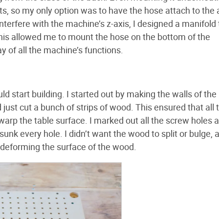
s, so my only option was to have the hose attach to the 
interfere with the machine’s z-axis, I designed a manifold 
his allowed me to mount the hose on the bottom of the
 of all the machine’s functions.
d start building. I started out by making the walls of the 
 just cut a bunch of strips of wood. This ensured that all 
arp the table surface. I marked out all the screw holes a
unk every hole. I didn’t want the wood to split or bulge, a
t deforming the surface of the wood.