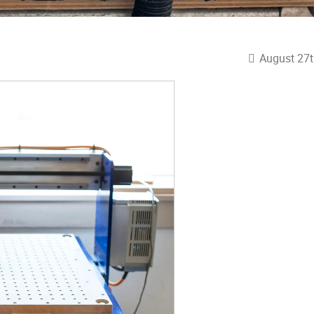
August 27t