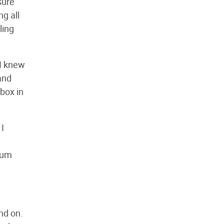
sure
ng all
ling
 I knew
and
 box in
 I
cuum
nd on.