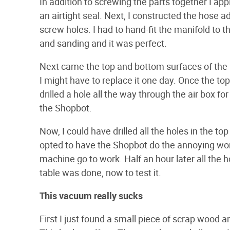
In addition to screwing the parts together I ap
an airtight seal. Next, I constructed the hose a
screw holes. I had to hand-fit the manifold to the
and sanding and it was perfect.
Next came the top and bottom surfaces of the b
I might have to replace it one day. Once the to
drilled a hole all the way through the air box fo
the Shopbot.
Now, I could have drilled all the holes in the t
opted to have the Shopbot do the annoying work.
machine go to work. Half an hour later all the 
table was done, now to test it.
This vacuum really sucks
First I just found a small piece of scrap wood a