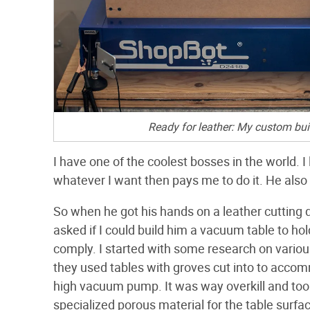
Ready for leather: My custom bui
I have one of the coolest bosses in the world.
whatever I want then pays me to do it. He also 
So when he got his hands on a leather cutting 
asked if I could build him a vacuum table to ho
comply. I started with some research on variou
they used tables with groves cut into to accom
high vacuum pump. It was way overkill and too
specialized porous material for the table sur