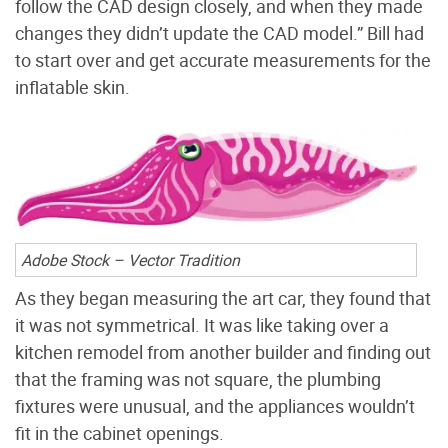
follow the CAD design closely, and when they made
changes they didn’t update the CAD model.” Bill had
to start over and get accurate measurements for the
inflatable skin.
Adobe Stock – Vector Tradition
As they began measuring the art car, they found that
it was not symmetrical. It was like taking over a
kitchen remodel from another builder and finding out
that the framing was not square, the plumbing
fixtures were unusual, and the appliances wouldn’t
fit in the cabinet openings.