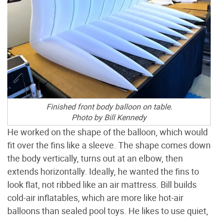
Finished front body balloon on table.
Photo by Bill Kennedy
He worked on the shape of the balloon, which would
fit over the fins like a sleeve. The shape comes down
the body vertically, turns out at an elbow, then
extends horizontally. Ideally, he wanted the fins to
look flat, not ribbed like an air mattress. Bill builds
cold-air inflatables, which are more like hot-air
balloons than sealed pool toys. He likes to use quiet,