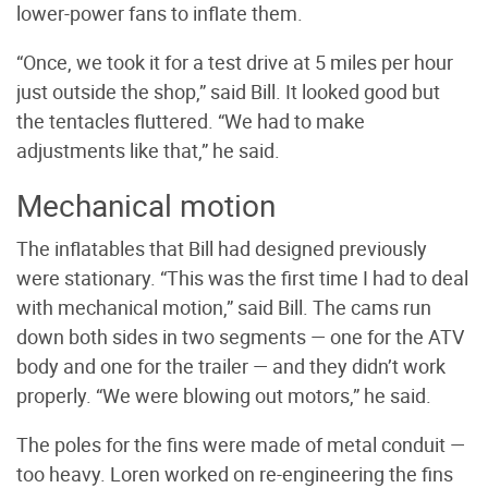
lower-power fans to inflate them.
“Once, we took it for a test drive at 5 miles per hour
just outside the shop,” said Bill. It looked good but
the tentacles fluttered. “We had to make
adjustments like that,” he said.
Mechanical motion
The inflatables that Bill had designed previously
were stationary. “This was the first time I had to deal
with mechanical motion,” said Bill. The cams run
down both sides in two segments — one for the ATV
body and one for the trailer — and they didn’t work
properly. “We were blowing out motors,” he said.
The poles for the fins were made of metal conduit —
too heavy. Loren worked on re-engineering the fins