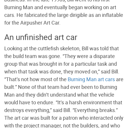
Burning Man and eventually began working on art
cars. He fabricated the large dirigible as an inflatable
for the Airpusher Art Car.
An unfinished art car
Looking at the cuttlefish skeleton, Bill was told that
the build team was gone. “They were a disparate
group that was brought in for a particular task and
when that task was done, they moved on,” said Bill.
“That’s not how most of the
Burning Man art cars
are
built.” None of that team had ever been to Burning
Man and they didn’t understand what the vehicle
would have to endure. “It’s a harsh environment that
destroys everything,” said Bill. “Everything breaks.”
The art car was built for a patron who interacted only
with the project manager, not the builders, and who