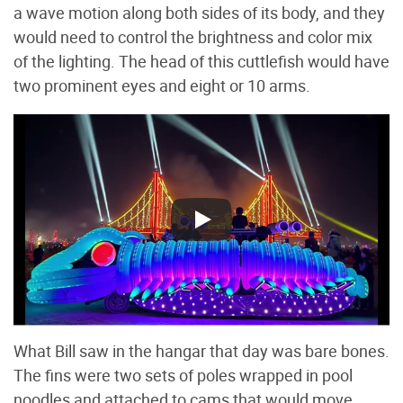
a wave motion along both sides of its body, and they
would need to control the brightness and color mix
of the lighting. The head of this cuttlefish would have
two prominent eyes and eight or 10 arms.
What Bill saw in the hangar that day was bare bones.
The fins were two sets of poles wrapped in pool
noodles and attached to cams that would move