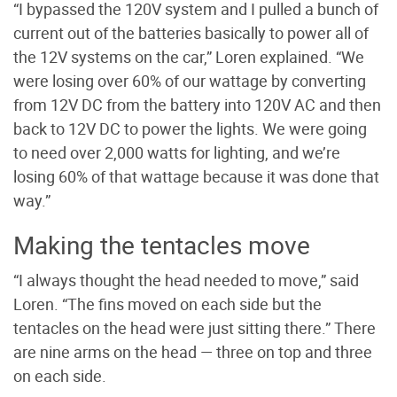
“I bypassed the 120V system and I pulled a bunch of
current out of the batteries basically to power all of
the 12V systems on the car,” Loren explained. “We
were losing over 60% of our wattage by converting
from 12V DC from the battery into 120V AC and then
back to 12V DC to power the lights. We were going
to need over 2,000 watts for lighting, and we’re
losing 60% of that wattage because it was done that
way.”
Making the tentacles move
“I always thought the head needed to move,” said
Loren. “The fins moved on each side but the
tentacles on the head were just sitting there.” There
are nine arms on the head — three on top and three
on each side.