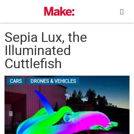
Skip
to
content
Sepia Lux, the
Illuminated
Cuttlefish
CARS
DRONES & VEHICLES