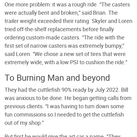
One more problem: it was a rough ride. “The casters
were actually bent and broken,” said Brian. The
trailer weight exceeded their rating. Skyler and Loren
tried off-the-shelf replacements before finally
ordering custom-made casters. “The ride with the
first set of narrow casters was extremely bumpy,”
said Loren. “We chose a new set of tires that were
extremely wide, with a low PSI to cushion the ride.”
To Burning Man and beyond
They had the cuttlefish 90% ready by July 2022. Bill
was anxious to be done. He began getting calls from
previous clients. “I was having to turn down some
fun commissions so I needed to get the cuttlefish
out of my shop.”
But first he would give the art car a name. “They