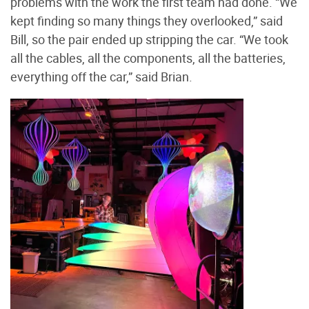
problems with the work the first team had done. “We
kept finding so many things they overlooked,” said
Bill, so the pair ended up stripping the car. “We took
all the cables, all the components, all the batteries,
everything off the car,” said Brian.