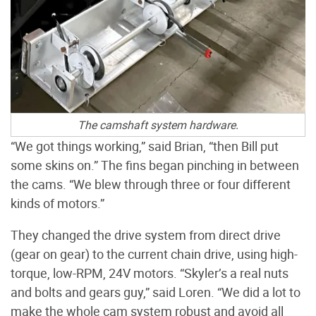
The camshaft system hardware.
“We got things working,” said Brian, “then Bill put
some skins on.” The fins began pinching in between
the cams. “We blew through three or four different
kinds of motors.”
They changed the drive system from direct drive
(gear on gear) to the current chain drive, using high-
torque, low-RPM, 24V motors. “Skyler’s a real nuts
and bolts and gears guy,” said Loren. “We did a lot to
make the whole cam system robust and avoid all