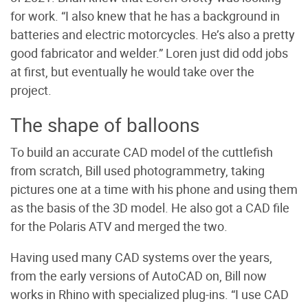
for work. “I also knew that he has a background in
batteries and electric motorcycles. He’s also a pretty
good fabricator and welder.” Loren just did odd jobs
at first, but eventually he would take over the
project.
The shape of balloons
To build an accurate CAD model of the cuttlefish
from scratch, Bill used photogrammetry, taking
pictures one at a time with his phone and using them
as the basis of the 3D model. He also got a CAD file
for the Polaris ATV and merged the two.
Having used many CAD systems over the years,
from the early versions of AutoCAD on, Bill now
works in Rhino with specialized plug-ins. “I use CAD