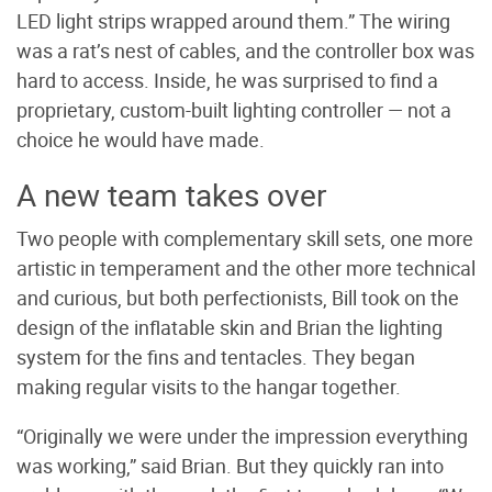
LED light strips wrapped around them.” The wiring
was a rat’s nest of cables, and the controller box was
hard to access. Inside, he was surprised to find a
proprietary, custom-built lighting controller — not a
choice he would have made.
A new team takes over
Two people with complementary skill sets, one more
artistic in temperament and the other more technical
and curious, but both perfectionists, Bill took on the
design of the inflatable skin and Brian the lighting
system for the fins and tentacles. They began
making regular visits to the hangar together.
“Originally we were under the impression everything
was working,” said Brian. But they quickly ran into