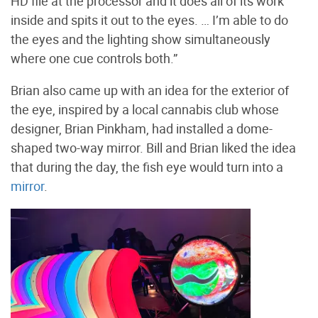
HD file at the processor and it does all of its work
inside and spits it out to the eyes. … I’m able to do
the eyes and the lighting show simultaneously
where one cue controls both.”
Brian also came up with an idea for the exterior of
the eye, inspired by a local cannabis club whose
designer, Brian Pinkham, had installed a dome-
shaped two-way mirror. Bill and Brian liked the idea
that during the day, the fish eye would turn into a
mirror
.