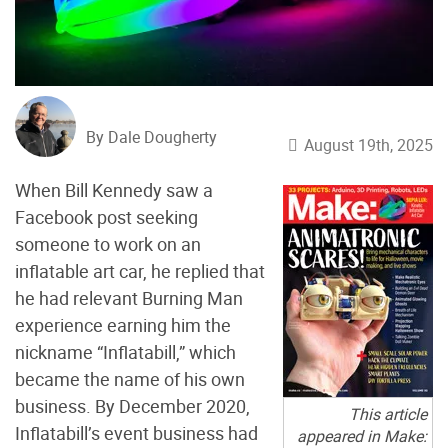
By Dale Dougherty
August 19th, 2025
When Bill Kennedy saw a
Facebook post seeking
someone to work on an
inflatable art car, he replied that
he had relevant Burning Man
experience earning him the
nickname “Inflatabill,” which
became the name of his own
business. By December 2020,
This article
Inflatabill’s event business had
appeared in Make: