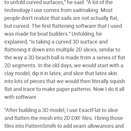
to unfold curved surfaces,” he said. “A lot of the
technology I use comes from sailmaking. Most
people don’t realize that sails are not actually flat,
but curved. The first flattening software that I used
was made for boat builders.” Unfolding, he
explained, “is taking a curved 3D surface and
flattening it down into multiple 2D slices, similar to
the way a 3D beach ball is made from a series of flat
2D segments. In the old days, we would start with a
clay model, dip it in latex, and slice that latex skin
into lots of pieces that we would then literally squish
flat and trace to make paper patterns. Now I do it all
with software.
“After building a 3D model, I use ExactFlat to slice
and flatten the mesh into 2D DXF files. I bring those
files into PatternSmith to add seam allowances and