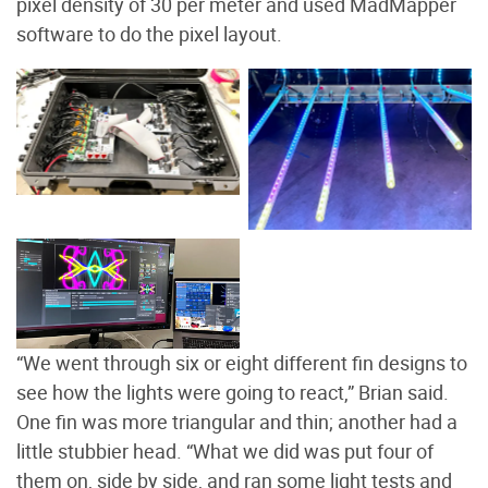
pixel density of 30 per meter and used MadMapper
software to do the pixel layout.
The board on the left is a
Falcon F16 V3, a 16-port
LED light strips on PVC
smart pixel controller.
pipes. Photo by Brian
Photo by Brian Willison
Willison
MadMapper software
used for the color layout.
Photo by Brian Willison
“We went through six or eight different fin designs to
see how the lights were going to react,” Brian said.
One fin was more triangular and thin; another had a
little stubbier head. “What we did was put four of
them on, side by side, and ran some light tests and