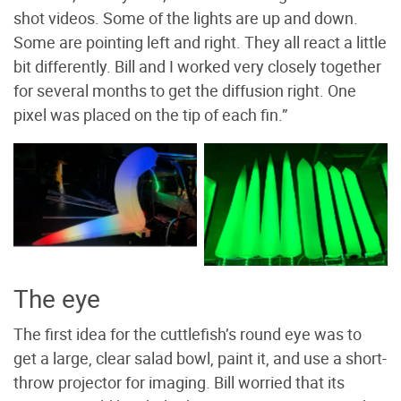
shot videos. Some of the lights are up and down.
Some are pointing left and right. They all react a little
bit differently. Bill and I worked very closely together
for several months to get the diffusion right. One
pixel was placed on the tip of each fin.”
Different inflatable fin
Testing colors on single
shapes are tested. Photo
rib. Photo by Bill Kennedy
by Brian Willison
The eye
The first idea for the cuttlefish’s round eye was to
get a large, clear salad bowl, paint it, and use a short-
throw projector for imaging. Bill worried that its