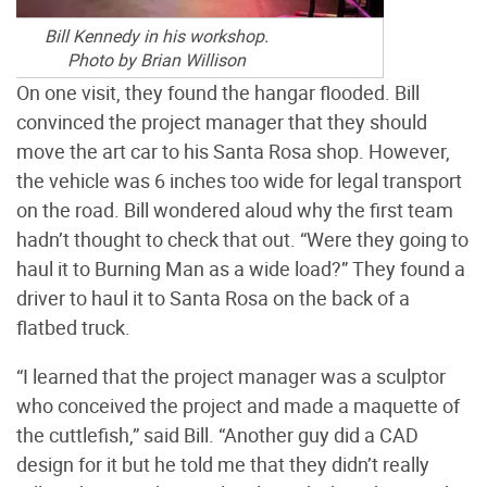
Bill Kennedy in his workshop.
Photo by Brian Willison
On one visit, they found the hangar flooded. Bill
convinced the project manager that they should
move the art car to his Santa Rosa shop. However,
the vehicle was 6 inches too wide for legal transport
on the road. Bill wondered aloud why the first team
hadn’t thought to check that out. “Were they going to
haul it to Burning Man as a wide load?” They found a
driver to haul it to Santa Rosa on the back of a
flatbed truck.
“I learned that the project manager was a sculptor
who conceived the project and made a maquette of
the cuttlefish,” said Bill. “Another guy did a CAD
design for it but he told me that they didn’t really