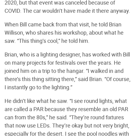
2020, but that event was canceled because of
COVID. The car wouldn’t have made it there anyway.
When Bill came back from that visit, he told Brian
Willison, who shares his workshop, about what he
saw. “This thing’s cool,” he told him.
Brian, who is a lighting designer, has worked with Bill
on many projects for festivals over the years. He
joined him on a trip to the hangar. “I walked in and
there’s this thing sitting there,” said Brian. “Of course,
I instantly go to the lighting.”
He didn’t like what he saw. “I see round lights, what
are called a PAR because they resemble an old PAR
can from the 80s,” he said. “They’re round fixtures
that now use LEDs. They’re okay but not very bright,
especially for the desert. I see the pool noodles with