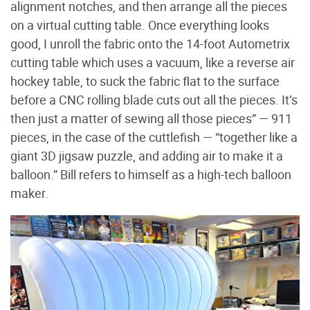
alignment notches, and then arrange all the pieces
on a virtual cutting table. Once everything looks
good, I unroll the fabric onto the 14-foot Autometrix
cutting table which uses a vacuum, like a reverse air
hockey table, to suck the fabric flat to the surface
before a CNC rolling blade cuts out all the pieces. It’s
then just a matter of sewing all those pieces” — 911
pieces, in the case of the cuttlefish — “together like a
giant 3D jigsaw puzzle, and adding air to make it a
balloon.” Bill refers to himself as a high-tech balloon
maker.