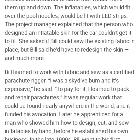
them up and down. The inflatables, which would fit
over the pool noodles, would be lit with LED strips.
The project manager explained that the person who
designed an inflatable skin for the car couldn’t get it
to fit. She asked if Bill could sew the existing fabric in
place, but Bill said he’d have to redesign the skin —
and much more.
Bill learned to work with fabric and sew as a certified
parachute rigger. “I was a skydive bum and it’s
expensive,” he said. “To pay for it, I learned to pack
and repair parachutes.” It was regular work that
could be found nearly anywhere in the world, and it
funded his avocation. Later he apprenticed for a
man who showed him how to design, cut, and sew
inflatables by hand, before he established his own
business. In the late 1990s, Bill went to his first