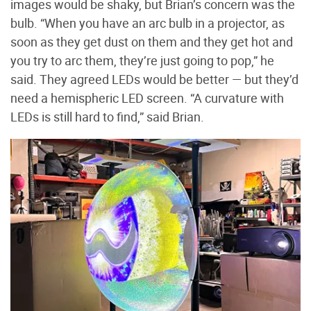
images would be shaky, but Brian’s concern was the
bulb. “When you have an arc bulb in a projector, as
soon as they get dust on them and they get hot and
you try to arc them, they’re just going to pop,” he
said. They agreed LEDs would be better — but they’d
need a hemispheric LED screen. “A curvature with
LEDs is still hard to find,” said Brian.