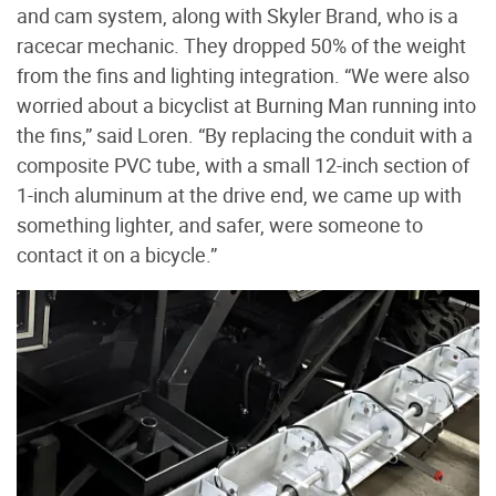
and cam system, along with Skyler Brand, who is a
racecar mechanic. They dropped 50% of the weight
from the fins and lighting integration. “We were also
worried about a bicyclist at Burning Man running into
the fins,” said Loren. “By replacing the conduit with a
composite PVC tube, with a small 12-inch section of
1-inch aluminum at the drive end, we came up with
something lighter, and safer, were someone to
contact it on a bicycle.”