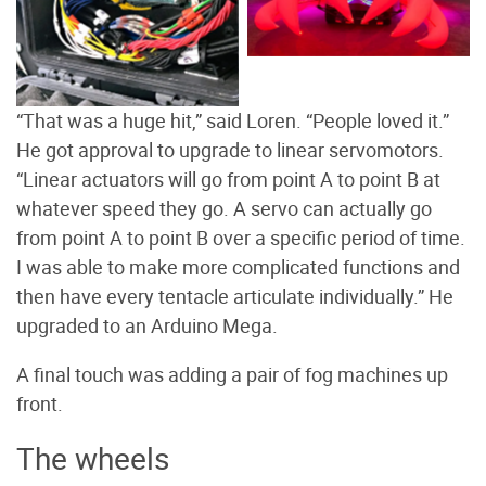
head of the cuttlefish.
Photo by Loren Crotty
“That was a huge hit,” said Loren. “People loved it.”
He got approval to upgrade to linear servomotors.
“Linear actuators will go from point A to point B at
whatever speed they go. A servo can actually go
from point A to point B over a specific period of time.
I was able to make more complicated functions and
then have every tentacle articulate individually.” He
upgraded to an Arduino Mega.
A final touch was adding a pair of fog machines up
front.
The wheels