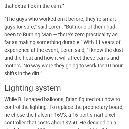
that extra flex in the cam.”
“The guys who worked on it before, they’re smart
guys for sure,” said Loren. “But none of them had
been to Burning Man — there’s zero practicality as
far as making something durable.” With 11 years of
experience at the event, Loren said, “I know the dust
and the heat and how it will affect these cams and
motors. No way were they going to work for 10-hour
shifts in the dirt.”
Lighting system
While Bill shaped balloons, Brian figured out how to
control the lighting. To replace the proprietary board,
he chose the Falcon F16V3, a 16-port smart pixel
controller that costs about $250. He decided on a