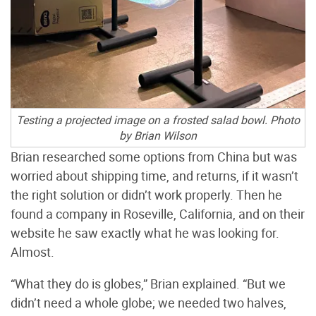
Testing a projected image on a frosted salad bowl. Photo
by Brian Wilson
Brian researched some options from China but was
worried about shipping time, and returns, if it wasn’t
the right solution or didn’t work properly. Then he
found a company in Roseville, California, and on their
website he saw exactly what he was looking for.
Almost.
“What they do is globes,” Brian explained. “But we
didn’t need a whole globe; we needed two halves,