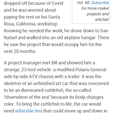
Vol. 90.
Subscribe
dropped off because of Covid
for more maker
and he was worried about
projects and
paying the rent on his Santa
articles!
Rosa, California, workshop.
Knowing he needed the work, he drove down to San
Rafael and walked into an old airplane hangar. There
he saw the project that would occupy him for the
next 20 months.
A project manager met Bill and showed him a
strange, 23-foot vehicle: a modified Polaris General
side-by-side ATV chassis with a trailer. It was the
skeleton of an unfinished art car that was conceived
to be an illuminated cuttlefish, the so-called
“chameleon of the sea” because its body changes
color. To bring the cuttlefish to life, the car would
need
inflatable fins
that could move up and down in