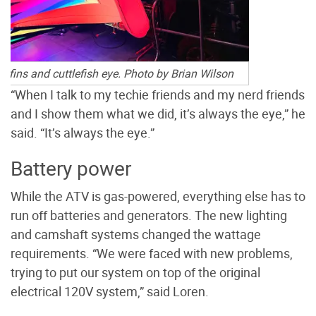
g fins and cuttlefish eye. Photo by Brian Wilson
“When I talk to my techie friends and my nerd friends
and I show them what we did, it’s always the eye,” he
said. “It’s always the eye.”
Battery power
While the ATV is gas-powered, everything else has to
run off batteries and generators. The new lighting
and camshaft systems changed the wattage
requirements. “We were faced with new problems,
trying to put our system on top of the original
electrical 120V system,” said Loren.