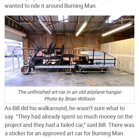
wanted to ride it around Burning Man.
The unfinished art car in an old airplane hangar.
Photo by Brian Willison
As Bill did his walkaround, he wasn’t sure what to
say. “They had already spent so much money on the
project and they had a failed car,” said Bill. There was
a sticker for an approved art car for Burning Man