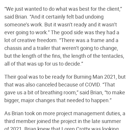
“We just wanted to do what was best for the client,”
said Brian. “And it certainly felt bad undoing
someone’s work. But it wasn’t ready and it wasn’t
ever going to work.” The good side was they had a
lot of creative freedom. “There was a frame and a
chassis and a trailer that weren’t going to change,
but the length of the fins, the length of the tentacles,
all of that was up for us to decide.”
Their goal was to be ready for Burning Man 2021, but
that was also canceled because of COVID. “That
gave us a bit of breathing room,” said Brian, “to make
bigger, major changes that needed to happen.”
As Brian took on more project management duties, a
third member joined the project in the late summer
of 2021. Brian knew that Loren Crotty was looking