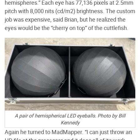
hemispheres.” Each eye has 77,136 pixels at 2.5mm
pitch with 8,000 nits (cd/m2) brightness. The custom
job was expensive, said Brian, but he realized the
eyes would be the “cherry on top” of the cuttlefish.
A pair of hemispherical LED eyeballs. Photo by Bill
Kennedy
Again he turned to MadMapper. “I can just throw an