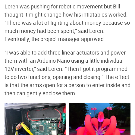
Loren was pushing for robotic movement but Bill
thought it might change how his inflatables worked.
“There was a lot of fighting about money because so
much money had been spent,” said Loren.
Eventually, the project manager approved.
“I was able to add three linear actuators and power
them with an Arduino Nano using a little individual
12V inverter,” said Loren. “Then I got it programmed
to do two functions, opening and closing.” The effect
is that the arms open for a person to enter inside and
then can gently enclose them.
The head and mouth of
Arduino Mega 2560 and
the cuttlefish. Photo by
electrical wiring in the
Brian Wilson