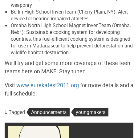
weaponry
Berlin High School InvenTeam (Cherry Plain, NY): Alert
device for hearing-impaired athletes
Omaha North High School Magnet InvenTeam (Omaha,
Nebr.): Sustainable cooking system for developing
countries; this fuel-efficient cooking system is designed
for use in Madagascar to help prevent deforestation and
wildlife habitat destruction
We’ll try and get some more coverage of these teen
teams here on MAKE. Stay tuned…
Visit
www.eurekafest2011.org
for more details and a
full schedule.
Tagged
Announcements
youngmakers