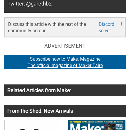
@garethb2
Discuss this article with the rest of the
Discord
!
community on our
server
ADVERTISEMENT
Subscribe now to Make: Magazine
The official magazine of Maker Faire
Related Articles from Make:
From the Shed: New Arrivals