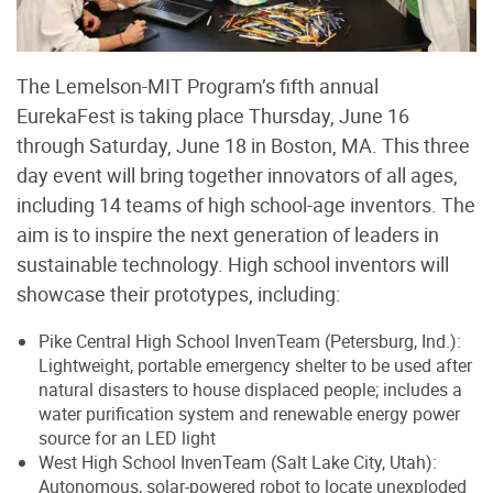
The Lemelson-MIT Program’s fifth annual
EurekaFest is taking place Thursday, June 16
through Saturday, June 18 in Boston, MA. This three
day event will bring together innovators of all ages,
including 14 teams of high school-age inventors. The
aim is to inspire the next generation of leaders in
sustainable technology. High school inventors will
showcase their prototypes, including:
Pike Central High School InvenTeam (Petersburg, Ind.):
Lightweight, portable emergency shelter to be used after
natural disasters to house displaced people; includes a
water purification system and renewable energy power
source for an LED light
West High School InvenTeam (Salt Lake City, Utah):
Autonomous, solar-powered robot to locate unexploded