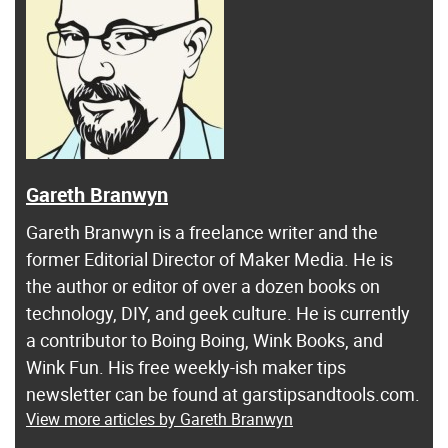
Gareth Branwyn
Gareth Branwyn is a freelance writer and the
former Editorial Director of Maker Media. He is
the author or editor of over a dozen books on
technology, DIY, and geek culture. He is currently
a contributor to Boing Boing, Wink Books, and
Wink Fun. His free weekly-ish maker tips
newsletter can be found at garstipsandtools.com.
View more articles by Gareth Branwyn