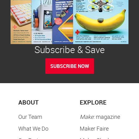
Subscribe & Save
SUBSCRIBE NOW
ABOUT
EXPLORE
Our Team
Make:
magazine
What We Do
Maker Faire