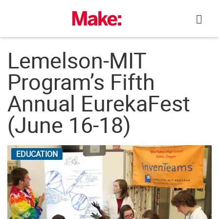
Skip
to
content
Lemelson-MIT
Program’s Fifth
Annual EurekaFest
(June 16-18)
EDUCATION