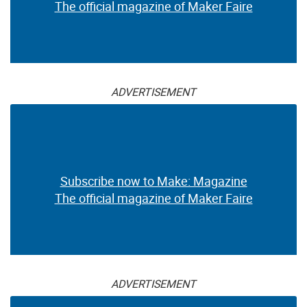
The official magazine of Maker Faire
ADVERTISEMENT
Subscribe now to Make: Magazine
The official magazine of Maker Faire
ADVERTISEMENT