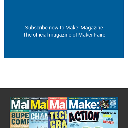
Subscribe now to Make: Magazine
The official magazine of Maker Faire