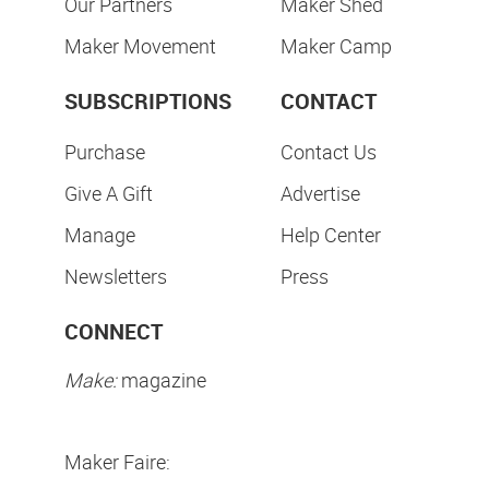
Our Partners
Maker Shed
Maker Movement
Maker Camp
SUBSCRIPTIONS
CONTACT
Purchase
Contact Us
Give A Gift
Advertise
Manage
Help Center
Newsletters
Press
CONNECT
Make:
magazine
Maker Faire: