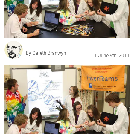
By Gareth Branwyn
June 9th, 2011