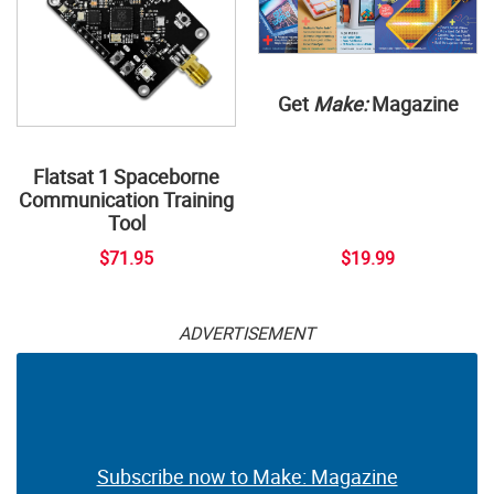
Get
Make:
Magazine
Flatsat 1 Spaceborne
Communication Training
Tool
$71.95
$19.99
ADVERTISEMENT
Subscribe now to Make: Magazine