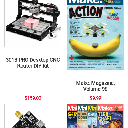
3018-PRO Desktop CNC
Router DIY Kit
Make: Magazine,
Volume 98
$159.00
$9.99