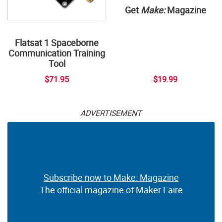
Get
Make:
Magazine
Flatsat 1 Spaceborne
Communication Training
Tool
$71.95
$19.99
ADVERTISEMENT
Subscribe now to Make: Magazine
The official magazine of Maker Faire