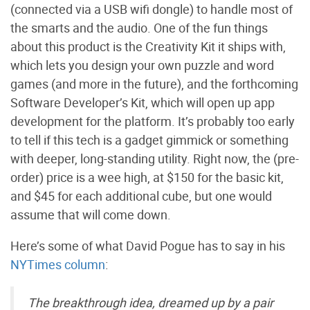
(connected via a USB wifi dongle) to handle most of
the smarts and the audio. One of the fun things
about this product is the Creativity Kit it ships with,
which lets you design your own puzzle and word
games (and more in the future), and the forthcoming
Software Developer’s Kit, which will open up app
development for the platform. It’s probably too early
to tell if this tech is a gadget gimmick or something
with deeper, long-standing utility. Right now, the (pre-
order) price is a wee high, at $150 for the basic kit,
and $45 for each additional cube, but one would
assume that will come down.
Here’s some of what David Pogue has to say in his
NYTimes column
:
The breakthrough idea, dreamed up by a pair