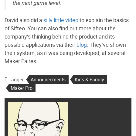
the next game level.
David also did a
silly little video
to explain the basics
of Sifteo. You can also find out more about the
company’s thinking behind the product and its
possible applications via their
blog
. They’ve shown
their system, as it was being developed, at several
Maker Faires.
Tagged
Announcements
Kids & Family
Maker Pro