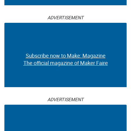
ADVERTISEMENT
Subscribe now to Make: Magazine
The official magazine of Maker Faire
ADVERTISEMENT