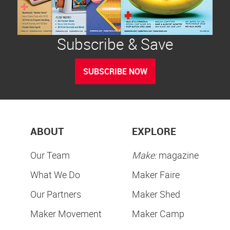
Subscribe & Save
SUBSCRIBE NOW
ABOUT
EXPLORE
Our Team
Make:
magazine
What We Do
Maker Faire
Our Partners
Maker Shed
Maker Movement
Maker Camp