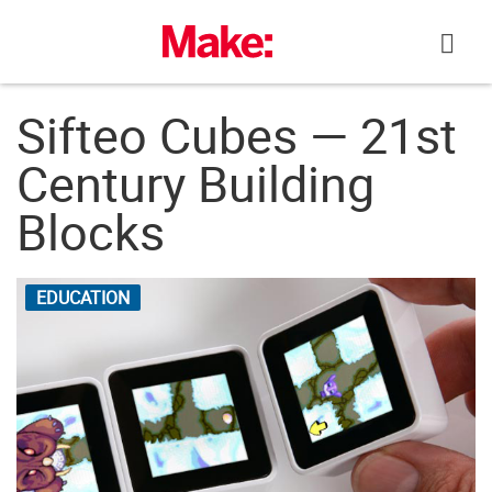
Skip
to
content
Sifteo Cubes — 21st
Century Building
Blocks
EDUCATION