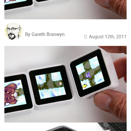
By Gareth Branwyn
August 12th, 2011