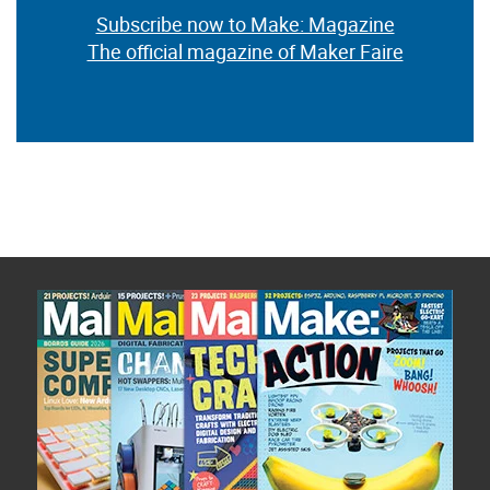
Subscribe now to Make: Magazine
The official magazine of Maker Faire