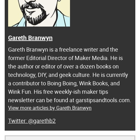
Gareth Branwyn
Gareth Branwyn is a freelance writer and the
former Editorial Director of Maker Media. He is
the author or editor of over a dozen books on
technology, DIY, and geek culture. He is currently
a contributor to Boing Boing, Wink Books, and
Wink Fun. His free weekly-ish maker tips
newsletter can be found at garstipsandtools.com.
View more articles by Gareth Branwyn
@garethb2