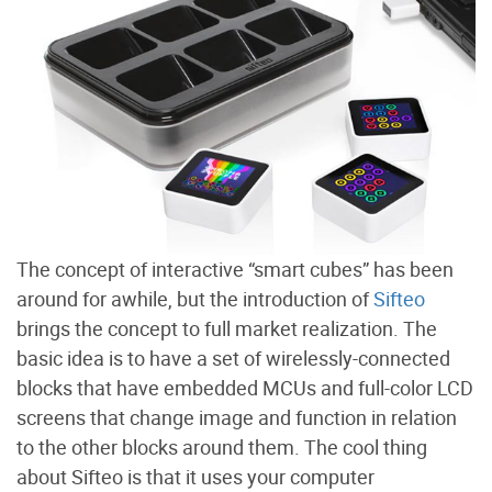
The concept of interactive “smart cubes” has been
around for awhile, but the introduction of
Sifteo
brings the concept to full market realization. The
basic idea is to have a set of wirelessly-connected
blocks that have embedded MCUs and full-color LCD
screens that change image and function in relation
to the other blocks around them. The cool thing
about Sifteo is that it uses your computer