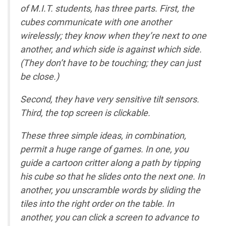
of M.I.T. students, has three parts. First, the
cubes communicate with one another
wirelessly; they know when they’re next to one
another, and which side is against which side.
(They don’t have to be touching; they can just
be close.)
Second, they have very sensitive tilt sensors.
Third, the top screen is clickable.
These three simple ideas, in combination,
permit a huge range of games. In one, you
guide a cartoon critter along a path by tipping
his cube so that he slides onto the next one. In
another, you unscramble words by sliding the
tiles into the right order on the table. In
another, you can click a screen to advance to