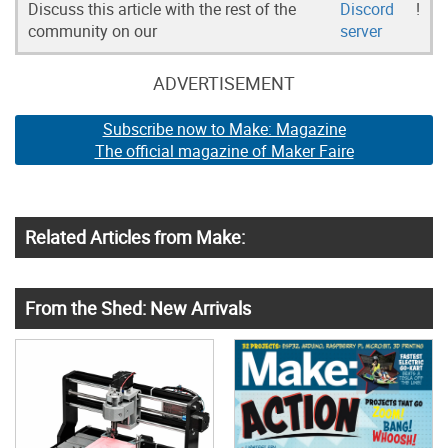
Discuss this article with the rest of the
Discord
!
community on our
server
ADVERTISEMENT
Subscribe now to Make: Magazine
The official magazine of Maker Faire
Related Articles from Make:
From the Shed: New Arrivals