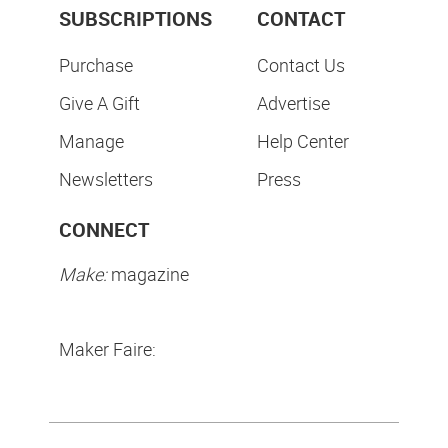
SUBSCRIPTIONS
CONTACT
Purchase
Contact Us
Give A Gift
Advertise
Manage
Help Center
Newsletters
Press
CONNECT
Make:
magazine
Maker Faire: