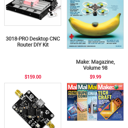
3018-PRO Desktop CNC
Router DIY Kit
Make: Magazine,
Volume 98
$159.00
$9.99