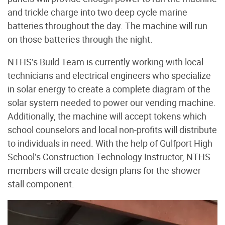
and trickle charge into two deep cycle marine
batteries throughout the day. The machine will run
on those batteries through the night.
NTHS’s Build Team is currently working with local
technicians and electrical engineers who specialize
in solar energy to create a complete diagram of the
solar system needed to power our vending machine.
Additionally, the machine will accept tokens which
school counselors and local non-profits will distribute
to individuals in need. With the help of Gulfport High
School’s Construction Technology Instructor, NTHS
members will create design plans for the shower
stall component.