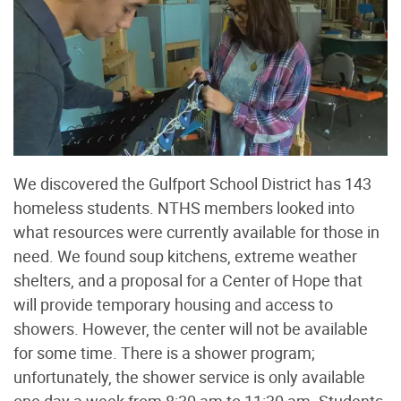
We discovered the Gulfport School District has 143
homeless students. NTHS members looked into
what resources were currently available for those in
need. We found soup kitchens, extreme weather
shelters, and a proposal for a Center of Hope that
will provide temporary housing and access to
showers. However, the center will not be available
for some time. There is a shower program;
unfortunately, the shower service is only available
one day a week from 8:30 am to 11:30 am. Students