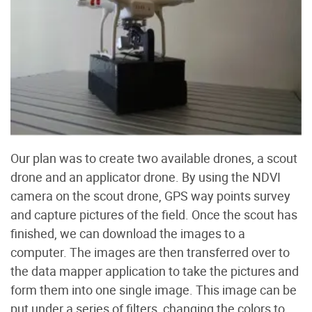
Our plan was to create two available drones, a scout
drone and an applicator drone. By using the NDVI
camera on the scout drone, GPS way points survey
and capture pictures of the field. Once the scout has
finished, we can download the images to a
computer. The images are then transferred over to
the data mapper application to take the pictures and
form them into one single image. This image can be
put under a series of filters, changing the colors to