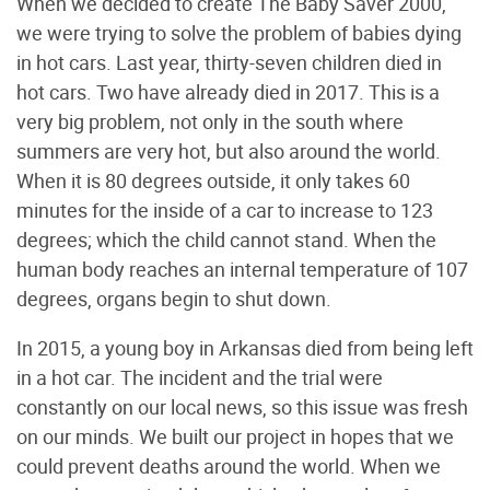
When we decided to create The Baby Saver 2000,
we were trying to solve the problem of babies dying
in hot cars. Last year, thirty-seven children died in
hot cars. Two have already died in 2017. This is a
very big problem, not only in the south where
summers are very hot, but also around the world.
When it is 80 degrees outside, it only takes 60
minutes for the inside of a car to increase to 123
degrees; which the child cannot stand. When the
human body reaches an internal temperature of 107
degrees, organs begin to shut down.
In 2015, a young boy in Arkansas died from being left
in a hot car. The incident and the trial were
constantly on our local news, so this issue was fresh
on our minds. We built our project in hopes that we
could prevent deaths around the world. When we