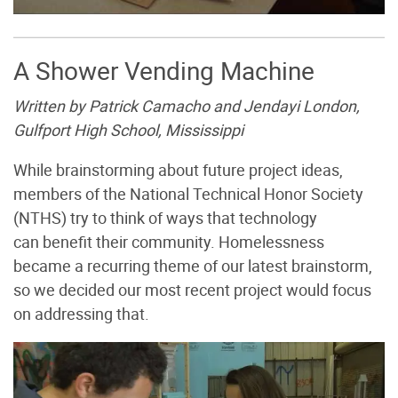
A Shower Vending Machine
Written by Patrick Camacho and Jendayi London,
Gulfport High School, Mississippi
While brainstorming about future project ideas,
members of the National Technical Honor Society
(NTHS) try to think of ways that technology
can benefit their community. Homelessness
became a recurring theme of our latest brainstorm,
so we decided our most recent project would focus
on addressing that.