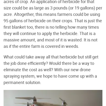
acres of crop. An application of herbicide for that
size could be as large as 3 pounds (or 19 gallons) per
acre. Altogether, this means farmers could be using
95 gallons of herbicide on their crops. That is just the
first blanket too, there is no telling how many times
they will continue to apply the herbicide. That is a
massive amount, and most of it is wasted. It is not
as if the entire farm is covered in weeds.
What could take away all that herbicide but still get
the job done efficiently? Would there be a way to
eliminate the cost as well? With our new drone
spraying system, we hope to have come up with a
permanent solution.