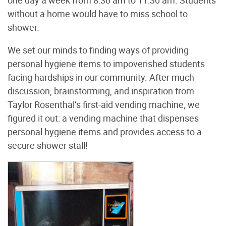
without a home would have to miss school to
shower.
We set our minds to finding ways of providing
personal hygiene items to impoverished students
facing hardships in our community. After much
discussion, brainstorming, and inspiration from
Taylor Rosenthal’s first-aid vending machine, we
figured it out: a vending machine that dispenses
personal hygiene items and provides access to a
secure shower stall!