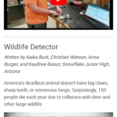
Wildlife Detector
Written by Kaika Burk, Christian Watson, Anna
Burger, and KayBree Raisor, Snowflake Junior High,
Arizona
America’s deadliest animal doesn’t have big claws,
sharp teeth, or venomous fangs. Surprisingly, 150
people die each year due to collisions with deer and
other large wildlife.