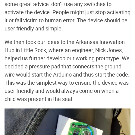
some great advice: don’t use any switches to
activate the device. People might just stop activating
it or fall victim to human error. The device should be
user friendly and simple.
We then took our ideas to the Arkansas Innovation
Hub in Little Rock, where an engineer, Nick Jones,
helped us further develop our working prototype. We
decided a pressure pad that connects the ground
wire would start the Arduino and thus start the code.
This was the simplest way to ensure the device was
user friendly and would always come on when a
child was present in the seat.