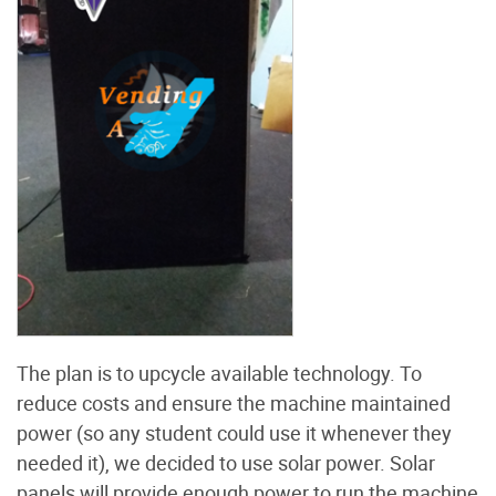
The plan is to upcycle available technology. To
reduce costs and ensure the machine maintained
power (so any student could use it whenever they
needed it), we decided to use solar power. Solar
panels will provide enough power to run the machine