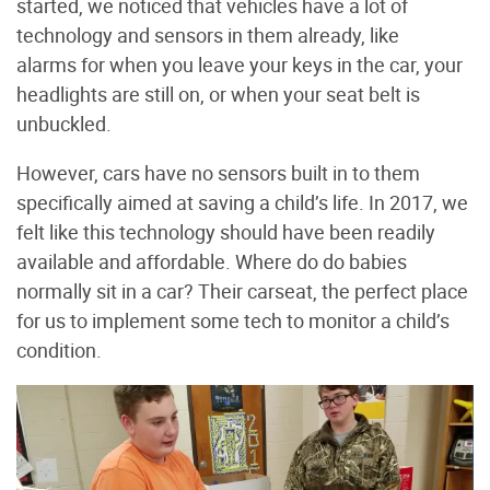
started, we noticed that vehicles have a lot of
technology and sensors in them already, like
alarms for when you leave your keys in the car, your
headlights are still on, or when your seat belt is
unbuckled.
However, cars have no sensors built in to them
specifically aimed at saving a child’s life. In 2017, we
felt like this technology should have been readily
available and affordable. Where do do babies
normally sit in a car? Their carseat, the perfect place
for us to implement some tech to monitor a child’s
condition.