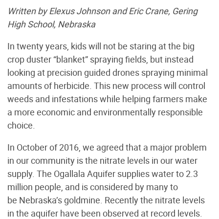
Written by Elexus Johnson and Eric Crane, Gering
High School, Nebraska
In twenty years, kids will not be staring at the big
crop duster “blanket” spraying fields, but instead
looking at precision guided drones spraying minimal
amounts of herbicide. This new process will control
weeds and infestations while helping farmers make
a more economic and environmentally responsible
choice.
In October of 2016, we agreed that a major problem
in our community is the nitrate levels in our water
supply. The Ogallala Aquifer supplies water to 2.3
million people, and is considered by many to
be Nebraska’s goldmine. Recently the nitrate levels
in the aquifer have been observed at record levels.