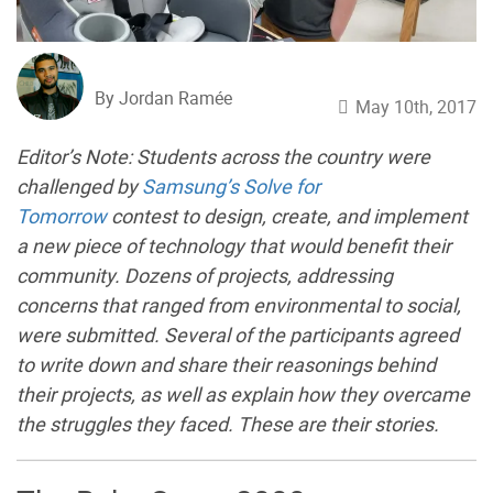
By Jordan Ramée
May 10th, 2017
Editor’s Note: Students across the country were
challenged by
Samsung’s Solve for
Tomorrow
contest to design, create, and implement
a new piece of technology that would benefit their
community. Dozens of projects, addressing
concerns that ranged from environmental to social,
were submitted. Several of the participants agreed
to write down and share their reasonings behind
their projects, as well as explain how they overcame
the struggles they faced. These are their stories.