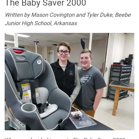
The Baby Saver 2000
Written by Mason Covington and Tyler Duke, Beebe
Junior High School, Arkansas