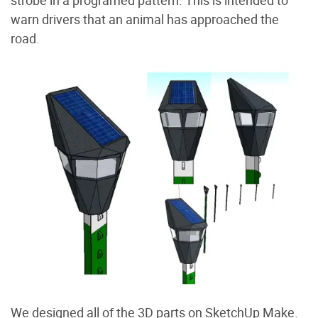
strobe in a programed pattern. This is intended to
warn drivers that an animal has approached the
road.
We designed all of the 3D parts on SketchUp Make.