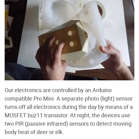
Our electronics are controlled by an Arduino
compatible Pro Mini. A separate photo (light) sensor
turns off all electronics during the day by means of a
MOSFET buz11 transistor. At night, the devices use
two PIR (passive infrared) sensors to detect moving
body heat of deer or elk.