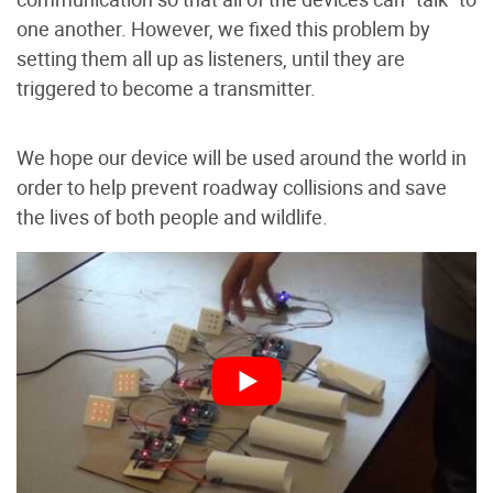
one another. However, we fixed this problem by
setting them all up as listeners, until they are
triggered to become a transmitter.
We hope our device will be used around the world in
order to help prevent roadway collisions and save
the lives of both people and wildlife.