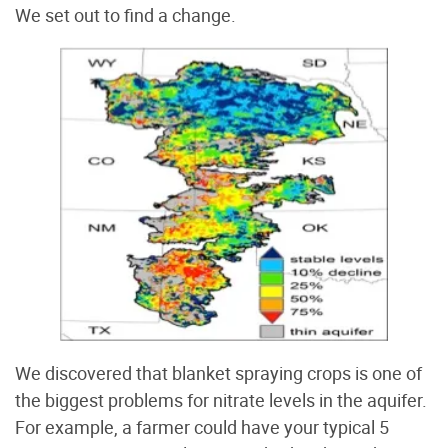
We set out to find a change.
We discovered that blanket spraying crops is one of
the biggest problems for nitrate levels in the aquifer.
For example, a farmer could have your typical 5