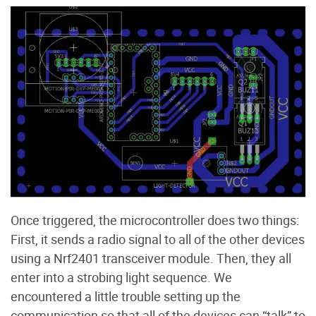
Once triggered, the microcontroller does two things:
First, it sends a radio signal to all of the other devices
using a Nrf2401 transceiver module. Then, they all
enter into a strobing light sequence. We
encountered a little trouble setting up the
communication so that all of the devices can “talk” to