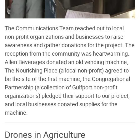
The Communications Team reached out to local
non-profit organizations and businesses to raise
awareness and gather donations for the project. The
reception from the community was heartwarming.
Allen Beverages donated an old vending machine,
The Nourishing Place (a local non-profit) agreed to
be the site of the first machine, the Congregational
Partnership (a collection of Gulfport non-profit
organizations) pledged their support to our project,
and local businesses donated supplies for the
machine.
Drones in Agriculture