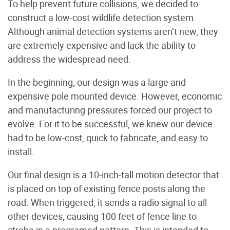
To help prevent future collisions, we decided to
construct a low-cost wildlife detection system.
Although animal detection systems aren’t new, they
are extremely expensive and lack the ability to
address the widespread need.
In the beginning, our design was a large and
expensive pole mounted device. However, economic
and manufacturing pressures forced our project to
evolve. For it to be successful, we knew our device
had to be low-cost, quick to fabricate, and easy to
install.
Our final design is a 10-inch-tall motion detector that
is placed on top of existing fence posts along the
road. When triggered, it sends a radio signal to all
other devices, causing 100 feet of fence line to