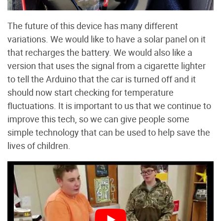
The future of this device has many different
variations. We would like to have a solar panel on it
that recharges the battery. We would also like a
version that uses the signal from a cigarette lighter
to tell the Arduino that the car is turned off and it
should now start checking for temperature
fluctuations. It is important to us that we continue to
improve this tech, so we can give people some
simple technology that can be used to help save the
lives of children.