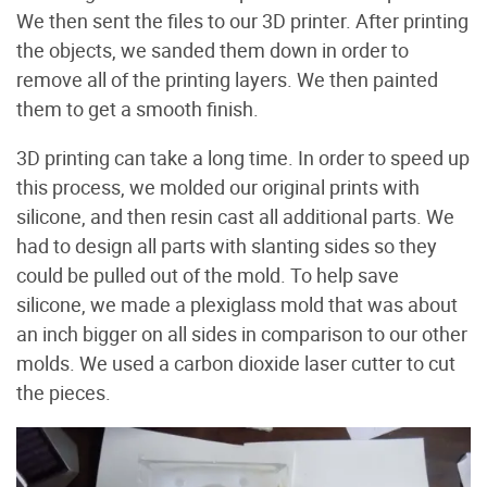
We then sent the files to our 3D printer. After printing
the objects, we sanded them down in order to
remove all of the printing layers. We then painted
them to get a smooth finish.
3D printing can take a long time. In order to speed up
this process, we molded our original prints with
silicone, and then resin cast all additional parts. We
had to design all parts with slanting sides so they
could be pulled out of the mold. To help save
silicone, we made a plexiglass mold that was about
an inch bigger on all sides in comparison to our other
molds. We used a carbon dioxide laser cutter to cut
the pieces.