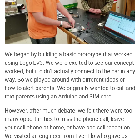
We began by building a basic prototype that worked
using Lego EV3. We were excited to see our concept
worked, but it didn’t actually connect to the car in any
way. So we played around with different ideas of
how to alert parents. We originally wanted to call and
text parents using an Arduino and SIM card.
However, after much debate, we felt there were too
many opportunities to miss the phone call, leave
your cell phone at home, or have bad cell reception.
We visited an engineer from EvenFlo who gave us