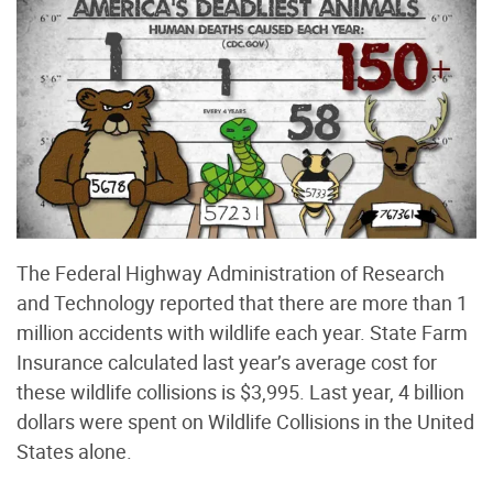
The Federal Highway Administration of Research
and Technology reported that there are more than 1
million accidents with wildlife each year. State Farm
Insurance calculated last year’s average cost for
these wildlife collisions is $3,995. Last year, 4 billion
dollars were spent on Wildlife Collisions in the United
States alone.