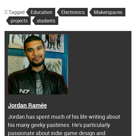
Tagged
Education
Electronics
Makerspaces
projects
students
Jordan Ramée
Jordan has spent much of his life writing about
his many geeky pastimes. He's particularly
passionate about indie game design and