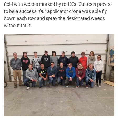
field with weeds marked by red X’s. Our tech proved
to be a success. Our applicator drone was able fly
down each row and spray the designated weeds
without fault.