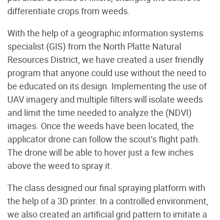
differentiate crops from weeds.
With the help of a geographic information systems
specialist (GIS) from the North Platte Natural
Resources District, we have created a user friendly
program that anyone could use without the need to
be educated on its design. Implementing the use of
UAV imagery and multiple filters will isolate weeds
and limit the time needed to analyze the (NDVI)
images. Once the weeds have been located, the
applicator drone can follow the scout’s flight path.
The drone will be able to hover just a few inches
above the weed to spray it.
The class designed our final spraying platform with
the help of a 3D printer. In a controlled environment,
we also created an artificial grid pattern to imitate a