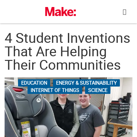
Skip
to
content
4 Student Inventions
That Are Helping
Their Communities
EDUCATION
ENERGY & SUSTAINABILITY
INTERNET OF THINGS
SCIENCE