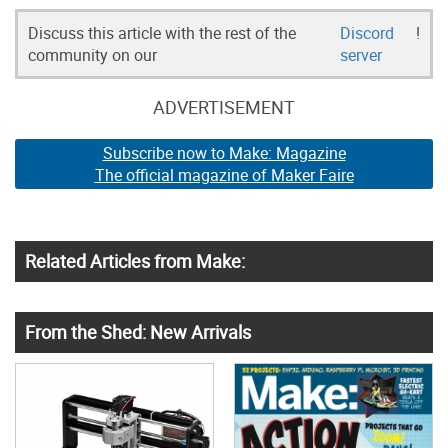
Discuss this article with the rest of the
Discord
!
community on our
server
ADVERTISEMENT
Subscribe now to Make: Magazine
The official magazine of Maker Faire
Related Articles from Make:
From the Shed: New Arrivals