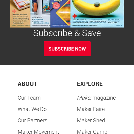
Subscribe & Save
SUBSCRIBE NOW
ABOUT
EXPLORE
Our Team
Make:
magazine
What We Do
Maker Faire
Our Partners
Maker Shed
Maker Movement
Maker Camp