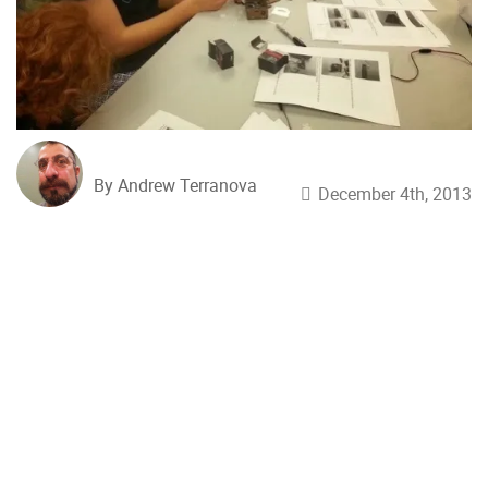
By Andrew Terranova
December 4th, 2013