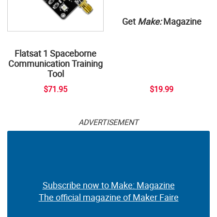
Get
Make:
Magazine
Flatsat 1 Spaceborne
Communication Training
Tool
$71.95
$19.99
ADVERTISEMENT
Subscribe now to Make: Magazine
The official magazine of Maker Faire