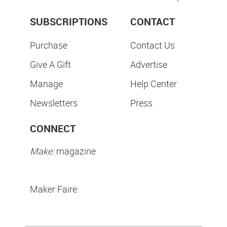
SUBSCRIPTIONS
CONTACT
Purchase
Contact Us
Give A Gift
Advertise
Manage
Help Center
Newsletters
Press
CONNECT
Make:
magazine
Maker Faire: