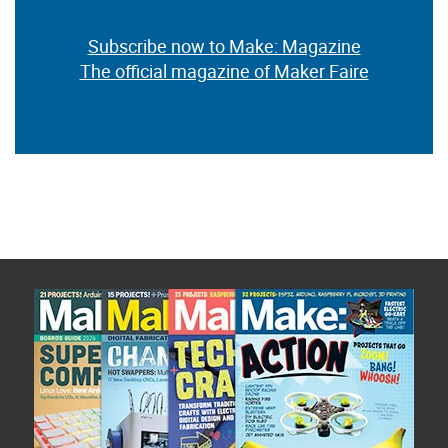
Subscribe now to Make: Magazine
The official magazine of Maker Faire