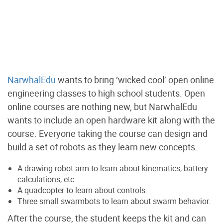
NarwhalEdu
wants to bring ‘wicked cool’ open online
engineering classes to high school students. Open
online courses are nothing new, but NarwhalEdu
wants to include an open hardware kit along with the
course. Everyone taking the course can design and
build a set of robots as they learn new concepts.
A drawing robot arm to learn about kinematics, battery
calculations, etc.
A quadcopter to learn about controls.
Three small swarmbots to learn about swarm behavior.
After the course, the student keeps the kit and can