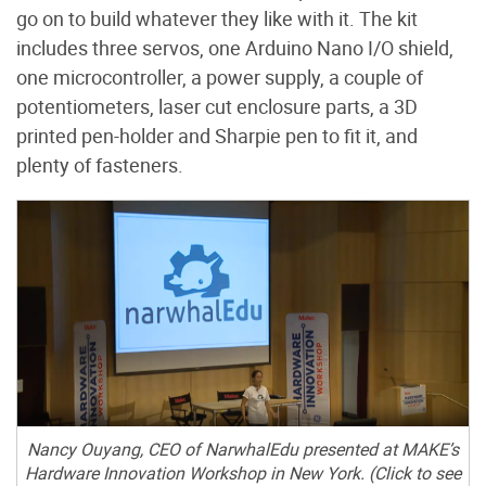
go on to build whatever they like with it. The kit
includes three servos, one Arduino Nano I/O shield,
one microcontroller, a power supply, a couple of
potentiometers, laser cut enclosure parts, a 3D
printed pen-holder and Sharpie pen to fit it, and
plenty of fasteners.
Nancy Ouyang, CEO of NarwhalEdu presented at MAKE’s
Hardware Innovation Workshop in New York. (Click to see