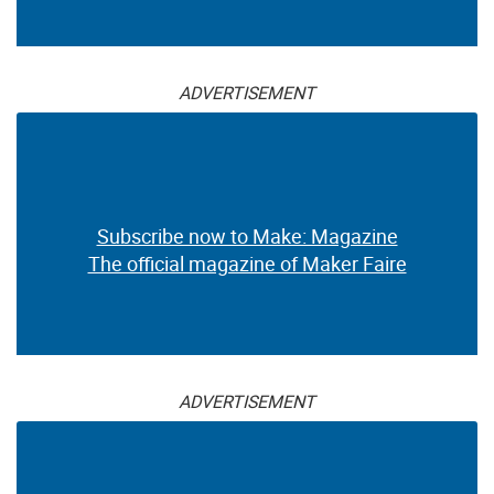
ADVERTISEMENT
Subscribe now to Make: Magazine
The official magazine of Maker Faire
ADVERTISEMENT