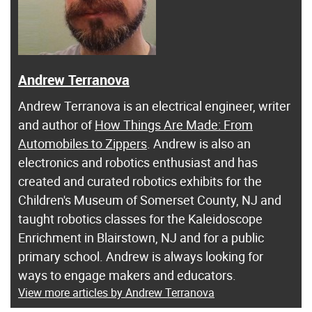
Andrew Terranova
Andrew Terranova is an electrical engineer, writer
and author of
How Things Are Made: From
Automobiles to Zippers
. Andrew is also an
electronics and robotics enthusiast and has
created and curated robotics exhibits for the
Children's Museum of Somerset County, NJ and
taught robotics classes for the Kaleidoscope
Enrichment in Blairstown, NJ and for a public
primary school. Andrew is always looking for
ways to engage makers and educators.
View more articles by Andrew Terranova