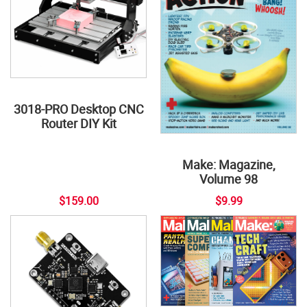
3018-PRO Desktop CNC
Router DIY Kit
Make: Magazine,
Volume 98
$159.00
$9.99