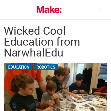
Skip
to
content
Wicked Cool
Education from
NarwhalEdu
EDUCATION
ROBOTICS