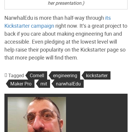
her presentation.)
NarwhalEdu is more than half-way through
its
Kickstarter campaign
right now. It’s a great project to
back if you care about making engineering fun and
accessible. Even pledging at the lowest level will
help raise their popularity on the Kickstarter page so
that more people will find them.
Tagged
Cornell
engineering
kickstarter
Maker Pro
mit
narwhalEdu