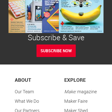
Subscribe & Save
SUBSCRIBE NOW
ABOUT
EXPLORE
Our Team
Make:
magazine
What We Do
Maker Faire
Our Partners
Maker Shed