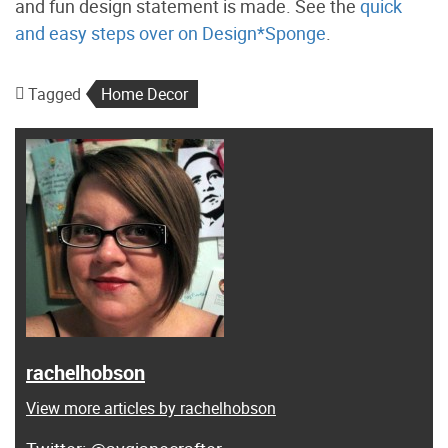
and fun design statement is made. See the
quick
and easy steps over on Design*Sponge
.
Tagged
Home Decor
rachelhobson
View more articles by rachelhobson