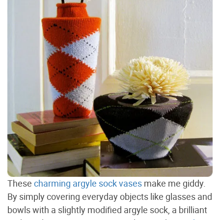
These
charming argyle sock vases
make me giddy.
By simply covering everyday objects like glasses and
bowls with a slightly modified argyle sock, a brilliant