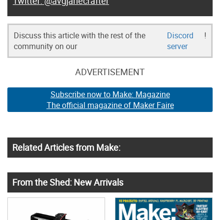
@avgjanecrafter
Discuss this article with the rest of the
Discord
!
community on our
server
ADVERTISEMENT
Subscribe now to Make: Magazine
The official magazine of Maker Faire
Related Articles from Make:
From the Shed: New Arrivals