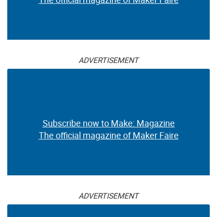
ADVERTISEMENT
Subscribe now to Make: Magazine
The official magazine of Maker Faire
ADVERTISEMENT