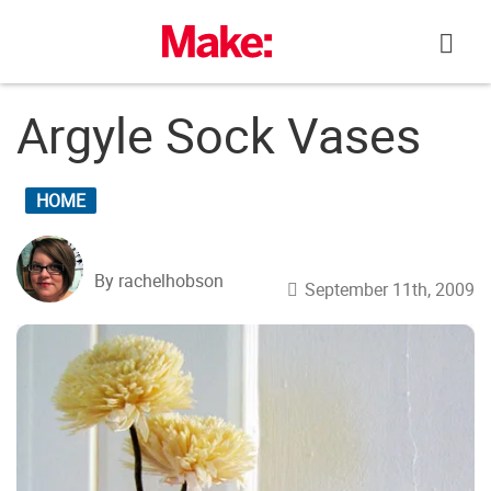
Skip
to
content
Argyle Sock Vases
HOME
By rachelhobson
September 11th, 2009