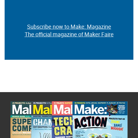
Subscribe now to Make: Magazine
The official magazine of Maker Faire