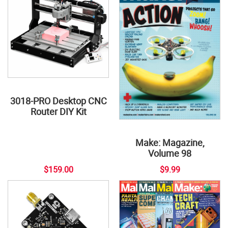
3018-PRO Desktop CNC
Router DIY Kit
Make: Magazine,
Volume 98
$159.00
$9.99