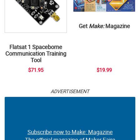
Get
Make:
Magazine
Flatsat 1 Spaceborne
Communication Training
Tool
$71.95
$19.99
ADVERTISEMENT
Subscribe now to Make: Magazine
The official magazine of Maker Faire