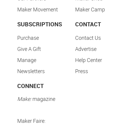
Maker Movement
Maker Camp
SUBSCRIPTIONS
CONTACT
Purchase
Contact Us
Give A Gift
Advertise
Manage
Help Center
Newsletters
Press
CONNECT
Make:
magazine
Maker Faire: