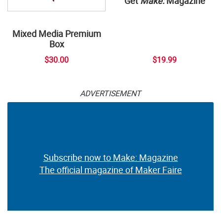
Get
Make:
Magazine
Mixed Media Premium
Box
$30.00
$19.99
ADVERTISEMENT
Subscribe now to Make: Magazine
The official magazine of Maker Faire