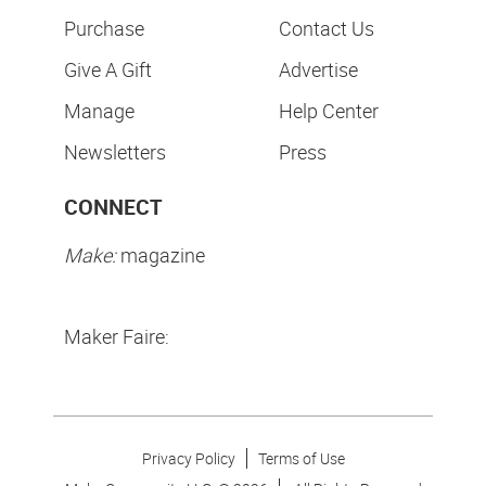
Purchase
Contact Us
Give A Gift
Advertise
Manage
Help Center
Newsletters
Press
CONNECT
Make:
magazine
Maker Faire:
Privacy Policy
Terms of Use