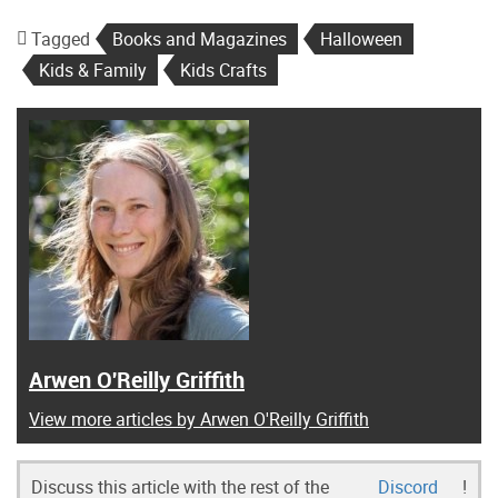
Tagged
Books and Magazines
Halloween
Kids & Family
Kids Crafts
Arwen O'Reilly Griffith
View more articles by Arwen O'Reilly Griffith
Discuss this article with the rest of the
Discord
!