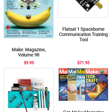
Flatsat 1 Spaceborne
Communication Training
Tool
Make: Magazine,
Volume 98
$9.99
$71.95