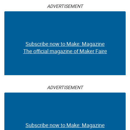
ADVERTISEMENT
Subscribe now to Make: Magazine
The official magazine of Maker Faire
ADVERTISEMENT
Subscribe now to Make: Magazine