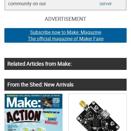
community on our
server
ADVERTISEMENT
Subscribe now to Make: Magazine
The official magazine of Maker Faire
Related Articles from Make:
From the Shed: New Arrivals