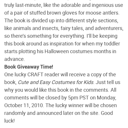
truly last-minute, like the adorable and ingenious use
of a pair of stuffed brown gloves for moose antlers.
The book is divided up into different style sections,
like animals and insects, fairy tales, and adventurers,
so there’s something for everything. I’ll be keeping
this book around as inspiration for when my toddler
starts plotting his Halloween costumes months in
advance.
Book Giveaway Time!
One lucky CRAFT reader will receive a copy of the
book,
Cute and Easy Costumes for Kids
. Just tell us
why you would like this book in the comments. All
comments will be closed by 5pm PST on Monday,
October 11, 2010. The lucky winner will be chosen
randomly and announced later on the site. Good
luck!