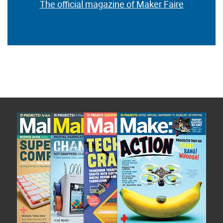
The official magazine of Maker Faire