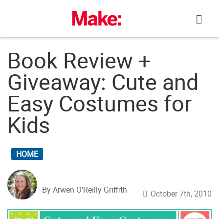
Skip
to
content
Book Review +
Giveaway: Cute and
Easy Costumes for
Kids
HOME
By Arwen O'Reilly Griffith
October 7th, 2010