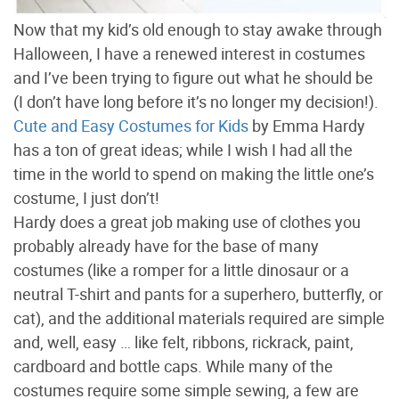
Now that my kid’s old enough to stay awake through
Halloween, I have a renewed interest in costumes
and I’ve been trying to figure out what he should be
(I don’t have long before it’s no longer my decision!).
Cute and Easy Costumes for Kids
by Emma Hardy
has a ton of great ideas; while I wish I had all the
time in the world to spend on making the little one’s
costume, I just don’t!
Hardy does a great job making use of clothes you
probably already have for the base of many
costumes (like a romper for a little dinosaur or a
neutral T-shirt and pants for a superhero, butterfly, or
cat), and the additional materials required are simple
and, well, easy … like felt, ribbons, rickrack, paint,
cardboard and bottle caps. While many of the
costumes require some simple sewing, a few are