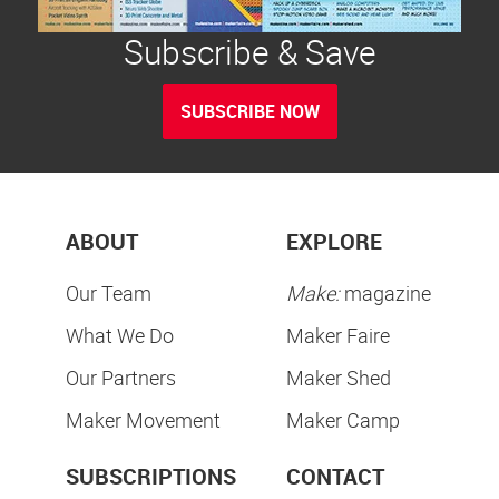
Subscribe & Save
SUBSCRIBE NOW
ABOUT
EXPLORE
Our Team
Make:
magazine
What We Do
Maker Faire
Our Partners
Maker Shed
Maker Movement
Maker Camp
SUBSCRIPTIONS
CONTACT