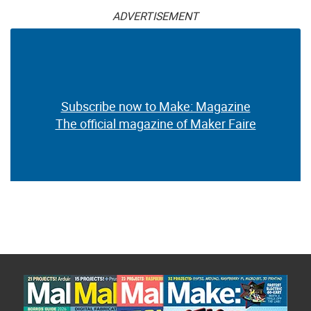
ADVERTISEMENT
Subscribe now to Make: Magazine
The official magazine of Maker Faire