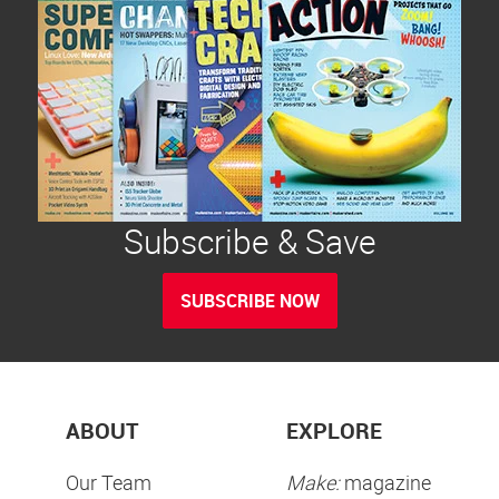
Subscribe & Save
SUBSCRIBE NOW
ABOUT
EXPLORE
Our Team
Make:
magazine