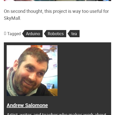
On second thought, this project is way too useful for
SkyMall.
Tagged
Arduino
Robotics
tea
Andrew Salomone
Artist, writer, and teacher who makes work about