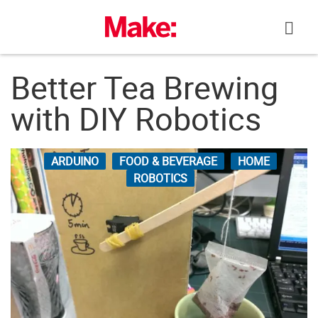
Skip
to
content
Better Tea Brewing
with DIY Robotics
ARDUINO
FOOD & BEVERAGE
HOME
ROBOTICS