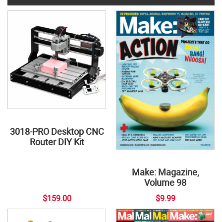
3018-PRO Desktop CNC
Router DIY Kit
Make: Magazine,
Volume 98
$159.00
$9.99