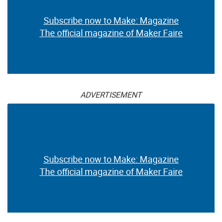
Subscribe now to Make: Magazine
The official magazine of Maker Faire
ADVERTISEMENT
Subscribe now to Make: Magazine
The official magazine of Maker Faire