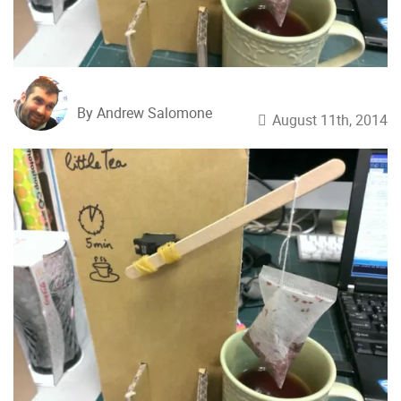
By Andrew Salomone
August 11th, 2014