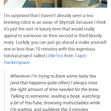
I’m surprised that I haven’t already seen a tea-
brewing robot in an issue of Skymall, because I think
it’s just the sort of luxury item that would really
appeal to someone on their second or third bloody
mary. Luckily, you can just go ahead a make yourself
one in less than 10 minutes with this ingenious
tutorial project called
LittleTea
from
Taipei
Hackerspace
.
Whenever I’m trying to brew some tasty tea
(and that happens quite often) I always miss
the right amount of time needed for the brew.
Talking to someone, reading a book, watching
a bit of YouTube, browsing Instructables while
I’m waiting, and suddenly the 5 minutes