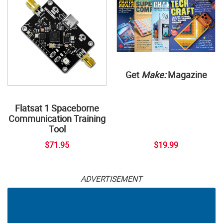
Get
Make:
Magazine
Flatsat 1 Spaceborne
Communication Training
Tool
$71.95
$19.99
ADVERTISEMENT