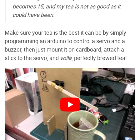
becomes 15, and my tea is not as good as it
could have been.
Make sure your tea is the best it can be by simply
programming an arduino to control a servo and a
buzzer, then just mount it on cardboard, attach a
stick to the servo, and
voilà
, perfectly brewed tea!