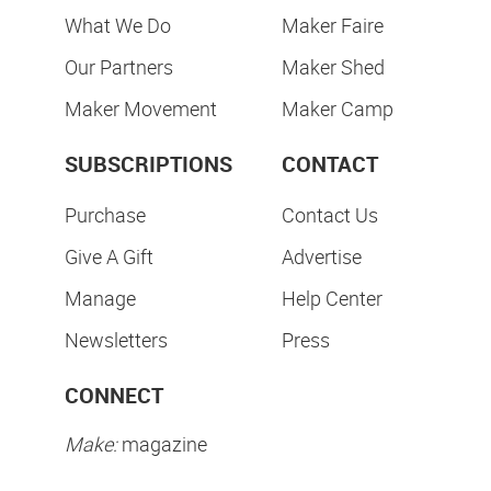
What We Do
Maker Faire
Our Partners
Maker Shed
Maker Movement
Maker Camp
SUBSCRIPTIONS
CONTACT
Purchase
Contact Us
Give A Gift
Advertise
Manage
Help Center
Newsletters
Press
CONNECT
Make:
magazine