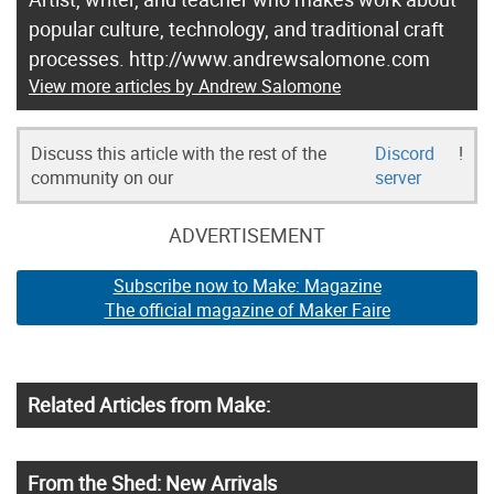
popular culture, technology, and traditional craft
processes. http://www.andrewsalomone.com
View more articles by Andrew Salomone
Discuss this article with the rest of the
Discord
!
community on our
server
ADVERTISEMENT
Subscribe now to Make: Magazine
The official magazine of Maker Faire
Related Articles from Make:
From the Shed: New Arrivals