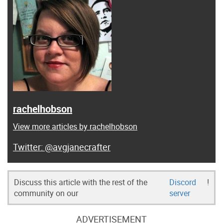
rachelhobson
View more articles by rachelhobson
@avgjanecrafter
Discuss this article with the rest of the
Discord
!
community on our
server
ADVERTISEMENT