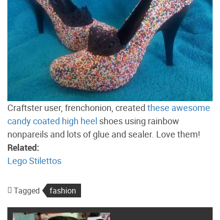
Craftster user, frenchonion, created
these awesome
candy coated high heel
shoes using rainbow
nonpareils and lots of glue and sealer. Love them!
Related:
Lego Stilettos
Tagged
fashion