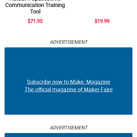
Communication Training
Tool
$71.95
$19.99
ADVERTISEMENT
Subscribe now to Make: Magazine
The official magazine of Maker Faire
ADVERTISEMENT