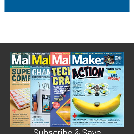
Subscribe & Save