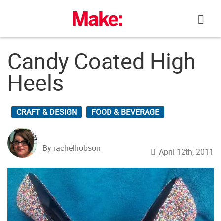
Skip
to
content
Candy Coated High
Heels
CRAFT & DESIGN
FOOD & BEVERAGE
By rachelhobson
April 12th, 2011