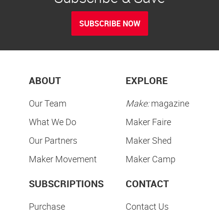
SUBSCRIBE NOW
ABOUT
EXPLORE
Our Team
Make:
magazine
What We Do
Maker Faire
Our Partners
Maker Shed
Maker Movement
Maker Camp
SUBSCRIPTIONS
CONTACT
Purchase
Contact Us