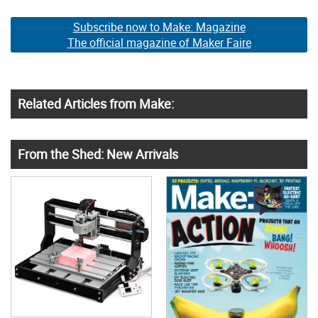
Subscribe now to Make: Magazine
The official magazine of Maker Faire
Related Articles from Make:
From the Shed: New Arrivals