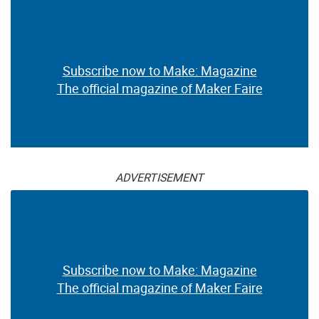
Subscribe now to Make: Magazine
The official magazine of Maker Faire
ADVERTISEMENT
Subscribe now to Make: Magazine
The official magazine of Maker Faire