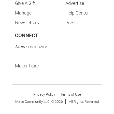
Give A Gift
Advertise
Manage
Help Center
Newsletters
Press
CONNECT
Make:
magazine
Maker Faire:
Privacy Policy
Terms of Use
Make Community LLC. ©
2026
All Rights Reserved