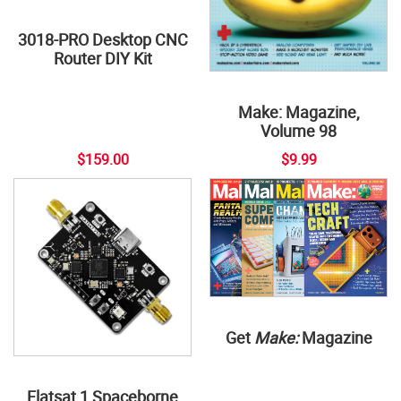
3018-PRO Desktop CNC
Router DIY Kit
Make: Magazine,
Volume 98
$159.00
$9.99
Get
Make:
Magazine
Flatsat 1 Spaceborne