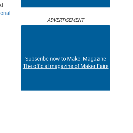
nd
torial
ADVERTISEMENT
Subscribe now to Make: Magazine
The official magazine of Maker Faire