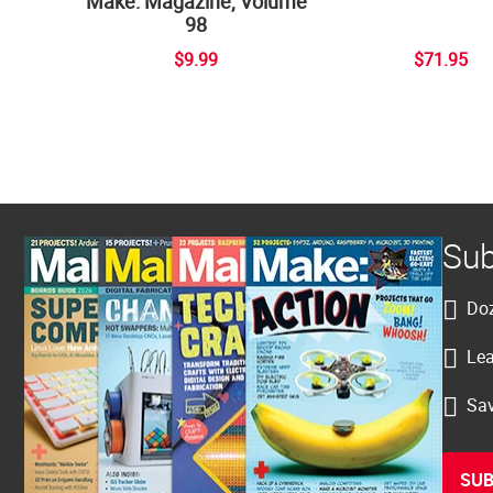
Make: Magazine, Volume
98
$9.99
$71.95
Sub
Doz
Lea
Sav
SUB