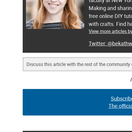
faculty at New Yor
Making and sharing
free online DIY tut
with crafts. Find
View more articles b
@bekathw
Discuss this article with the rest of the community
Subscrib
The offici