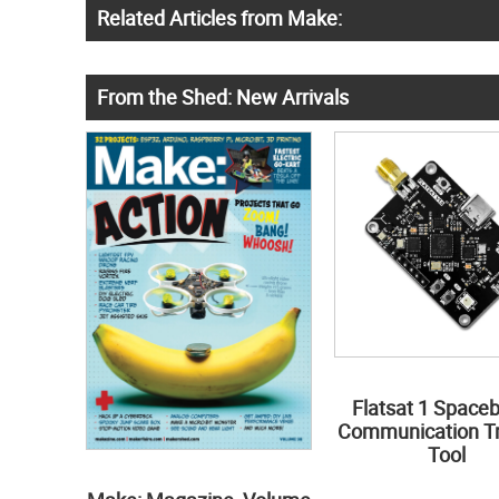
Related Articles from Make:
From the Shed: New Arrivals
Flatsat 1 Space
Communication Tr
Tool