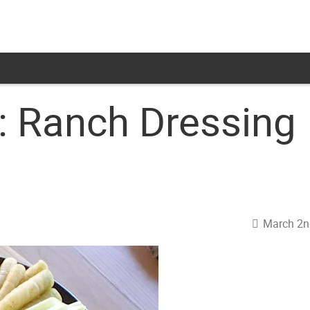
 Ranch Dressing
March 2n