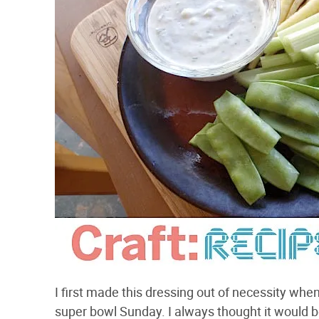
I first made this dressing out of necessity wh
super bowl Sunday. I always thought it would b