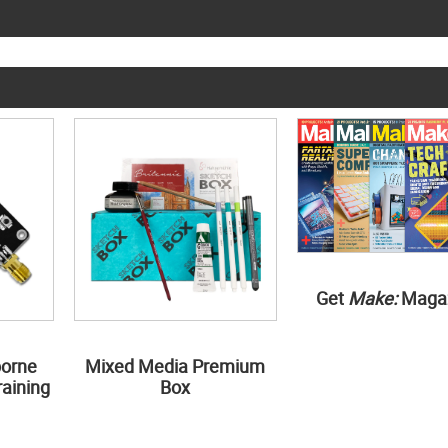
Get
Make:
Maga
borne
Mixed Media Premium
aining
Box