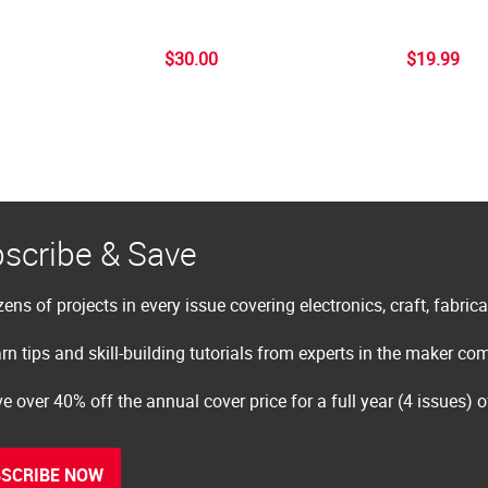
$30.00
$19.99
scribe & Save
ens of projects in every issue covering electronics, craft, fabric
rn tips and skill-building tutorials from experts in the maker c
e over 40% off the annual cover price for a full year (4 issues) 
SCRIBE NOW