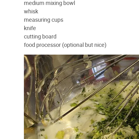
medium mixing bowl
whisk
measuring cups
knife
cutting board
food processor (optional but nice)