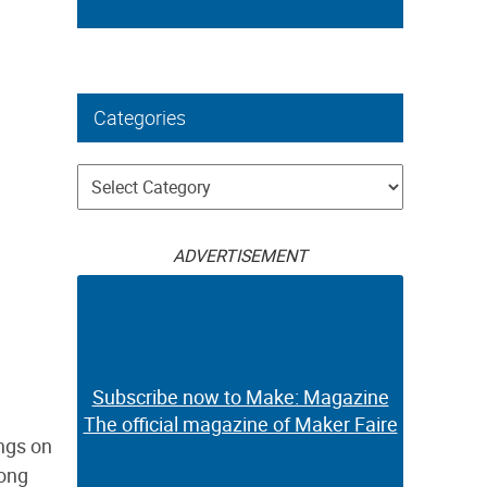
Categories
Categories
ADVERTISEMENT
Subscribe now to Make: Magazine
The official magazine of Maker Faire
ings on
long