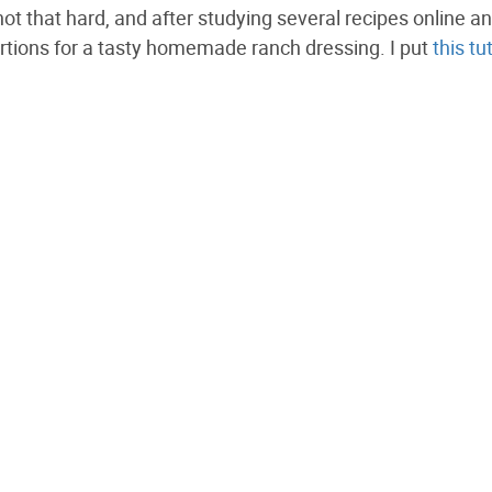
’s not that hard, and after studying several recipes online a
portions for a tasty homemade ranch dressing. I put
this tu