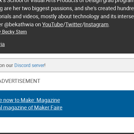
k’s School of Visual Arts Products of Design grad progra
 are her two biggest passions, and she's created hundre
orials and videos, mostly about technology and its inters
 her @bekathwia on
YouTube
/
Twitter
/
Instagram
.
y Becky Stern
ia
 on our
Discord server
!
ADVERTISEMENT
e now to Make: Magazine
al magazine of Maker Faire