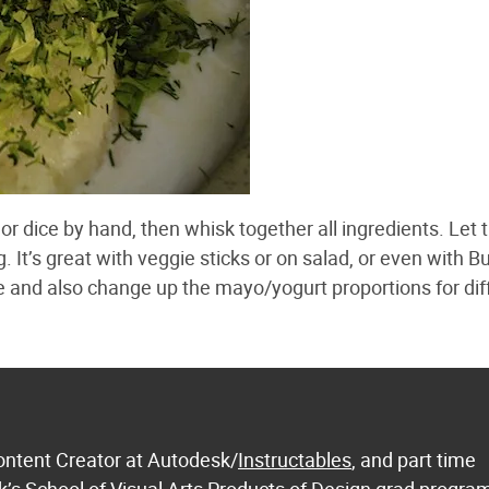
or dice by hand, then whisk together all ingredients. Let 
g. It’s great with veggie sticks or on salad, or even with B
e and also change up the mayo/yogurt proportions for dif
ontent Creator at Autodesk/
Instructables
, and part time