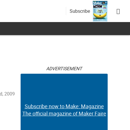
Subscribe
ADVERTISEMENT
d, 2009
Subscribe now to Make: Magazine
The official magazine of Maker Faire