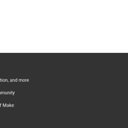
ation, and more
ommunity
of Make: