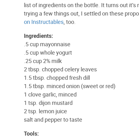
list of ingredients on the bottle. It turns out it
trying a few things out, I settled on these pro
on Instructables
, too.
Ingredients:
.5 cup mayonnaise
.5 cup whole yogurt
.25 cup 2% milk
2 tbsp. chopped celery leaves
1.5 tbsp. chopped fresh dill
1.5 tbsp. minced onion (sweet or red)
1 clove garlic, minced
1 tsp. dijon mustard
2 tsp. lemon juice
salt and pepper to taste
Tools: