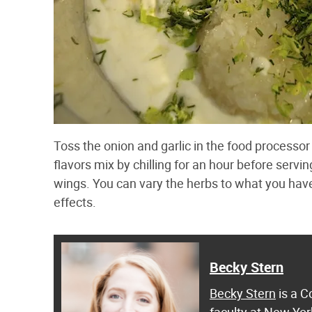
Toss the onion and garlic in the food processor 
flavors mix by chilling for an hour before servin
wings. You can vary the herbs to what you hav
effects.
Becky Stern
Becky Stern
is a C