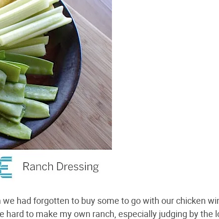
en we had forgotten to buy some to go with our chicken w
e hard to make my own ranch, especially judging by the 