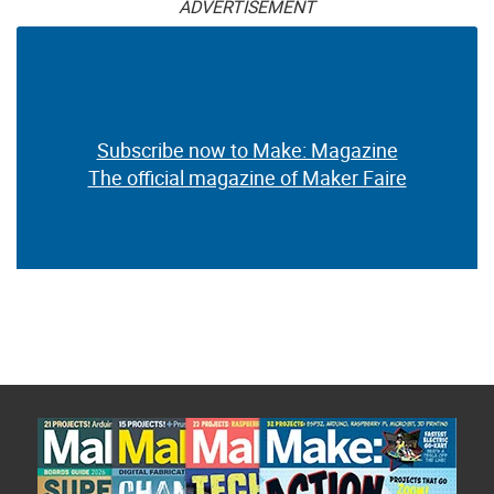
ADVERTISEMENT
Subscribe now to Make: Magazine
The official magazine of Maker Faire