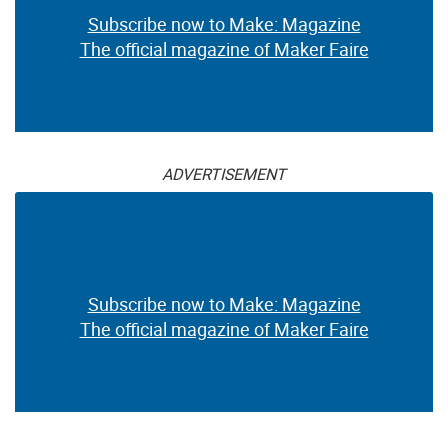
Subscribe now to Make: Magazine
The official magazine of Maker Faire
ADVERTISEMENT
Subscribe now to Make: Magazine
The official magazine of Maker Faire