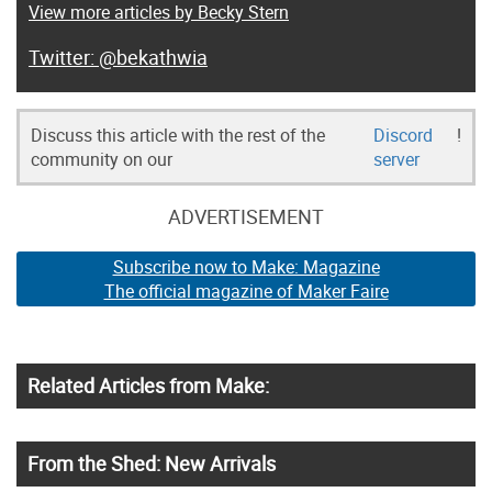
View more articles by Becky Stern
@bekathwia
Discuss this article with the rest of the
Discord
!
community on our
server
ADVERTISEMENT
Subscribe now to Make: Magazine
The official magazine of Maker Faire
Related Articles from Make:
From the Shed: New Arrivals