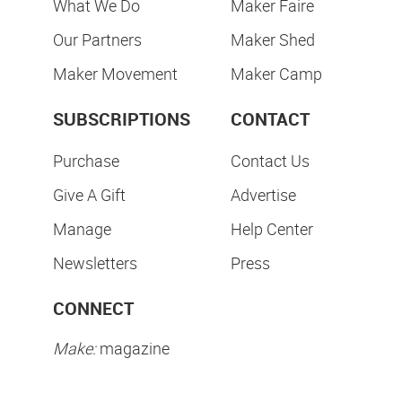
What We Do
Maker Faire
Our Partners
Maker Shed
Maker Movement
Maker Camp
SUBSCRIPTIONS
CONTACT
Purchase
Contact Us
Give A Gift
Advertise
Manage
Help Center
Newsletters
Press
CONNECT
Make:
magazine