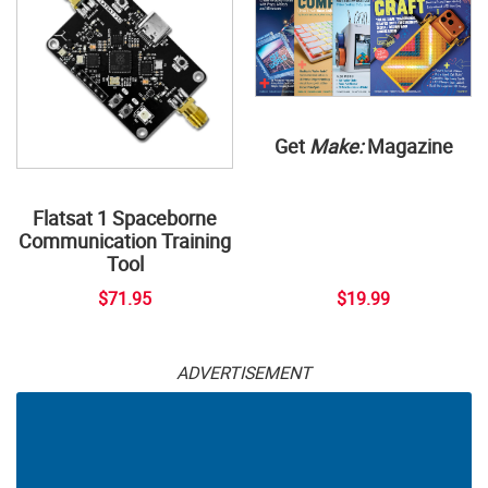
Get
Make:
Magazine
Flatsat 1 Spaceborne
Communication Training
Tool
$71.95
$19.99
ADVERTISEMENT