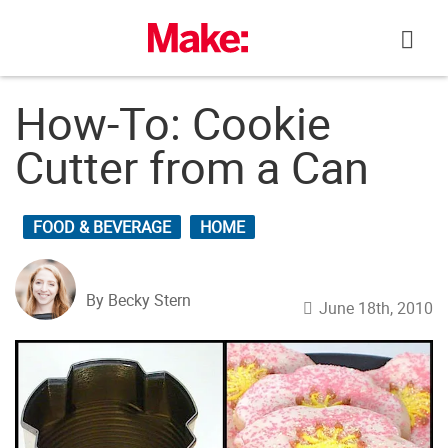
Skip
to
content
How-To: Cookie
Cutter from a Can
FOOD & BEVERAGE
HOME
By Becky Stern
June 18th, 2010