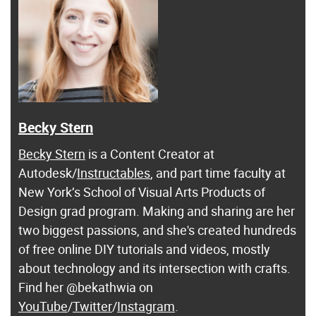
Becky Stern
Becky Stern
is a Content Creator at
Autodesk/
Instructables
, and part time faculty at
New York’s School of Visual Arts Products of
Design grad program. Making and sharing are her
two biggest passions, and she's created hundreds
of free online DIY tutorials and videos, mostly
about technology and its intersection with crafts.
Find her @bekathwia on
YouTube
/
Twitter
/
Instagram
.