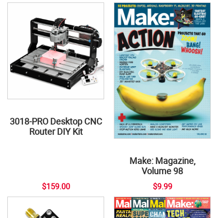
3018-PRO Desktop CNC
Router DIY Kit
Make: Magazine,
Volume 98
$159.00
$9.99