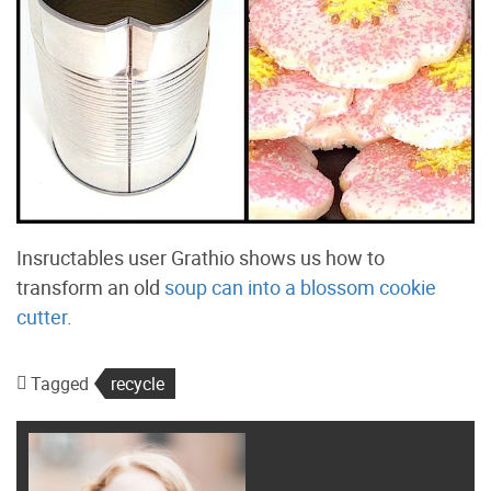
Insructables user Grathio shows us how to
transform an old
soup can into a blossom cookie
cutter
.
Tagged
recycle