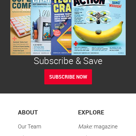
Subscribe & Save
SUBSCRIBE NOW
ABOUT
EXPLORE
Our Team
Make:
magazine