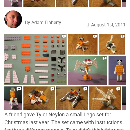
By Adam Flaherty
August 1st, 2011
A friend gave Tyler Neylon a small Lego set for
Christmas last year. The set came with instructions