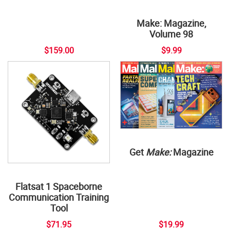
Make: Magazine,
Volume 98
$159.00
$9.99
Get
Make:
Magazine
Flatsat 1 Spaceborne
Communication Training
Tool
$71.95
$19.99