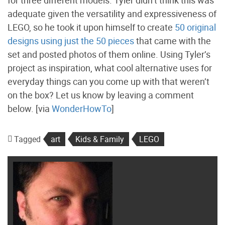
for three different models. Tyler didn’t think this was
adequate given the versatility and expressiveness of
LEGO, so he took it upon himself to create
50 original
designs using just the 50 pieces
that came with the
set and posted photos of them online. Using Tyler’s
project as inspiration, what cool alternative uses for
everyday things can you come up with that weren’t
on the box? Let us know by leaving a comment
below. [via
WonderHowTo
]
Tagged
art
Kids & Family
LEGO