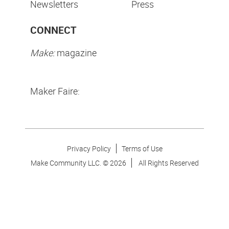
Newsletters
Press
CONNECT
Make:
magazine
Maker Faire:
Privacy Policy
Terms of Use
Make Community LLC. ©
2026
All Rights Reserved