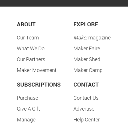
ABOUT
EXPLORE
Our Team
Make:
magazine
What We Do
Maker Faire
Our Partners
Maker Shed
Maker Movement
Maker Camp
SUBSCRIPTIONS
CONTACT
Purchase
Contact Us
Give A Gift
Advertise
Manage
Help Center