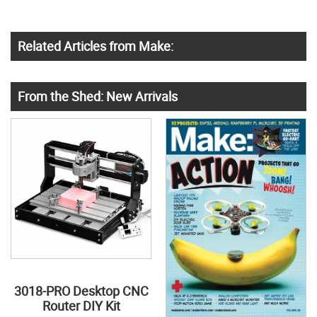
Related Articles from Make:
From the Shed: New Arrivals
3018-PRO Desktop CNC
Router DIY Kit