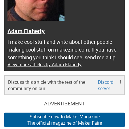
Adam Flaherty
I make cool stuff and write about other people
making cool stuff on makezine.com. If you have
something you think I should see, send me a tip.
View more articles by Adam Flaherty
Discuss this article with the rest of the
Discord
!
community on our
server
ADVERTISEMENT
Subscribe now to Make: Magazine
The official magazine of Maker Faire