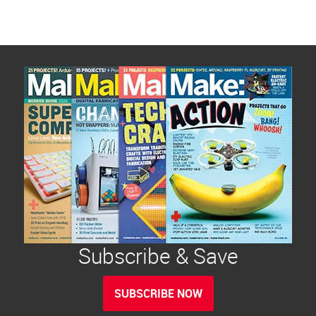
Subscribe & Save
SUBSCRIBE NOW