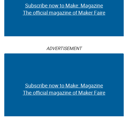
Subscribe now to Make: Magazine
The official magazine of Maker Faire
ADVERTISEMENT
Subscribe now to Make: Magazine
The official magazine of Maker Faire