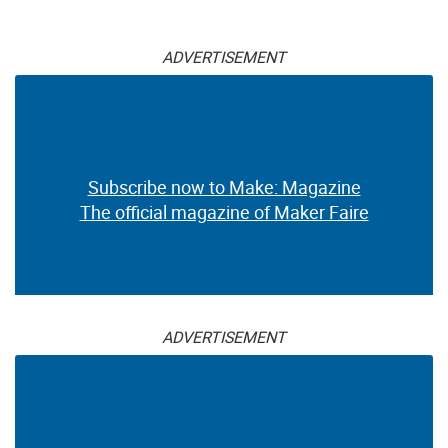
ADVERTISEMENT
Subscribe now to Make: Magazine
The official magazine of Maker Faire
ADVERTISEMENT