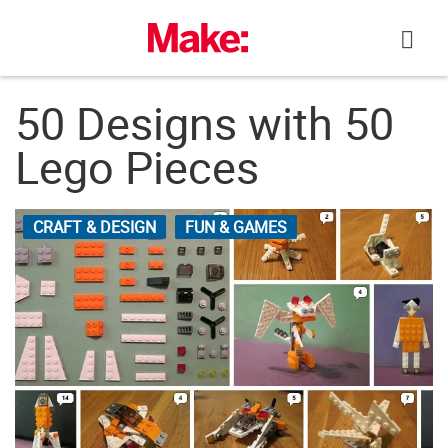
Skip
to
content
50 Designs with 50
Lego Pieces
CRAFT & DESIGN
FUN & GAMES