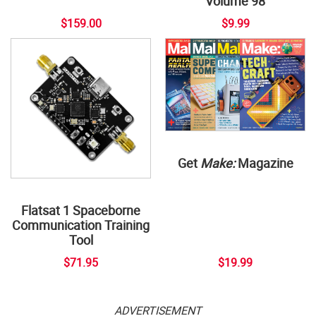
Volume 98
$159.00
$9.99
Get
Make:
Magazine
Flatsat 1 Spaceborne
Communication Training
Tool
$71.95
$19.99
ADVERTISEMENT