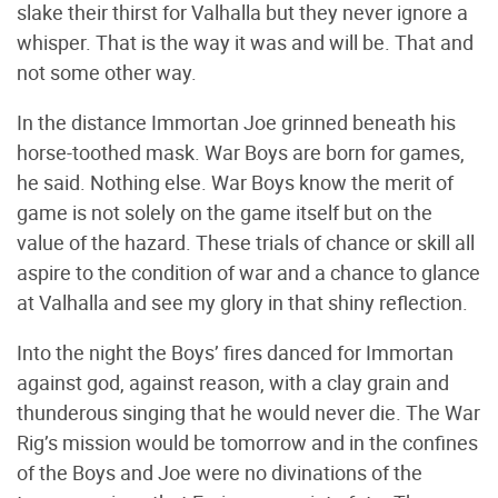
slake their thirst for Valhalla but they never ignore a
whisper. That is the way it was and will be. That and
not some other way.
In the distance Immortan Joe grinned beneath his
horse-toothed mask. War Boys are born for games,
he said. Nothing else. War Boys know the merit of
game is not solely on the game itself but on the
value of the hazard. These trials of chance or skill all
aspire to the condition of war and a chance to glance
at Valhalla and see my glory in that shiny reflection.
Into the night the Boys’ fires danced for Immortan
against god, against reason, with a clay grain and
thunderous singing that he would never die. The War
Rig’s mission would be tomorrow and in the confines
of the Boys and Joe were no divinations of the