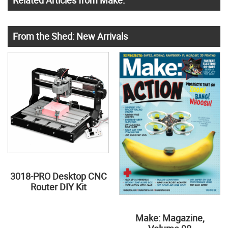
Related Articles from Make:
From the Shed: New Arrivals
3018-PRO Desktop CNC
Router DIY Kit
Make: Magazine,