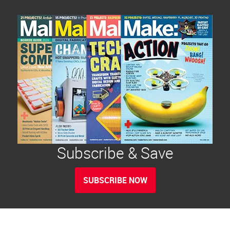
Subscribe & Save
SUBSCRIBE NOW