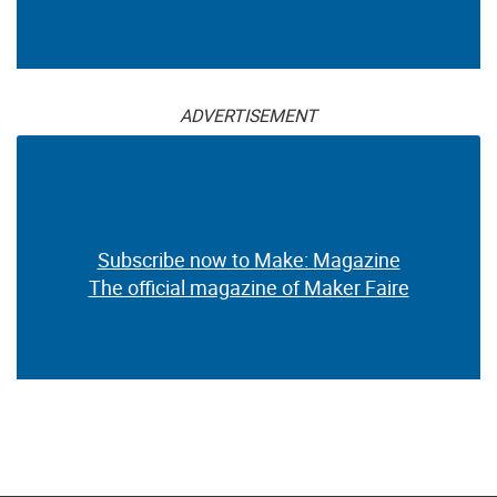
ADVERTISEMENT
Subscribe now to Make: Magazine
The official magazine of Maker Faire