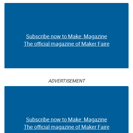
Subscribe now to Make: Magazine
The official magazine of Maker Faire
ADVERTISEMENT
Subscribe now to Make: Magazine
The official magazine of Maker Faire