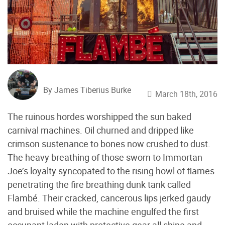
By James Tiberius Burke
March 18th, 2016
The ruinous hordes worshipped the sun baked
carnival machines. Oil churned and dripped like
crimson sustenance to bones now crushed to dust.
The heavy breathing of those sworn to Immortan
Joe’s loyalty syncopated to the rising howl of flames
penetrating the fire breathing dunk tank called
Flambé. Their cracked, cancerous lips jerked gaudy
and bruised while the machine engulfed the first
occupant laden with protective gear all shine and