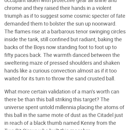
chrome and they raised their hands in a violent
triumph as if to suggest some cosmic specter of fate
demanded them to bolster the sun up noonward.
The flames rise at a barbarous tenor swinging circles
inside the tank, still confined but radiant, baking the
backs of the Boys now standing foot to foot up to
fifty paces back. The warmth danced between the
sweltering maze of pressed shoulders and shaken
hands like a curious convection almost as if it too
waited for its turn to throw the sand crusted ball.
What more certain validation of a man’s worth can
there be than this ball striking this target? The
universe spent untold millennia placing the atoms of
this ball in the same mote of dust as the Citadel just
in reach of a black thumb named Kenny from the