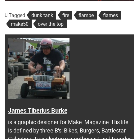
Tagged
dunk tank
fire
flambe
flames
make50
over the top
James Tiberius Burke
is a graphic designer for Make: Magazine. His life
is defined by three B's: Bikes, Burgers, Battlestar
Galactica. Tiny electric car enthusiast and founder