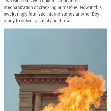
Two Bit Circus who built this macabre
mechanization of crackling brimstone. Now in this
swelteringly fatalistic inferno stands another Boy
ready to deliver a satisfying throw.