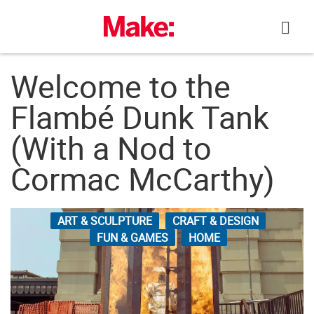
Skip
to
content
Welcome to the
Flambé Dunk Tank
(With a Nod to
Cormac McCarthy)
ART & SCULPTURE
CRAFT & DESIGN
FUN & GAMES
HOME