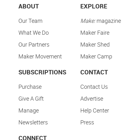
ABOUT
EXPLORE
Our Team
Make:
magazine
What We Do
Maker Faire
Our Partners
Maker Shed
Maker Movement
Maker Camp
SUBSCRIPTIONS
CONTACT
Purchase
Contact Us
Give A Gift
Advertise
Manage
Help Center
Newsletters
Press
CONNECT