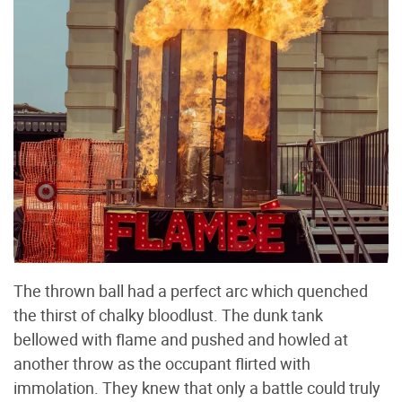
The thrown ball had a perfect arc which quenched
the thirst of chalky bloodlust. The dunk tank
bellowed with flame and pushed and howled at
another throw as the occupant flirted with
immolation. They knew that only a battle could truly