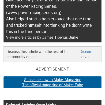
of the Power Racing Series.
(www.powerracingseries.org)
Also helped start a hackerspace that one time
and tricked himself into thinking he didn't write
this in the third person.
View more articles by James Tiberius Burke
Discuss this article with the rest of the
Discord
!
community on our
server
ADVERTISEMENT
Subscribe now to Make: Magazine
The official magazine of Maker Faire