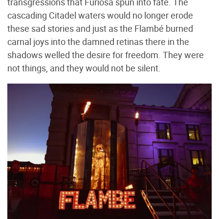
transgressions that Furiosa spun into fate. The
cascading Citadel waters would no longer erode
these sad stories and just as the Flambé burned
carnal joys into the damned retinas there in the
shadows welled the desire for freedom. They were
not things, and they would not be silent.