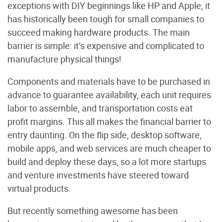
exceptions with DIY beginnings like HP and Apple, it
has historically been tough for small companies to
succeed making hardware products. The main
barrier is simple: it’s expensive and complicated to
manufacture physical things!
Components and materials have to be purchased in
advance to guarantee availability, each unit requires
labor to assemble, and transportation costs eat
profit margins. This all makes the financial barrier to
entry daunting. On the flip side, desktop software,
mobile apps, and web services are much cheaper to
build and deploy these days, so a lot more startups
and venture investments have steered toward
virtual products.
But recently something awesome has been