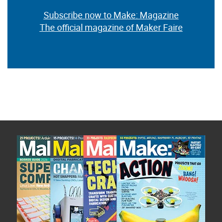
Subscribe now to Make: Magazine
The official magazine of Maker Faire