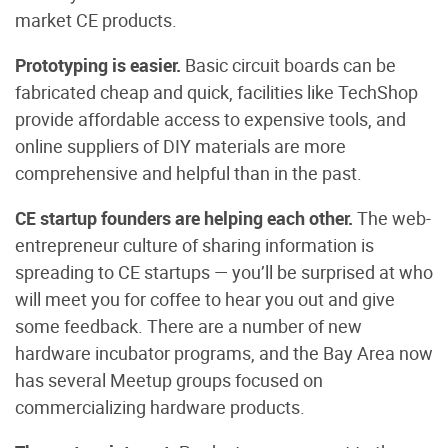
market CE products.
Prototyping is easier.
Basic circuit boards can be
fabricated cheap and quick, facilities like TechShop
provide affordable access to expensive tools, and
online suppliers of DIY materials are more
comprehensive and helpful than in the past.
CE startup founders are helping each other.
The web-
entrepreneur culture of sharing information is
spreading to CE startups — you’ll be surprised at who
will meet you for coffee to hear you out and give
some feedback. There are a number of new
hardware incubator programs, and the Bay Area now
has several Meetup groups focused on
commercializing hardware products.