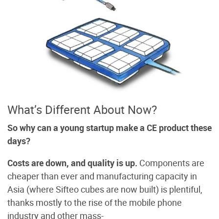
What’s Different About Now?
So why can a young startup make a CE product these
days?
Costs are down, and quality is up.
Components are
cheaper than ever and manufacturing capacity in
Asia (where Sifteo cubes are now built) is plentiful,
thanks mostly to the rise of the mobile phone
industry and other mass-