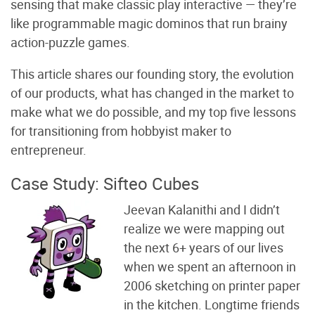
sensing that make classic play interactive — they’re
like programmable magic dominos that run brainy
action-puzzle games.
This article shares our founding story, the evolution
of our products, what has changed in the market to
make what we do possible, and my top five lessons
for transitioning from hobbyist maker to
entrepreneur.
Case Study: Sifteo Cubes
Jeevan Kalanithi and I didn’t
realize we were mapping out
the next 6+ years of our lives
when we spent an afternoon in
2006 sketching on printer paper
in the kitchen. Longtime friends