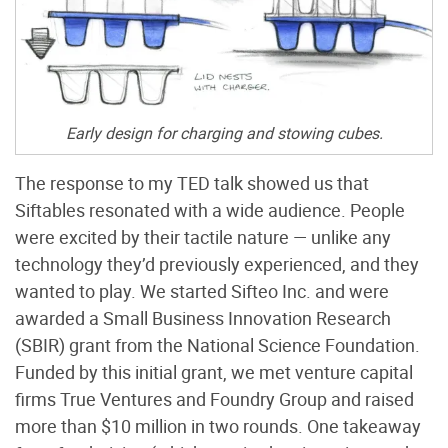
Early design for charging and stowing cubes.
The response to my TED talk showed us that
Siftables resonated with a wide audience. People
were excited by their tactile nature — unlike any
technology they’d previously experienced, and they
wanted to play. We started Sifteo Inc. and were
awarded a Small Business Innovation Research
(SBIR) grant from the National Science Foundation.
Funded by this initial grant, we met venture capital
firms True Ventures and Foundry Group and raised
more than $10 million in two rounds. One takeaway