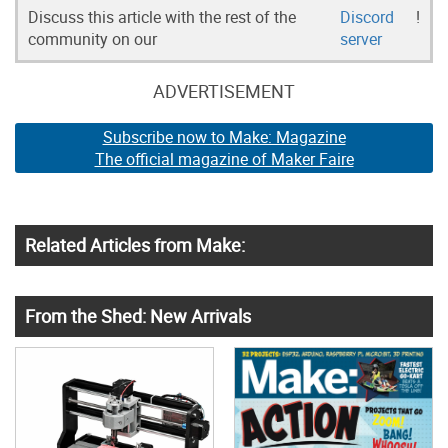
Discuss this article with the rest of the
Discord
!
community on our
server
ADVERTISEMENT
Subscribe now to Make: Magazine
The official magazine of Maker Faire
Related Articles from Make:
From the Shed: New Arrivals