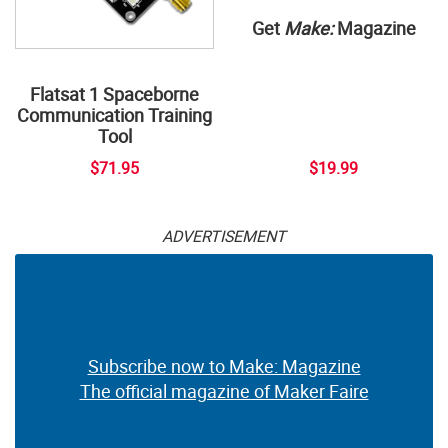
Get
Make:
Magazine
Flatsat 1 Spaceborne
Communication Training
Tool
$71.95
$19.99
ADVERTISEMENT
Subscribe now to Make: Magazine
The official magazine of Maker Faire