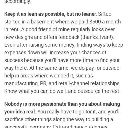
accordingly.
Keep it as lean as possible, but no leaner.
Sifteo
started in a basement where we paid $500 a month
in rent. A good friend of mine regularly looks over
new designs and offers feedback (thanks, Ivan!).
Even after raising some money, finding ways to keep
expenses down will increase your chances of
success because you’ll have more time to find your
way there. At the same time, we do pay for outside
help in areas where we need it, such as
manufacturing, PR, and retail-channel relationships.
Know what you can do well, and outsource the rest.
Nobody is more passionate than you about making
your idea real.
You really have to go for it, and you’ll
sacrifice other things along the way to building a
successful company. Extraordinary outcomes