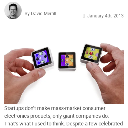
By David Merrill
January 4th, 2013
Startups don’t make mass-market consumer
electronics products, only giant companies do.
That’s what I used to think. Despite a few celebrated