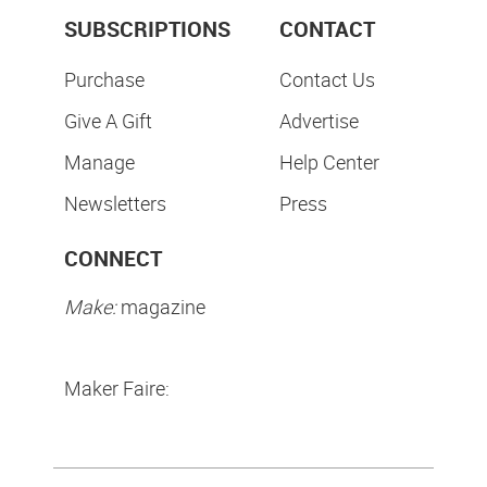
SUBSCRIPTIONS
CONTACT
Purchase
Contact Us
Give A Gift
Advertise
Manage
Help Center
Newsletters
Press
CONNECT
Make:
magazine
Maker Faire: