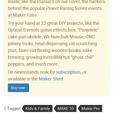
inside, like the maniacs on our cover, the hackers
behind the popular Power Racing Series events
at Maker Faire.
Try your hand at 22 great DIY projects, like the
Optical Tremolo guitar effects box, “Panjolele”
cake-pan ukelele, Wii Nunchuk Mouse, CNC
joinery tricks, treat-dispensing cat scratching
post, laser-cut flexing wooden books, sake
brewing, growing incredibly hot “ghost chili”
peppers, and much more.
On newsstands now, by
subscription
, or
available in the
Maker Shed
Buy now!
Tagged
Kids & Family
MAKE 33
Maker Pro