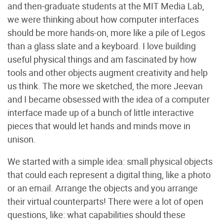
and then-graduate students at the MIT Media Lab,
we were thinking about how computer interfaces
should be more hands-on, more like a pile of Legos
than a glass slate and a keyboard. I love building
useful physical things and am fascinated by how
tools and other objects augment creativity and help
us think. The more we sketched, the more Jeevan
and I became obsessed with the idea of a computer
interface made up of a bunch of little interactive
pieces that would let hands and minds move in
unison.
We started with a simple idea: small physical objects
that could each represent a digital thing, like a photo
or an email. Arrange the objects and you arrange
their virtual counterparts! There were a lot of open
questions, like: what capabilities should these