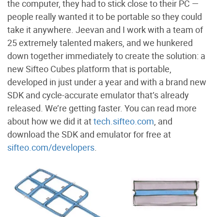
the computer, they had to stick close to their PC —
people really wanted it to be portable so they could
take it anywhere. Jeevan and I work with a team of
25 extremely talented makers, and we hunkered
down together immediately to create the solution: a
new Sifteo Cubes platform that is portable,
developed in just under a year and with a brand new
SDK and cycle-accurate emulator that’s already
released. We’re getting faster. You can read more
about how we did it at
tech.sifteo.com
, and
download the SDK and emulator for free at
sifteo.com/developers
.