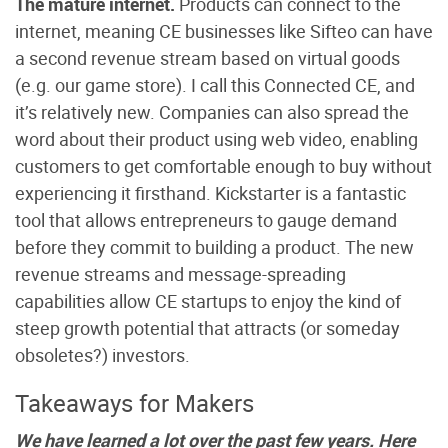
The mature internet.
Products can connect to the
internet, meaning CE businesses like Sifteo can have
a second revenue stream based on virtual goods
(e.g. our game store). I call this Connected CE, and
it’s relatively new. Companies can also spread the
word about their product using web video, enabling
customers to get comfortable enough to buy without
experiencing it firsthand. Kickstarter is a fantastic
tool that allows entrepreneurs to gauge demand
before they commit to building a product. The new
revenue streams and message-spreading
capabilities allow CE startups to enjoy the kind of
steep growth potential that attracts (or someday
obsoletes?) investors.
Takeaways for Makers
We have learned a lot over the past few years. Here