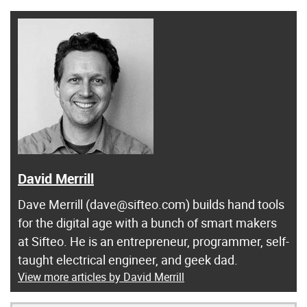
David Merrill
Dave Merrill (dave@sifteo.com) builds hand tools
for the digital age with a bunch of smart makers
at Sifteo. He is an entrepreneur, programmer, self-
taught electrical engineer, and geek dad.
View more articles by David Merrill