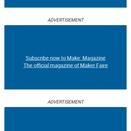
ADVERTISEMENT
Subscribe now to Make: Magazine
The official magazine of Maker Faire
ADVERTISEMENT