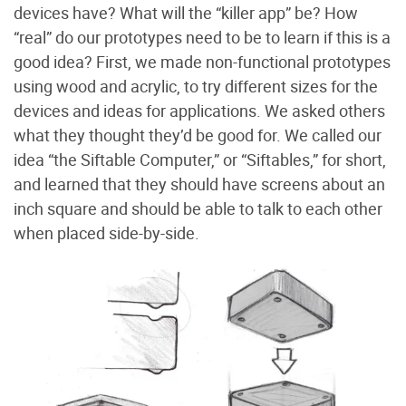
devices have? What will the “killer app” be? How
“real” do our prototypes need to be to learn if this is a
good idea? First, we made non-functional prototypes
using wood and acrylic, to try different sizes for the
devices and ideas for applications. We asked others
what they thought they’d be good for. We called our
idea “the Siftable Computer,” or “Siftables,” for short,
and learned that they should have screens about an
inch square and should be able to talk to each other
when placed side-by-side.