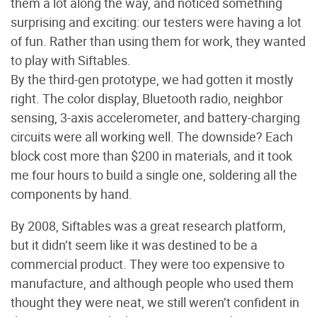
them a lot along the way, and noticed something
surprising and exciting: our testers were having a lot
of fun. Rather than using them for work, they wanted
to play with Siftables.
By the third-gen prototype, we had gotten it mostly
right. The color display, Bluetooth radio, neighbor
sensing, 3-axis accelerometer, and battery-charging
circuits were all working well. The downside? Each
block cost more than $200 in materials, and it took
me four hours to build a single one, soldering all the
components by hand.
By 2008, Siftables was a great research platform,
but it didn’t seem like it was destined to be a
commercial product. They were too expensive to
manufacture, and although people who used them
thought they were neat, we still weren’t confident in