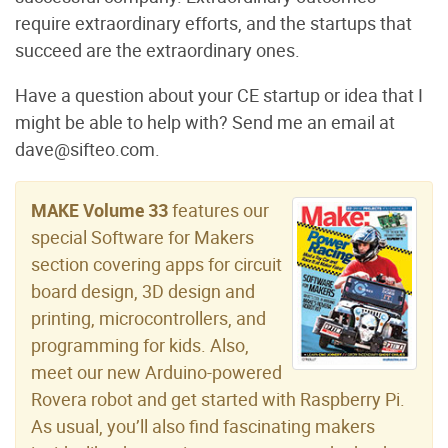
require extraordinary efforts, and the startups that
succeed are the extraordinary ones.
Have a question about your CE startup or idea that I
might be able to help with? Send me an email at
dave@sifteo.com.
MAKE Volume 33
features our
special Software for Makers
section covering apps for circuit
board design, 3D design and
printing, microcontrollers, and
programming for kids. Also,
meet our new Arduino-powered
Rovera robot and get started with Raspberry Pi.
As usual, you’ll also find fascinating makers