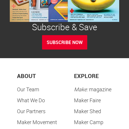
Subscribe & Save
SUBSCRIBE NOW
ABOUT
EXPLORE
Our Team
Make:
magazine
What We Do
Maker Faire
Our Partners
Maker Shed
Maker Movement
Maker Camp