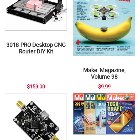
3018-PRO Desktop CNC
Router DIY Kit
Make: Magazine,
Volume 98
$159.00
$9.99