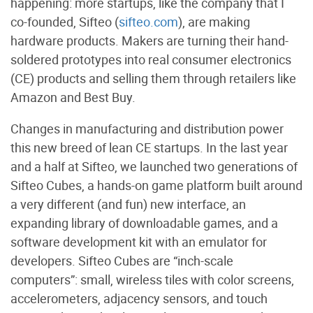
happening: more startups, like the company that I
co-founded, Sifteo (
sifteo.com
), are making
hardware products. Makers are turning their hand-
soldered prototypes into real consumer electronics
(CE) products and selling them through retailers like
Amazon and Best Buy.
Changes in manufacturing and distribution power
this new breed of lean CE startups. In the last year
and a half at Sifteo, we launched two generations of
Sifteo Cubes, a hands-on game platform built around
a very different (and fun) new interface, an
expanding library of downloadable games, and a
software development kit with an emulator for
developers. Sifteo Cubes are “inch-scale
computers”: small, wireless tiles with color screens,
accelerometers, adjacency sensors, and touch