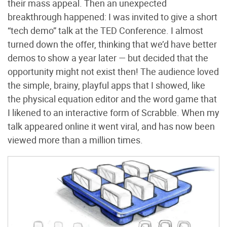
their mass appeal. Then an unexpected
breakthrough happened: I was invited to give a short
“tech demo” talk at the TED Conference. I almost
turned down the offer, thinking that we’d have better
demos to show a year later — but decided that the
opportunity might not exist then! The audience loved
the simple, brainy, playful apps that I showed, like
the physical equation editor and the word game that
I likened to an interactive form of Scrabble. When my
talk appeared online it went viral, and has now been
viewed more than a million times.