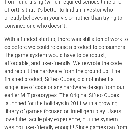
from fundraising (which required serious time and
effort) is that it’s better to find an investor who
already believes in your vision rather than trying to
convince one who doesn’t.
With a funded startup, there was still a ton of work to
do before we could release a product to consumers.
The game system would have to be robust,
affordable, and user-friendly. We rewrote the code
and rebuilt the hardware from the ground up. The
finished product, Sifteo Cubes, did not inherit a
single line of code or any hardware design from our
earlier MIT prototypes. The Original Sifteo Cubes
launched for the holidays in 2011 with a growing
library of games focused on intelligent play. Users
loved the tactile play experience, but the system
was not user-friendly enough! Since games ran from