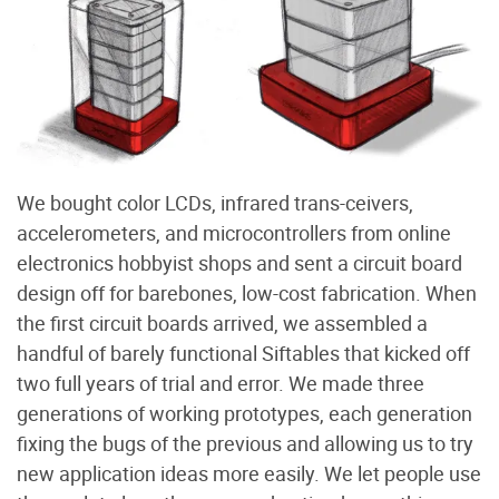
We bought color LCDs, infrared trans-ceivers,
accelerometers, and microcontrollers from online
electronics hobbyist shops and sent a circuit board
design off for barebones, low-cost fabrication. When
the first circuit boards arrived, we assembled a
handful of barely functional Siftables that kicked off
two full years of trial and error. We made three
generations of working prototypes, each generation
fixing the bugs of the previous and allowing us to try
new application ideas more easily. We let people use