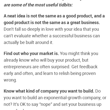
are some of the most useful tidbits:
A neat idea is not the same as a good product, and a
good product is not the same as a great business.
Don’t fall so deeply in love with your idea that you
can’t evaluate whether a successful business can
actually be built around it.
Find out who your market is.
You might think you
already know who will buy your product, but
entrepreneurs are often surprised. Get feedback
early and often, and learn to relish being proven
wrong.
Know what kind of company you want to build.
Do
you want to build an exponential-growth company, or
not? It’s OK to say “nope” and set your business up