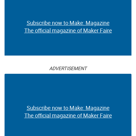
Subscribe now to Make: Magazine
The official magazine of Maker Faire
ADVERTISEMENT
Subscribe now to Make: Magazine
The official magazine of Maker Faire