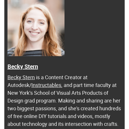
Becky Stern
Becky Stern
is a Content Creator at
Autodesk/
Instructables
, and part time faculty at
New York’s School of Visual Arts Products of
Design grad program. Making and sharing are her
two biggest passions, and she's created hundreds
of free online DIY tutorials and videos, mostly
about technology and its intersection with crafts.