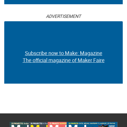
ADVERTISEMENT
Subscribe now to Make: Magazine
The official magazine of Maker Faire