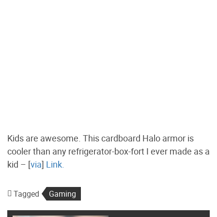
Kids are awesome. This cardboard Halo armor is
cooler than any refrigerator-box-fort I ever made as a
kid – [
via
]
Link.
Tagged
Gaming