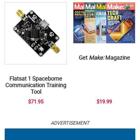
Get
Make:
Magazine
Flatsat 1 Spaceborne
Communication Training
Tool
$71.95
$19.99
ADVERTISEMENT