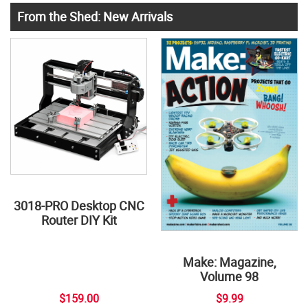
From the Shed: New Arrivals
3018-PRO Desktop CNC
Router DIY Kit
Make: Magazine,
Volume 98
$159.00
$9.99