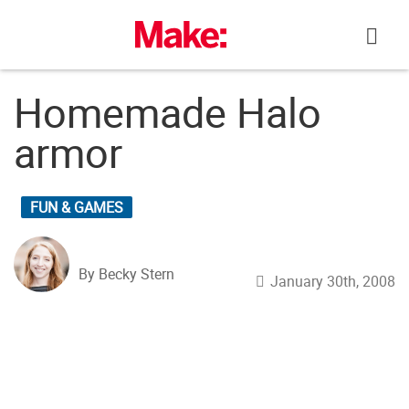
Skip
to
content
Homemade Halo
armor
FUN & GAMES
By Becky Stern
January 30th, 2008