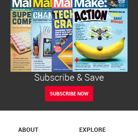
Subscribe & Save
SUBSCRIBE NOW
ABOUT
EXPLORE