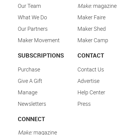
Our Team
Make:
magazine
What We Do
Maker Faire
Our Partners
Maker Shed
Maker Movement
Maker Camp
SUBSCRIPTIONS
CONTACT
Purchase
Contact Us
Give A Gift
Advertise
Manage
Help Center
Newsletters
Press
CONNECT
Make:
magazine