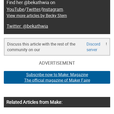
Find her @bekathwia on
YouTube
/
Twitter
/
Instagram
.
View more articles by Becky Stern
@bekathwia
Discuss this article with the rest of the
Discord
!
community on our
server
ADVERTISEMENT
Subscribe now to Make: Magazine
The official magazine of Maker Faire
Related Articles from Make: