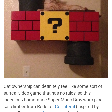
Cat ownership can definitely feel like some sort of
surreal video game that has no rules, so this
ingenious homemade Super Mario Bros warp pipe
cat climber from Redditor
Collinferal
(inspired by