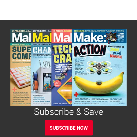
Subscribe & Save
SUBSCRIBE NOW