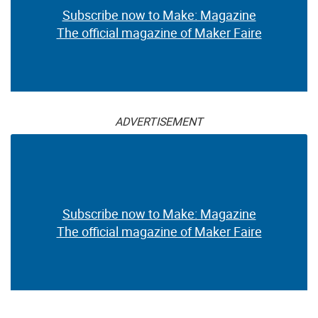
Subscribe now to Make: Magazine
The official magazine of Maker Faire
ADVERTISEMENT
Subscribe now to Make: Magazine
The official magazine of Maker Faire