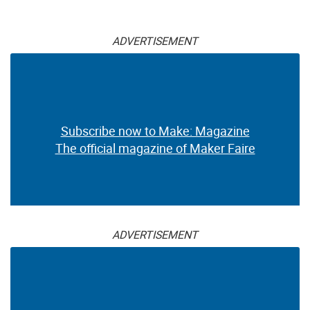
ADVERTISEMENT
Subscribe now to Make: Magazine
The official magazine of Maker Faire
ADVERTISEMENT