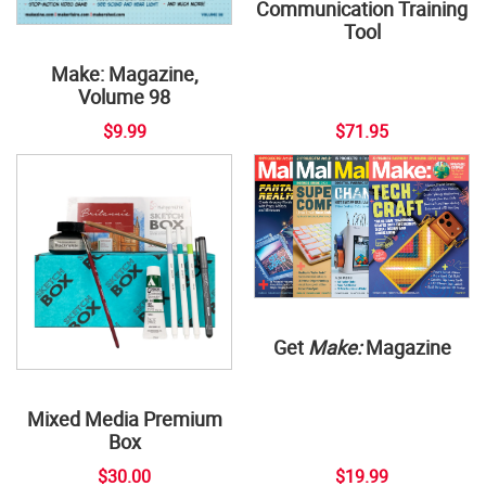
Communication Training
Tool
Make: Magazine,
Volume 98
$9.99
$71.95
Get
Make:
Magazine
Mixed Media Premium
Box
$30.00
$19.99