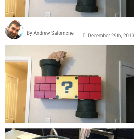
By Andrew Salomone
December 29th, 2013