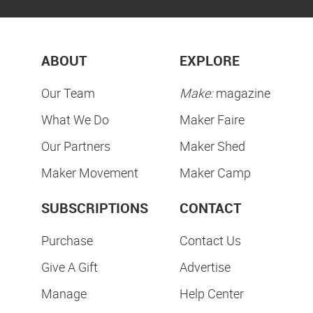
ABOUT
EXPLORE
Our Team
Make:
magazine
What We Do
Maker Faire
Our Partners
Maker Shed
Maker Movement
Maker Camp
SUBSCRIPTIONS
CONTACT
Purchase
Contact Us
Give A Gift
Advertise
Manage
Help Center