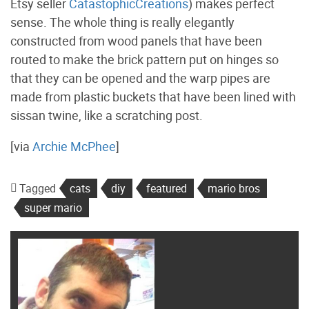
Etsy seller
CatastophicCreations
) makes perfect
sense. The whole thing is really elegantly
constructed from wood panels that have been
routed to make the brick pattern put on hinges so
that they can be opened and the warp pipes are
made from plastic buckets that have been lined with
sissan twine, like a scratching post.
[via
Archie McPhee
]
Tagged
cats
diy
featured
mario bros
super mario