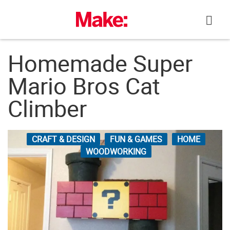
Skip
to
content
Homemade Super
Mario Bros Cat
Climber
CRAFT & DESIGN
FUN & GAMES
HOME
WOODWORKING