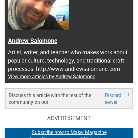
Andrew Salomone
Artist, writer, and teacher who makes work about
popular culture, technology, and traditional craft
processes. http://www.andrewsalomone.com
View more articles by Andrew Salomone
Discuss this article with the rest of the
Discord
!
community on our
server
ADVERTISEMENT
Subscribe now to Make: Magazine