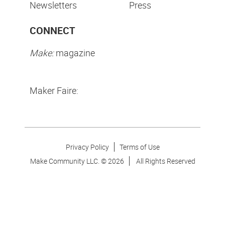
Newsletters
Press
CONNECT
Make:
magazine
Maker Faire:
Privacy Policy
Terms of Use
Make Community LLC. ©
2026
All Rights Reserved