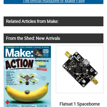
The official magazine of Maker Faire
Related Articles from Make:
From the Shed: New Arrivals
Flatsat 1 Spaceborne