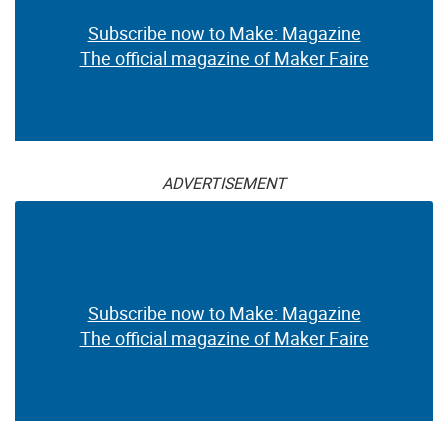
Subscribe now to Make: Magazine
The official magazine of Maker Faire
ADVERTISEMENT
Subscribe now to Make: Magazine
The official magazine of Maker Faire