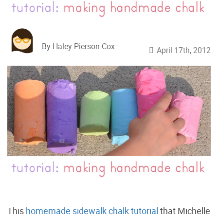
By Haley Pierson-Cox
April 17th, 2012
This
homemade sidewalk chalk tutorial
that Michelle