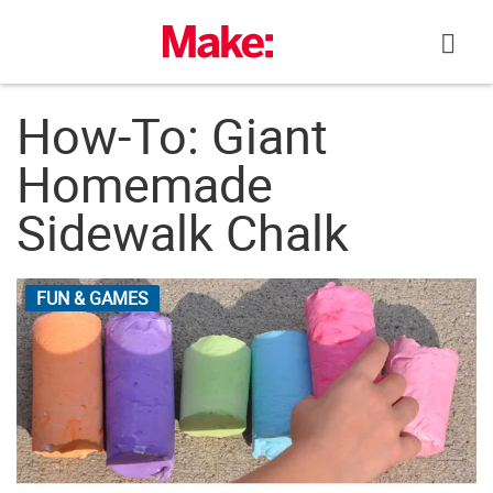
Skip
to
content
How-To: Giant
Homemade
Sidewalk Chalk
FUN & GAMES