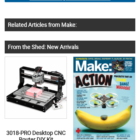
Related Articles from Make:
From the Shed: New Arrivals
3018-PRO Desktop CNC
Router DIY Kit