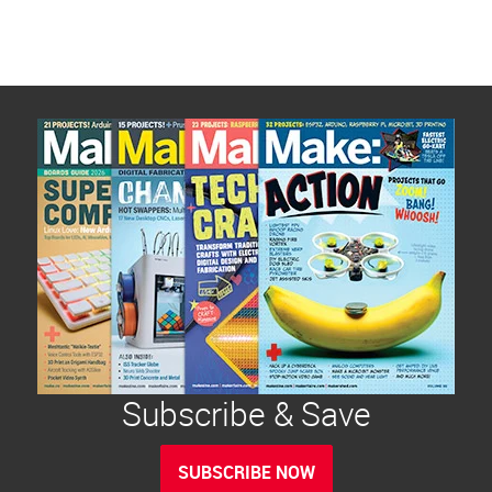
Subscribe & Save
SUBSCRIBE NOW