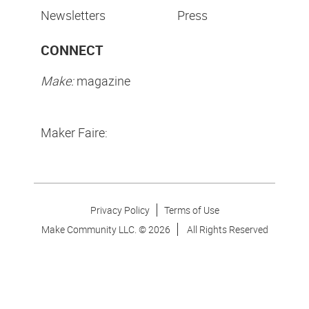
Newsletters
Press
CONNECT
Make:
magazine
Maker Faire:
Privacy Policy
Terms of Use
Make Community LLC. ©
2026
All Rights Reserved