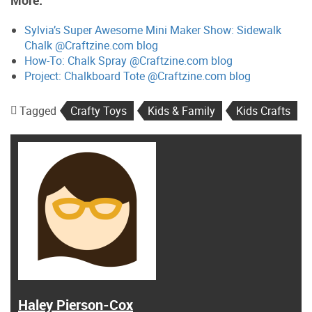
More:
Sylvia’s Super Awesome Mini Maker Show: Sidewalk
Chalk @Craftzine.com blog
How-To: Chalk Spray @Craftzine.com blog
Project: Chalkboard Tote @Craftzine.com blog
Tagged
Crafty Toys
Kids & Family
Kids Crafts
Haley Pierson-Cox