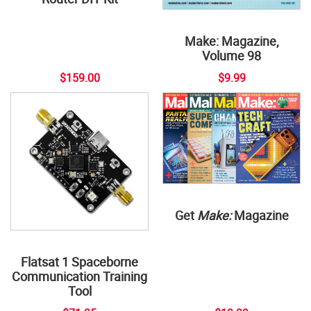
Make: Magazine,
Volume 98
$159.00
$9.99
Get
Make:
Magazine
Flatsat 1 Spaceborne
Communication Training
Tool