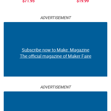
$71.95
$19.99
ADVERTISEMENT
Subscribe now to Make: Magazine
The official magazine of Maker Faire
ADVERTISEMENT