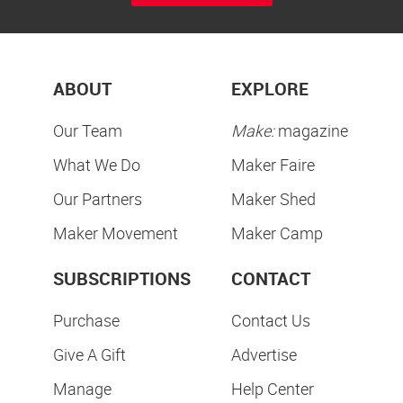
ABOUT
EXPLORE
Our Team
Make:
magazine
What We Do
Maker Faire
Our Partners
Maker Shed
Maker Movement
Maker Camp
SUBSCRIPTIONS
CONTACT
Purchase
Contact Us
Give A Gift
Advertise
Manage
Help Center