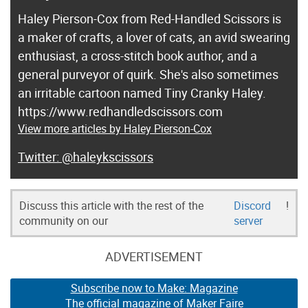
Haley Pierson-Cox from Red-Handled Scissors is
a maker of crafts, a lover of cats, an avid swearing
enthusiast, a cross-stitch book author, and a
general purveyor of quirk. She's also sometimes
an irritable cartoon named Tiny Cranky Haley.
https://www.redhandledscissors.com
View more articles by Haley Pierson-Cox
@haleykscissors
Discuss this article with the rest of the
Discord
!
community on our
server
ADVERTISEMENT
Subscribe now to Make: Magazine
The official magazine of Maker Faire