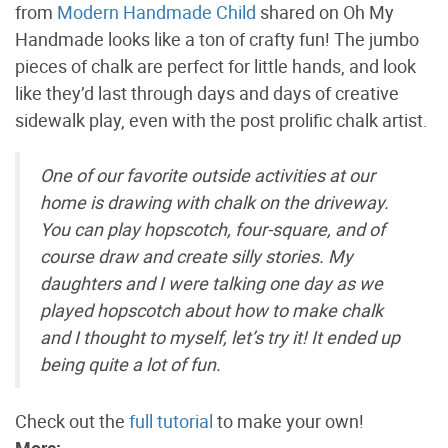
from
Modern Handmade Child
shared on Oh My
Handmade looks like a ton of crafty fun! The jumbo
pieces of chalk are perfect for little hands, and look
like they’d last through days and days of creative
sidewalk play, even with the post prolific chalk artist.
One of our favorite outside activities at our
home is drawing with chalk on the driveway.
You can play hopscotch, four-square, and of
course draw and create silly stories. My
daughters and I were talking one day as we
played hopscotch about how to make chalk
and I thought to myself, let’s try it! It ended up
being quite a lot of fun.
Check out the
full tutorial
to make your own!