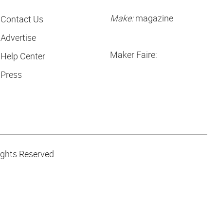
Make:
magazine
Contact Us
Advertise
Maker Faire:
Help Center
Press
ights Reserved