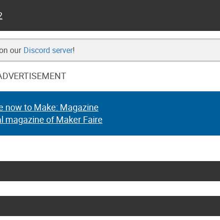
2
 on our
Discord server
!
ADVERTISEMENT
e now to Make: Magazine
al magazine of Maker Faire