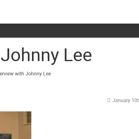
h Johnny Lee
January 10t