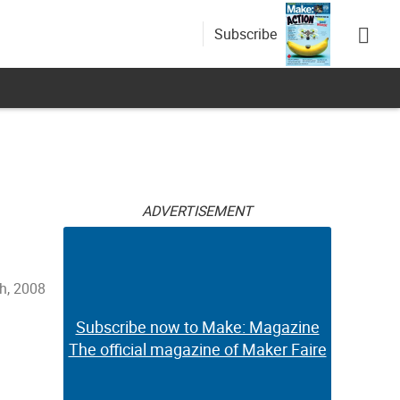
Subscribe
ADVERTISEMENT
h, 2008
Subscribe now to Make: Magazine
The official magazine of Maker Faire