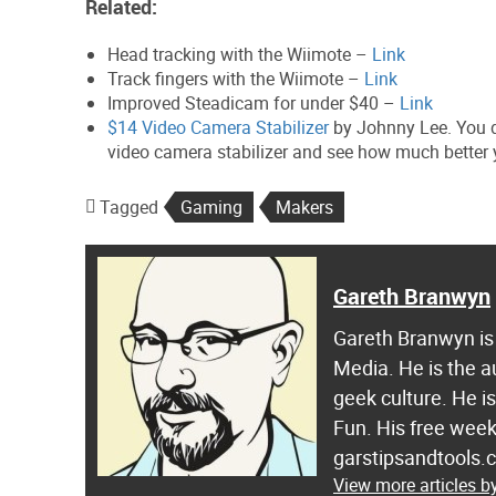
Related:
Head tracking with the Wiimote –
Link
Track fingers with the Wiimote –
Link
Improved Steadicam for under $40 –
Link
$14 Video Camera Stabilizer
by Johnny Lee. You d
video camera stabilizer and see how much better 
Tagged
Gaming
Makers
Gareth Branwyn
Gareth Branwyn is 
Media. He is the a
geek culture. He i
Fun. His free week
garstipsandtools.
View more articles 