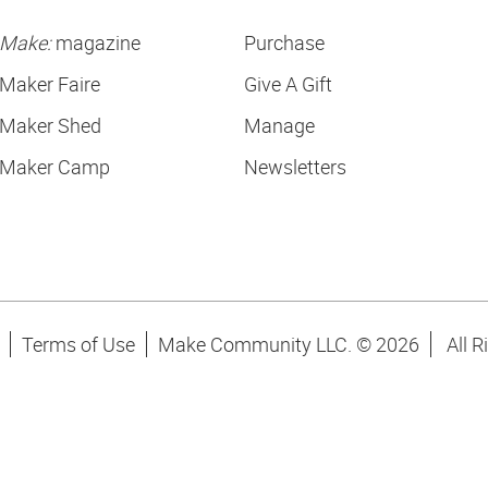
Make:
magazine
Purchase
Maker Faire
Give A Gift
Maker Shed
Manage
Maker Camp
Newsletters
Terms of Use
Make Community LLC. ©
2026
All R