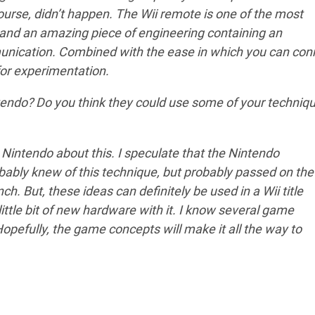
course, didn’t happen. The Wii remote is one of the most
 and an amazing piece of engineering containing an
nication. Combined with the ease in which you can con
for experimentation.
endo? Do you think they could use some of your techniq
 Nintendo about this. I speculate that the Nintendo
bably knew of this technique, but probably passed on the
nch. But, these ideas can definitely be used in a Wii title
ittle bit of new hardware with it. I know several game
Hopefully, the game concepts will make it all the way to