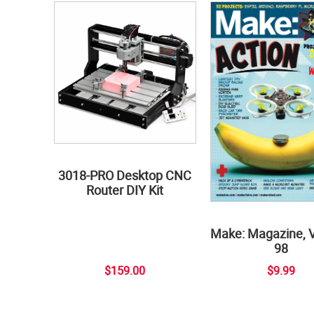
3018-PRO Desktop CNC
Router DIY Kit
Make: Magazine, 
98
$159.00
$9.99