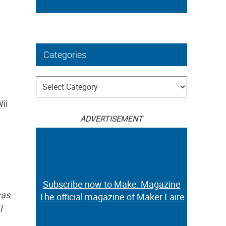
Categories
Categories
ii
ADVERTISEMENT
Subscribe now to Make: Magazine
was
The official magazine of Maker Faire
l