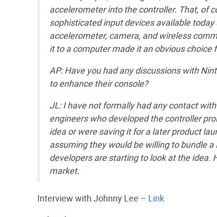
accelerometer into the controller. That, of 
sophisticated input devices available today
accelerometer, camera, and wireless commu
it to a computer made it an obvious choice 
AP: Have you had any discussions with Nint
to enhance their console?
JL: I have not formally had any contact with
engineers who developed the controller pro
idea or were saving it for a later product lau
assuming they would be willing to bundle a l
developers are starting to look at the idea. 
market.
Interview with Johnny Lee –
Link