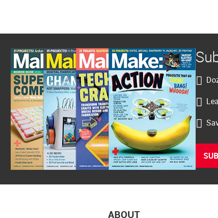
Sub
Doz
Lea
Sav
SUB
ABOUT