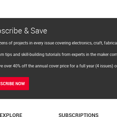
scribe & Save
ens of projects in every issue covering electronics, craft, fabric
rn tips and skill-building tutorials from experts in the maker c
e over 40% off the annual cover price for a full year (4 issues) 
SCRIBE NOW
EXPLORE
SUBSCRIPTIONS