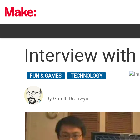
Skip
to
content
Interview wit
FUN & GAMES
TECHNOLOGY
By Gareth Branwyn