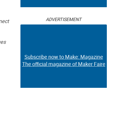
ADVERTISEMENT
nect
ues
Subscribe now to Make: Magazine
The official magazine of Maker Faire