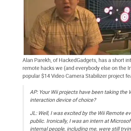
Alan Parekh, of HackedGadgets, has a short i
remote hacks we (and everybody else on the I
popular $14 Video Camera Stabilizer project fe
AP: Your Wii projects have been taking the
interaction device of choice?
JL: Well, I was excited by the Wii Remote eve
public. Ironically, I was an intern at Micr
internal people, including me, were still tr