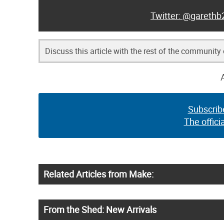
@garethb
Discuss this article with the rest of the community
Subscrib
The offici
Related Articles from Make:
From the Shed: New Arrivals