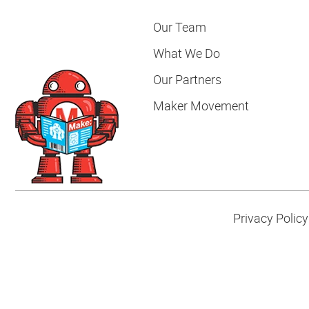
Our Team
What We Do
Our Partners
Maker Movement
Privacy Policy