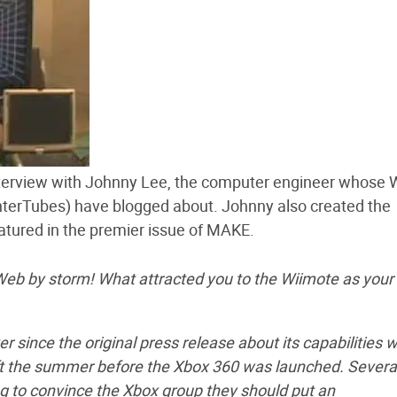
nterview with Johnny Lee, the computer engineer whose W
nterTubes) have blogged about. Johnny also created the
atured in the premier issue of MAKE.
 Web by storm! What attracted you to the Wiimote as your
r since the original press release about its capabilities 
osoft the summer before the Xbox 360 was launched. Severa
ying to convince the Xbox group they should put an