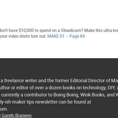
on’t have $10,000 to spend on a Steadicam? Make this ultra-lo
your video shots turn out.
MAKE 01 – Page 84.
a freelance writer and the former Editorial Director of M
uthor or editor of over a dozen books on technology, DIY,
s currently a contributor to Boing Boing, Wink Books, and 
ly-ish maker tips newsletter can be found at
com.
by Gareth Branwyn