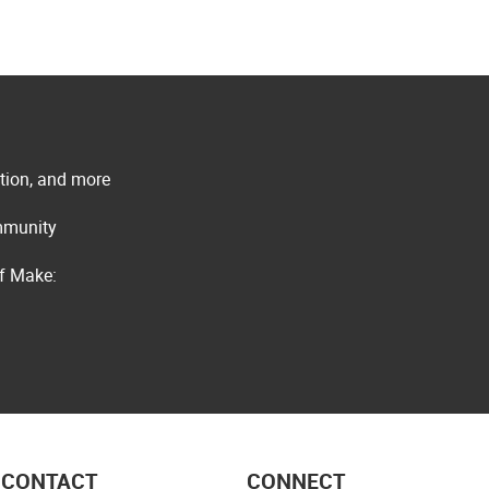
ation, and more
ommunity
of Make:
CONTACT
CONNECT