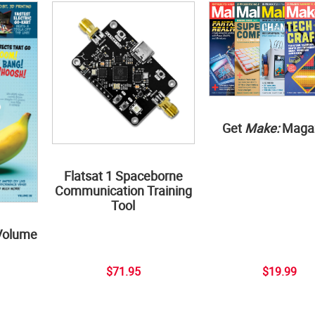
Get
Make:
Maga
Flatsat 1 Spaceborne
Communication Training
Tool
Volume
$71.95
$19.99