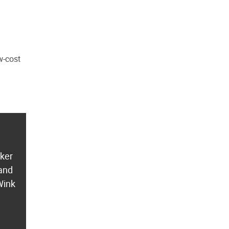
w-cost
aker
 and
Wink