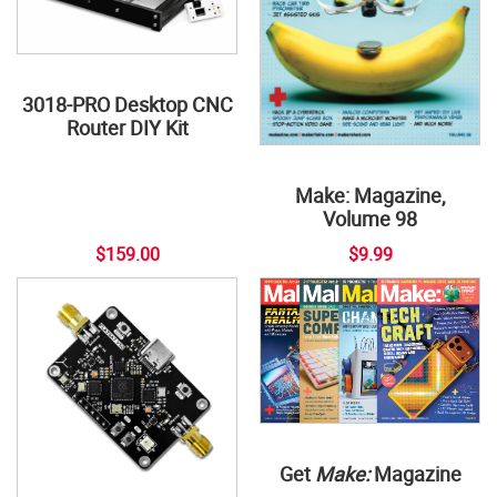
3018-PRO Desktop CNC
Router DIY Kit
Make: Magazine,
Volume 98
$159.00
$9.99
Get
Make:
Magazine