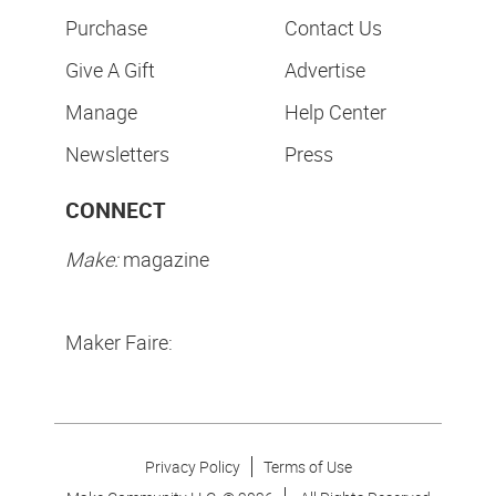
Purchase
Contact Us
Give A Gift
Advertise
Manage
Help Center
Newsletters
Press
CONNECT
Make:
magazine
Maker Faire:
Privacy Policy
Terms of Use