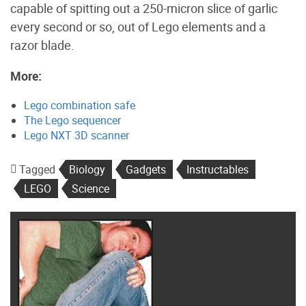
capable of spitting out a 250-micron slice of garlic
every second or so, out of Lego elements and a
razor blade.
More:
Lego combination safe
The Lego sequencer
Lego NXT 3D scanner
Tagged
Biology
Gadgets
Instructables
LEGO
Science