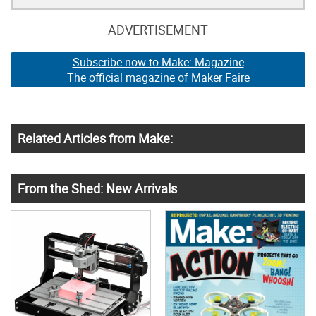
ADVERTISEMENT
Subscribe now to Make: Magazine
The official magazine of Maker Faire
Related Articles from Make:
From the Shed: New Arrivals