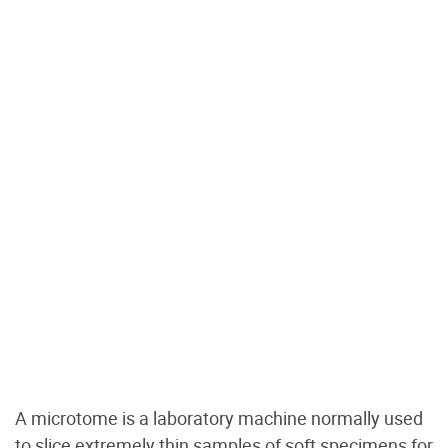
A microtome is a laboratory machine normally used
to slice extremely thin samples of soft specimens for