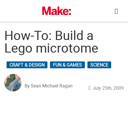
Skip
to
content
How-To: Build a
Lego microtome
CRAFT & DESIGN
FUN & GAMES
SCIENCE
By Sean Michael Ragan
July 25th, 2009