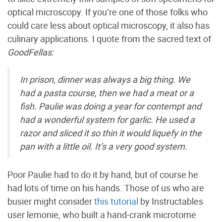
optical microscopy. If you’re one of those folks who
could care less about optical microscopy, it also has
culinary applications. I quote from the sacred text of
GoodFellas:
In prison, dinner was always a big thing. We
had a pasta course, then we had a meat or a
fish. Paulie was doing a year for contempt and
had a wonderful system for garlic. He used a
razor and sliced it so thin it would liquefy in the
pan with a little oil. It’s a very good system.
Poor Paulie had to do it by hand, but of course he
had lots of time on his hands. Those of us who are
busier might consider
this tutorial
by Instructables
user lemonie, who built a hand-crank microtome