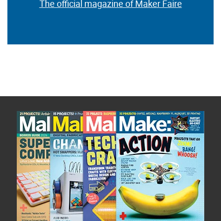
The official magazine of Maker Faire