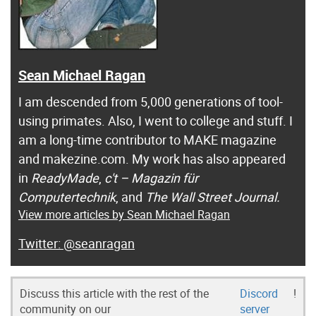
Sean Michael Ragan
I am descended from 5,000 generations of tool-
using primates. Also, I went to college and stuff. I
am a long-time contributor to MAKE magazine
and makezine.com. My work has also appeared
in
ReadyMade
,
c't – Magazin für
Computertechnik
, and
The Wall Street Journal.
View more articles by Sean Michael Ragan
@seanragan
Discuss this article with the rest of the
Discord
!
community on our
server