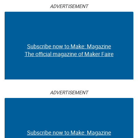
ADVERTISEMENT
Subscribe now to Make: Magazine
The official magazine of Maker Faire
ADVERTISEMENT
Subscribe now to Make: Magazine