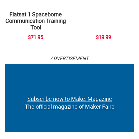
Flatsat 1 Spaceborne
Communication Training
Tool
$71.95
$19.99
ADVERTISEMENT
Subscribe now to Make: Magazine
The official magazine of Maker Faire