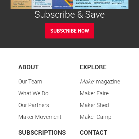
Subscribe & Save
SUBSCRIBE NOW
ABOUT
EXPLORE
Our Team
Make:
magazine
What We Do
Maker Faire
Our Partners
Maker Shed
Maker Movement
Maker Camp
SUBSCRIPTIONS
CONTACT