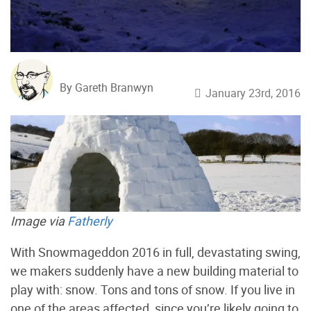
By Gareth Branwyn
January 23rd, 2016
Image via
Fatherly
With Snowmageddon 2016 in full, devastating swing,
we makers suddenly have a new building material to
play with: snow. Tons and tons of snow. If you live in
one of the areas affected, since you’re likely going to