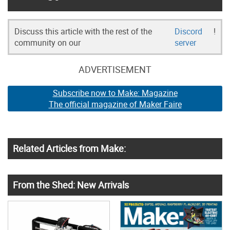
Discuss this article with the rest of the
Discord
!
community on our
server
ADVERTISEMENT
Subscribe now to Make: Magazine
The official magazine of Maker Faire
Related Articles from Make:
From the Shed: New Arrivals