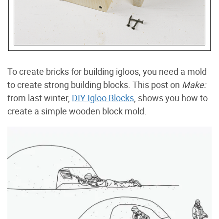
To create bricks for building igloos, you need a mold
to create strong building blocks. This post on
Make:
from last winter,
DIY Igloo Blocks
, shows you how to
create a simple wooden block mold.