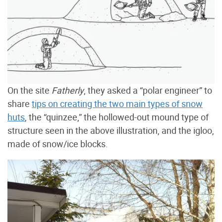
On the site
Fatherly
, they asked a “polar engineer” to
share
tips on creating the two main types of snow
huts
, the “quinzee,” the hollowed-out mound type of
structure seen in the above illustration, and the igloo,
made of snow/ice blocks.