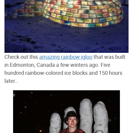
Check out this
amazing rainbow igloo
that was built
in Edmonton, Canada a few winters ago. Five
hundred rainbow-colored ice blocks and 150 hours
later…