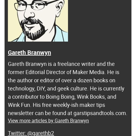
Gareth Branwyn
Gareth Branwyn is a freelance writer and the
former Editorial Director of Maker Media. He is
the author or editor of over a dozen books on
technology, DIY, and geek culture. He is currently
a contributor to Boing Boing, Wink Books, and
Wink Fun. His free weekly-ish maker tips
newsletter can be found at garstipsandtools.com.
View more articles by Gareth Branwyn
@garethb2