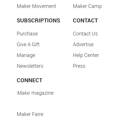
Maker Movement
Maker Camp
SUBSCRIPTIONS
CONTACT
Purchase
Contact Us
Give A Gift
Advertise
Manage
Help Center
Newsletters
Press
CONNECT
Make:
magazine
Maker Faire: