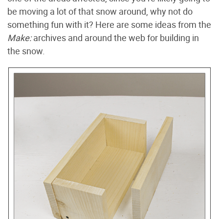
be moving a lot of that snow around, why not do
something fun with it? Here are some ideas from the
Make:
archives and around the web for building in
the snow.