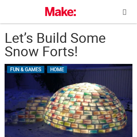
Skip
to
content
Let’s Build Some
Snow Forts!
FUN & GAMES
HOME