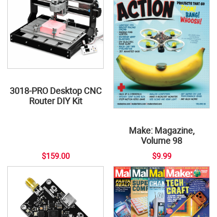
3018-PRO Desktop CNC
Router DIY Kit
Make: Magazine,
Volume 98
$159.00
$9.99