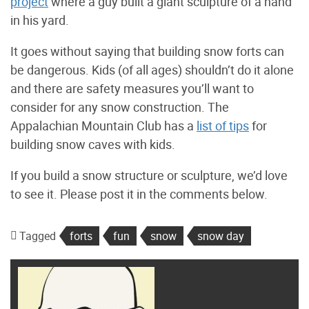
project
where a guy built a giant sculpture of a hand
in his yard.
It goes without saying that building snow forts can
be dangerous. Kids (of all ages) shouldn’t do it alone
and there are safety measures you’ll want to
consider for any snow construction. The
Appalachian Mountain Club has a
list of tips
for
building snow caves with kids.
If you build a snow structure or sculpture, we’d love
to see it. Please post it in the comments below.
Tagged
forts
fun
snow
snow day