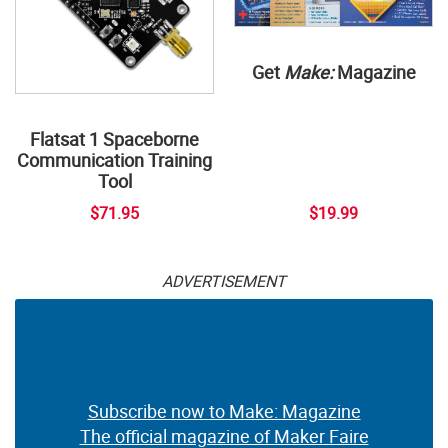
Get
Make:
Magazine
Flatsat 1 Spaceborne
Communication Training
Tool
$71.95
$19.99
ADVERTISEMENT
Subscribe now to Make: Magazine
The official magazine of Maker Faire