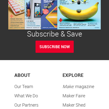
Subscribe & Save
SUBSCRIBE NOW
ABOUT
EXPLORE
Our Team
Make:
magazine
What We Do
Maker Faire
Our Partners
Maker Shed