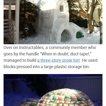
Over on Instructables, a community member who
goes by the handle “When in doubt, duct tape!,”
managed to build
a three-story snow fort
. He used
blocks pressed into a large plastic storage bin.