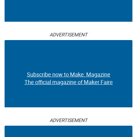
ADVERTISEMENT
Subscribe now to Make: Magazine
The official magazine of Maker Faire
ADVERTISEMENT