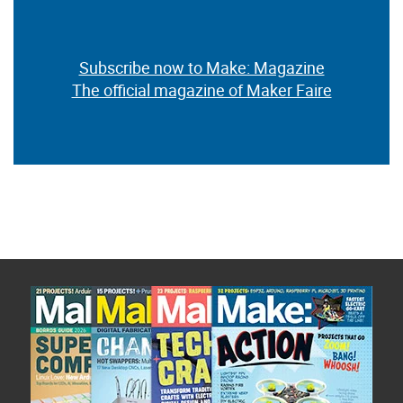
Subscribe now to Make: Magazine
The official magazine of Maker Faire