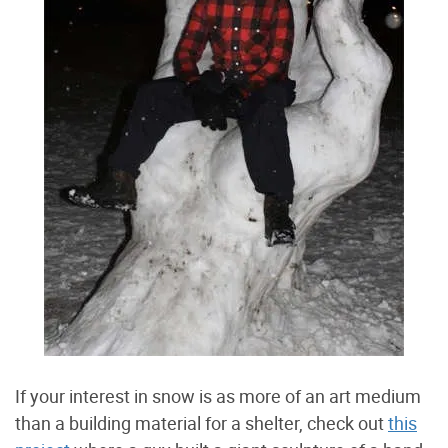
If your interest in snow is as more of an art medium
than a building material for a shelter, check out
this