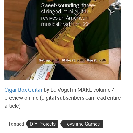
Cigar Box Guitar
by Ed Vogel in MAKE volume 4 –
preview online (digital subscribers can read entire
article)
Tagged
DIY Projects
Toys and Games