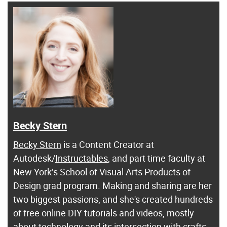
Becky Stern
Becky Stern
is a Content Creator at
Autodesk/
Instructables
, and part time faculty at
New York’s School of Visual Arts Products of
Design grad program. Making and sharing are her
two biggest passions, and she's created hundreds
of free online DIY tutorials and videos, mostly
about technology and its intersection with crafts.