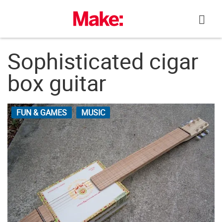
Skip
to
content
Sophisticated cigar
box guitar
FUN & GAMES
MUSIC