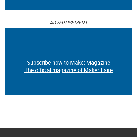
ADVERTISEMENT
Subscribe now to Make: Magazine
The official magazine of Maker Faire