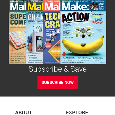
Subscribe & Save
SUBSCRIBE NOW
ABOUT
EXPLORE