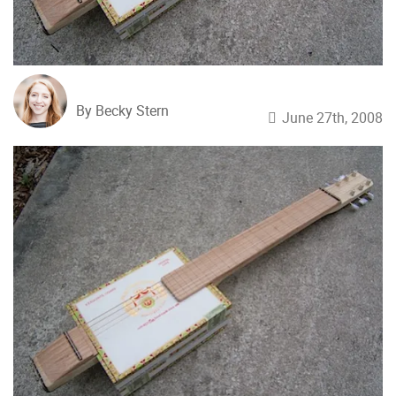
By Becky Stern
June 27th, 2008