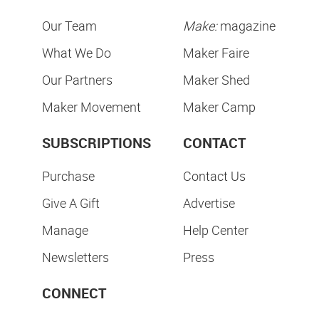
Our Team
Make:
magazine
What We Do
Maker Faire
Our Partners
Maker Shed
Maker Movement
Maker Camp
SUBSCRIPTIONS
CONTACT
Purchase
Contact Us
Give A Gift
Advertise
Manage
Help Center
Newsletters
Press
CONNECT