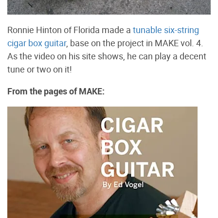
Ronnie Hinton of Florida made a
tunable six-string
cigar box guitar
, base on the project in MAKE vol. 4.
As the video on his site shows, he can play a decent
tune or two on it!
From the pages of MAKE: