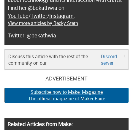
Find her @bekathwia on
YouTube
/
Twitter
/
Instagram
.
View more articles by Becky Stern
@bekathwia
Discuss this article with the rest of the
Discord
!
community on our
server
ADVERTISEMENT
Subscribe now to Make: Magazine
The official magazine of Maker Faire
Related Articles from Make: