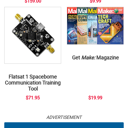
$159.00
$9.99
Get
Make:
Magazine
Flatsat 1 Spaceborne
Communication Training
Tool
$71.95
$19.99
ADVERTISEMENT