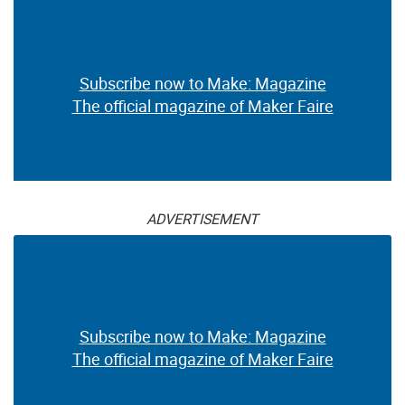
Subscribe now to Make: Magazine
The official magazine of Maker Faire
ADVERTISEMENT
Subscribe now to Make: Magazine
The official magazine of Maker Faire