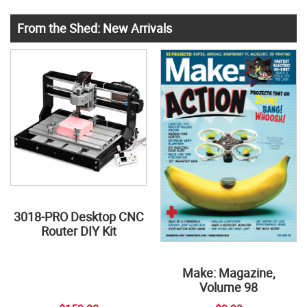
From the Shed: New Arrivals
3018-PRO Desktop CNC
Router DIY Kit
Make: Magazine,
Volume 98