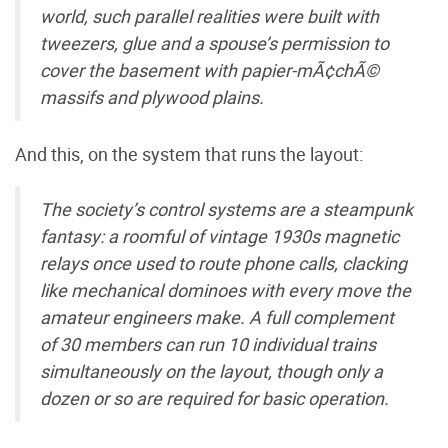
world, such parallel realities were built with
tweezers, glue and a spouse’s permission to
cover the basement with papier-mÃ¢chÃ©
massifs and plywood plains.
And this, on the system that runs the layout:
The society’s control systems are a steampunk
fantasy: a roomful of vintage 1930s magnetic
relays once used to route phone calls, clacking
like mechanical dominoes with every move the
amateur engineers make. A full complement
of 30 members can run 10 individual trains
simultaneously on the layout, though only a
dozen or so are required for basic operation.