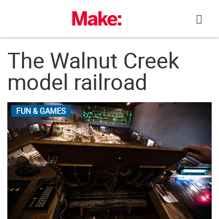
Skip
to
content
The Walnut Creek
model railroad
FUN & GAMES