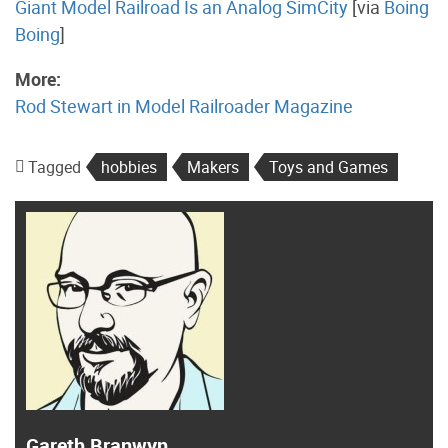
Giant Model Railroad Is an Analog SimCity
[via
Boing
Boing
]
More:
Rod Stewart in Model Railroader Magazine
Tagged
hobbies
Makers
Toys and Games
Gareth Branwyn