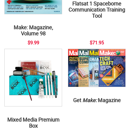
Flatsat 1 Spaceborne
Communication Training
Tool
Make: Magazine,
Volume 98
$9.99
$71.95
Get
Make:
Magazine
Mixed Media Premium
Box