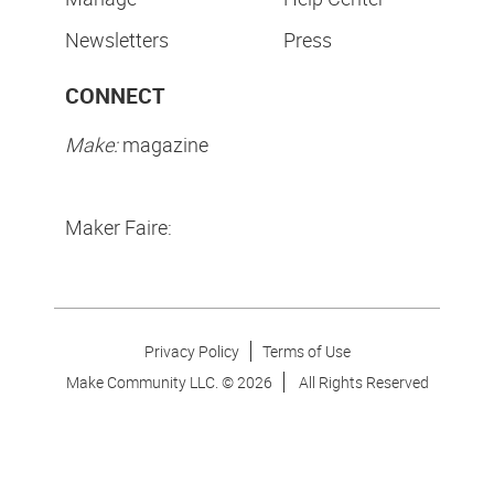
Newsletters
Press
CONNECT
Make:
magazine
Maker Faire:
Privacy Policy
Terms of Use
Make Community LLC. ©
2026
All Rights Reserved