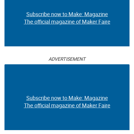
Subscribe now to Make: Magazine
The official magazine of Maker Faire
ADVERTISEMENT
Subscribe now to Make: Magazine
The official magazine of Maker Faire