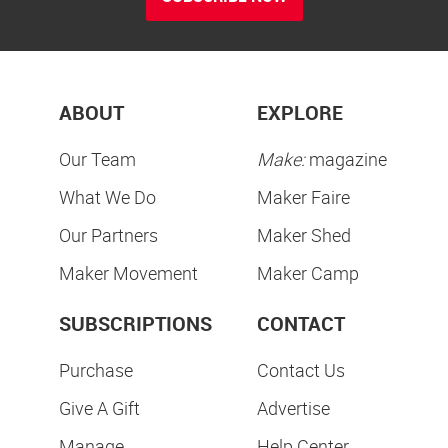
ABOUT
EXPLORE
Our Team
Make:
magazine
What We Do
Maker Faire
Our Partners
Maker Shed
Maker Movement
Maker Camp
SUBSCRIPTIONS
CONTACT
Purchase
Contact Us
Give A Gift
Advertise
Manage
Help Center