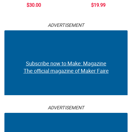
$30.00
$19.99
ADVERTISEMENT
Subscribe now to Make: Magazine
The official magazine of Maker Faire
ADVERTISEMENT