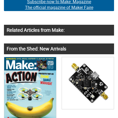
Subscribe now to Make: Magazine
The official magazine of Maker Faire
Related Articles from Make:
From the Shed: New Arrivals