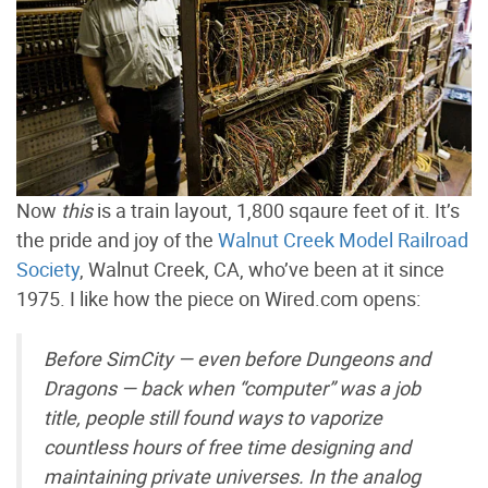
Now
this
is a train layout, 1,800 sqaure feet of it. It’s
the pride and joy of the
Walnut Creek Model Railroad
Society
, Walnut Creek, CA, who’ve been at it since
1975. I like how the piece on Wired.com opens:
Before SimCity — even before Dungeons and
Dragons — back when “computer” was a job
title, people still found ways to vaporize
countless hours of free time designing and
maintaining private universes. In the analog