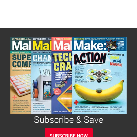
Subscribe & Save
SUBSCRIBE NOW