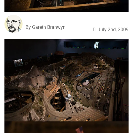
By Gareth Branwyn
July 2nd, 2009