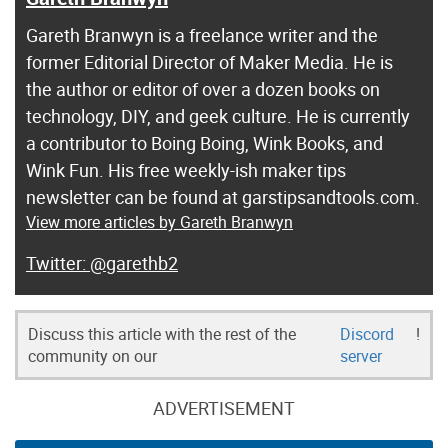
Gareth Branwyn is a freelance writer and the
former Editorial Director of Maker Media. He is
the author or editor of over a dozen books on
technology, DIY, and geek culture. He is currently
a contributor to Boing Boing, Wink Books, and
Wink Fun. His free weekly-ish maker tips
newsletter can be found at garstipsandtools.com.
View more articles by Gareth Branwyn
@garethb2
Discuss this article with the rest of the
Discord
!
community on our
server
ADVERTISEMENT