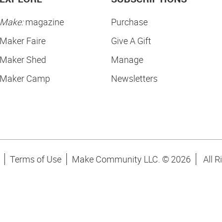
Make:
magazine
Purchase
Maker Faire
Give A Gift
Maker Shed
Manage
Maker Camp
Newsletters
Terms of Use
Make Community LLC. ©
2026
All R