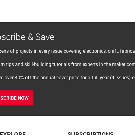
scribe & Save
ens of projects in every issue covering electronics, craft, fabric
rn tips and skill-building tutorials from experts in the maker c
e over 40% off the annual cover price for a full year (4 issues) 
SCRIBE NOW
EXPLORE
SUBSCRIPTIONS