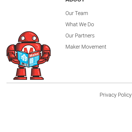
Our Team
What We Do
Our Partners
Maker Movement
Privacy Policy