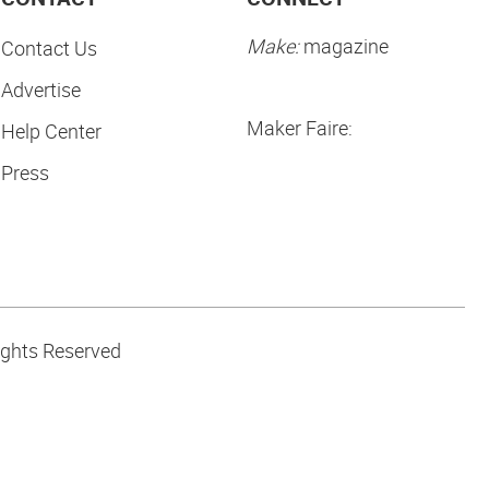
Make:
magazine
Contact Us
Advertise
Maker Faire:
Help Center
Press
ights Reserved