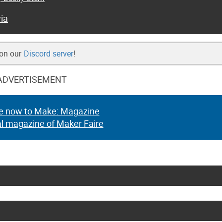
ia
 on our
Discord server
!
ADVERTISEMENT
e now to Make: Magazine
al magazine of Maker Faire