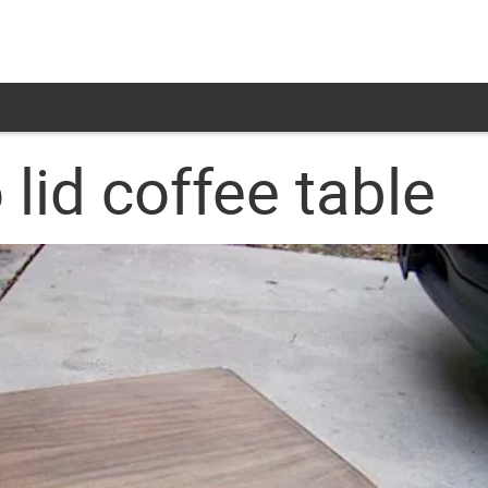
lid coffee table