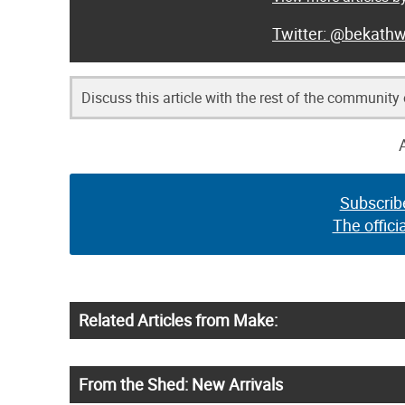
@bekathw
Discuss this article with the rest of the community
Subscrib
The offici
Related Articles from Make:
From the Shed: New Arrivals