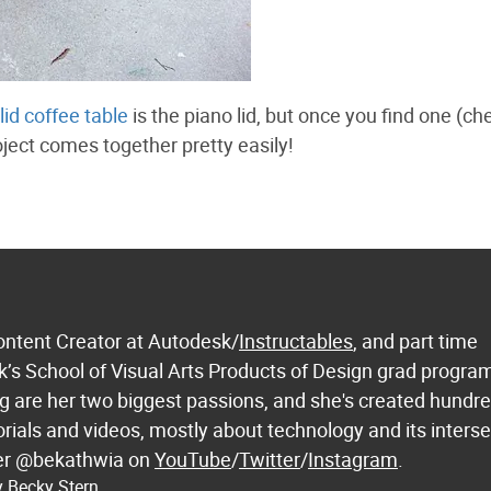
lid coffee table
is the piano lid, but once you find one (ch
oject comes together pretty easily!
ontent Creator at Autodesk/
Instructables
, and part time
k’s School of Visual Arts Products of Design grad progra
 are her two biggest passions, and she's created hundre
orials and videos, mostly about technology and its inters
 her @bekathwia on
YouTube
/
Twitter
/
Instagram
.
y Becky Stern