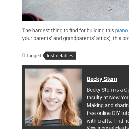
The hardest thing to find for building this
piano 
your parents’ and grandparents’ attics), this pr
Tagged
Instructables
Becky Stern
Becky Stern
is a C
faculty at New Yor
Making and sharing
free online DIY tut
with crafts. Find
View more articles b