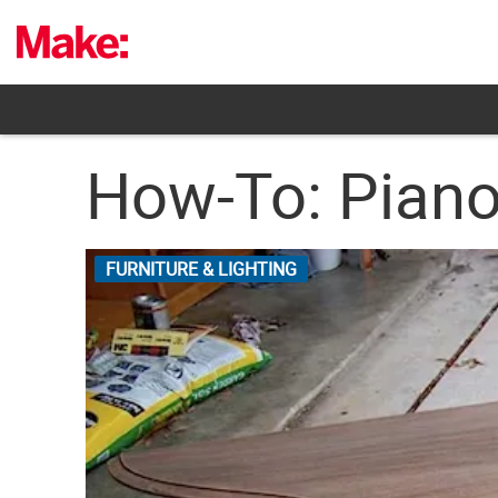
Skip
to
content
How-To: Piano 
FURNITURE & LIGHTING