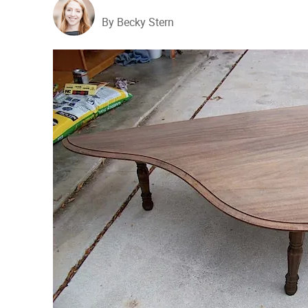
By Becky Stern