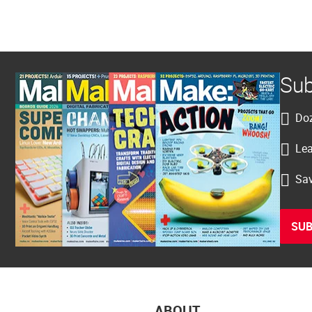
Sub
Doz
Lea
Sav
SUB
ABOUT