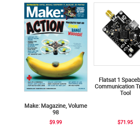
Flatsat 1 Space
Communication Tr
Tool
Make: Magazine, Volume
98
$9.99
$71.95