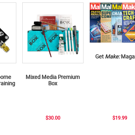
Get
Make:
Maga
borne
Mixed Media Premium
aining
Box
$30.00
$19.99