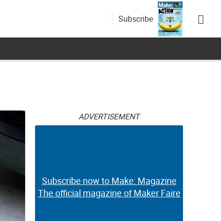
Subscribe
ADVERTISEMENT
Subscribe now to Make: Magazine
The official magazine of Maker Faire