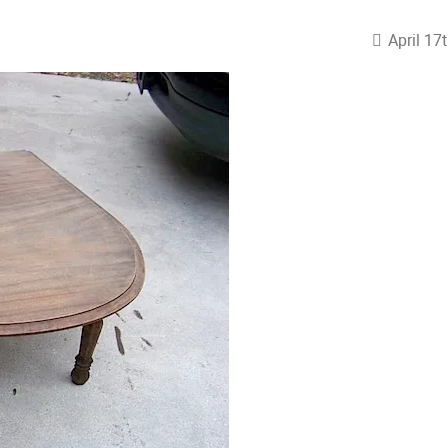
April 17