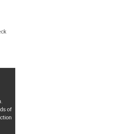
eck
m.
ds of
ection