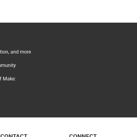
ation, and more
ommunity
of Make:
CONTACT
CONNECT