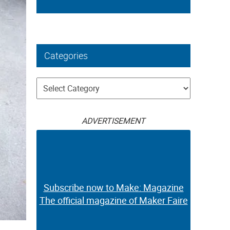
Categories
Categories
ADVERTISEMENT
Subscribe now to Make: Magazine
The official magazine of Maker Faire