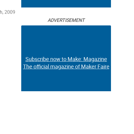
th, 2009
ADVERTISEMENT
Subscribe now to Make: Magazine
The official magazine of Maker Faire