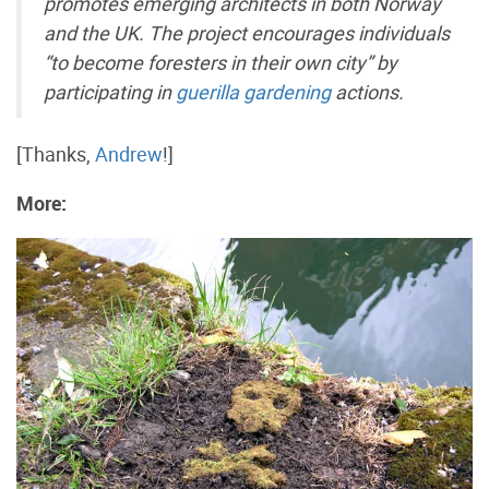
promotes emerging architects in both Norway
and the UK. The project encourages individuals
“to become foresters in their own city” by
participating in
guerilla gardening
actions.
[Thanks,
Andrew
!]
More: