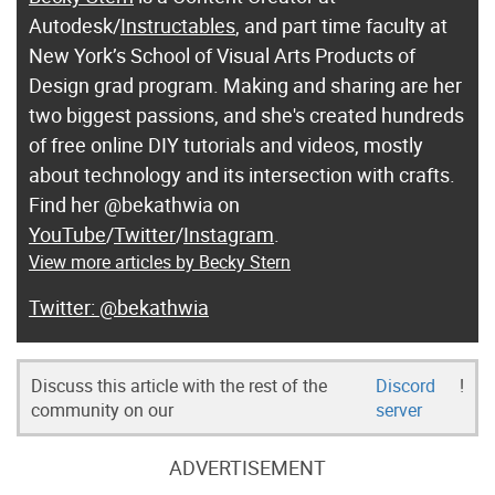
Autodesk/
Instructables
, and part time faculty at
New York’s School of Visual Arts Products of
Design grad program. Making and sharing are her
two biggest passions, and she's created hundreds
of free online DIY tutorials and videos, mostly
about technology and its intersection with crafts.
Find her @bekathwia on
YouTube
/
Twitter
/
Instagram
.
View more articles by Becky Stern
@bekathwia
Discuss this article with the rest of the
Discord
!
community on our
server
ADVERTISEMENT