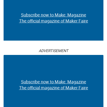
Subscribe now to Make: Magazine
The official magazine of Maker Faire
ADVERTISEMENT
Subscribe now to Make: Magazine
The official magazine of Maker Faire