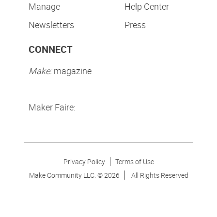
Manage
Help Center
Newsletters
Press
CONNECT
Make:
magazine
Maker Faire:
Privacy Policy
Terms of Use
Make Community LLC. ©
2026
All Rights Reserved