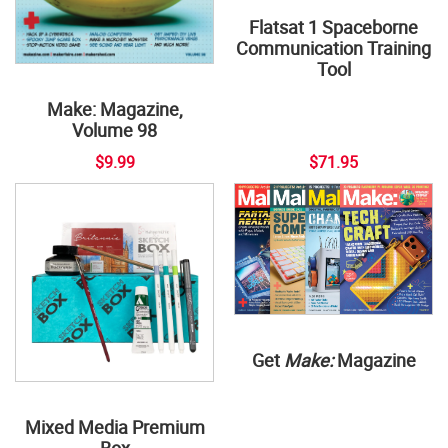
Flatsat 1 Spaceborne
Communication Training
Tool
Make: Magazine,
Volume 98
$9.99
$71.95
Get
Make:
Magazine
Mixed Media Premium
Box