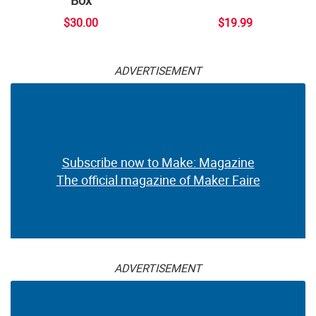
$30.00
$19.99
ADVERTISEMENT
Subscribe now to Make: Magazine
The official magazine of Maker Faire
ADVERTISEMENT