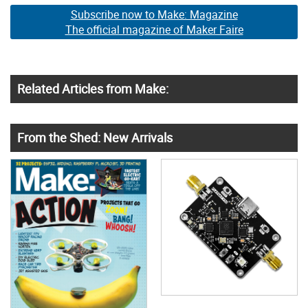
Subscribe now to Make: Magazine
The official magazine of Maker Faire
Related Articles from Make:
From the Shed: New Arrivals