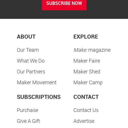
SUBSCRIBE NOW
ABOUT
EXPLORE
Our Team
Make:
magazine
What We Do
Maker Faire
Our Partners
Maker Shed
Maker Movement
Maker Camp
SUBSCRIPTIONS
CONTACT
Purchase
Contact Us
Give A Gift
Advertise