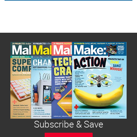
Subscribe & Save