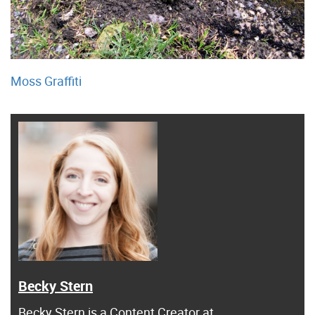
Moss Graffiti
Becky Stern
Becky Stern
is a Content Creator at