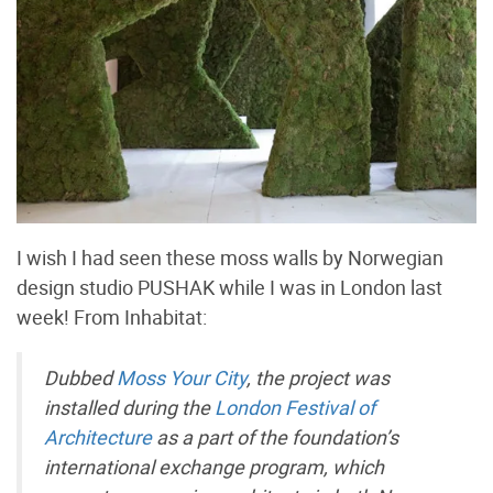
I wish I had seen these moss walls by Norwegian
design studio PUSHAK while I was in London last
week! From Inhabitat:
Dubbed
Moss Your City
, the project was
installed during the
London Festival of
Architecture
as a part of the foundation’s
international exchange program, which