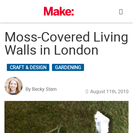
Skip
to
content
Moss-Covered Living
Walls in London
CRAFT & DESIGN
GARDENING
By Becky Stern
August 11th, 2010