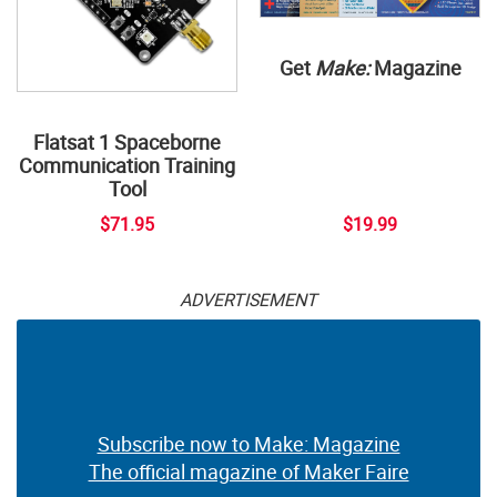
Get
Make:
Magazine
Flatsat 1 Spaceborne
Communication Training
Tool
$71.95
$19.99
ADVERTISEMENT
Subscribe now to Make: Magazine
The official magazine of Maker Faire