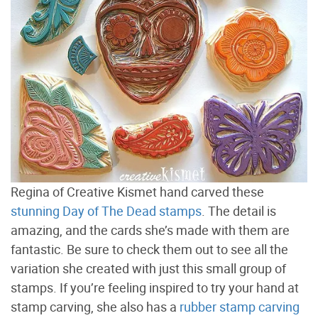
Regina of Creative Kismet hand carved these
stunning Day of The Dead stamps
. The detail is
amazing, and the cards she’s made with them are
fantastic. Be sure to check them out to see all the
variation she created with just this small group of
stamps. If you’re feeling inspired to try your hand at
stamp carving, she also has a
rubber stamp carving