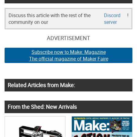
Discuss this article with the rest of the
Discord
!
community on our
server
ADVERTISEMENT
Subscribe now to Make: Magazine
The official magazine of Maker Faire
Related Articles from Make:
From the Shed: New Arrivals