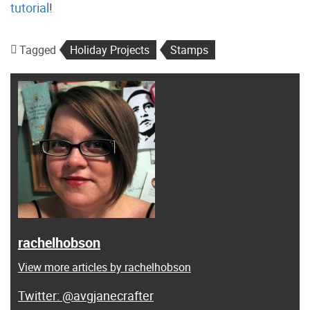
tutorial
!
Tagged
Holiday Projects
Stamps
rachelhobson
View more articles by rachelhobson
@avgjanecrafter