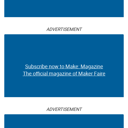
ADVERTISEMENT
Subscribe now to Make: Magazine
The official magazine of Maker Faire
ADVERTISEMENT