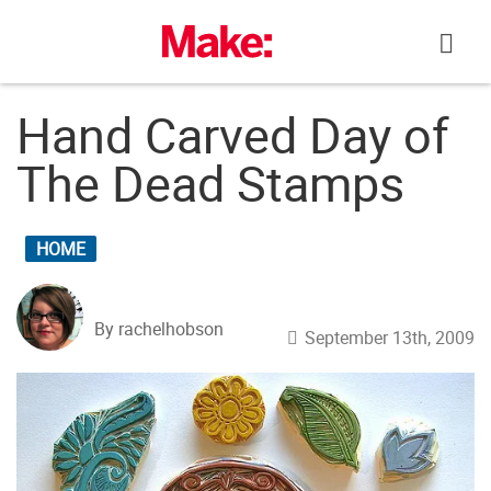
Skip
to
content
Hand Carved Day of
The Dead Stamps
HOME
By rachelhobson
September 13th, 2009