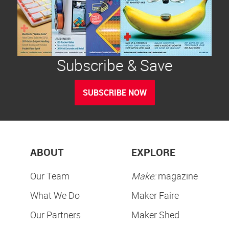
Subscribe & Save
SUBSCRIBE NOW
ABOUT
EXPLORE
Our Team
Make:
magazine
What We Do
Maker Faire
Our Partners
Maker Shed