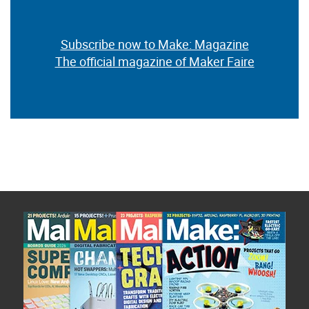
Subscribe now to Make: Magazine
The official magazine of Maker Faire