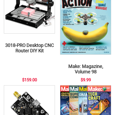
3018-PRO Desktop CNC
Router DIY Kit
Make: Magazine,
Volume 98
$159.00
$9.99