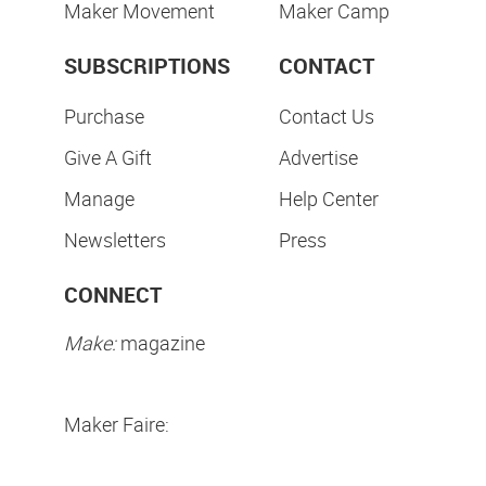
Maker Movement
Maker Camp
SUBSCRIPTIONS
CONTACT
Purchase
Contact Us
Give A Gift
Advertise
Manage
Help Center
Newsletters
Press
CONNECT
Make:
magazine
Maker Faire: