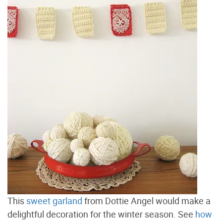
This
sweet garland
from Dottie Angel would make a
delightful decoration for the winter season. See
how