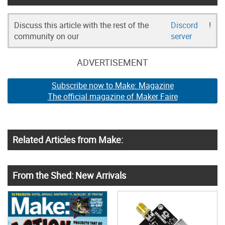
Discuss this article with the rest of the
Discord
!
community on our
server
ADVERTISEMENT
Subscribe now to Make: Magazine
The official magazine of Maker Faire
Related Articles from Make:
From the Shed: New Arrivals