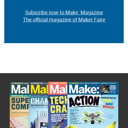
Subscribe now to Make: Magazine
The official magazine of Maker Faire