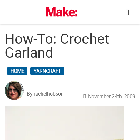
Skip
to
content
How-To: Crochet
Garland
HOME
YARNCRAFT
By rachelhobson
November 24th, 2009