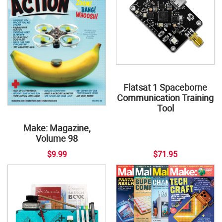
Flatsat 1 Spaceborne
Communication Training
Tool
Make: Magazine,
Volume 98
$9.99
$71.95