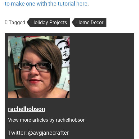
to make one with the tutorial here
.
Tagged
Holiday Projects
Home Decor
rachelhobson
View more articles by rachelhobson
@avgjanecrafter