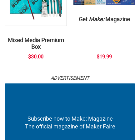
Get
Make:
Magazine
Mixed Media Premium
Box
$30.00
$19.99
ADVERTISEMENT
Subscribe now to Make: Magazine
The official magazine of Maker Faire