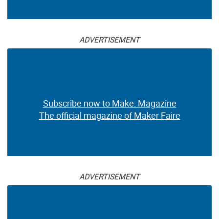
ADVERTISEMENT
Subscribe now to Make: Magazine
The official magazine of Maker Faire
ADVERTISEMENT