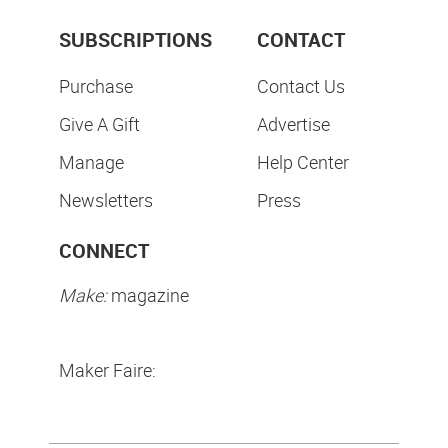
SUBSCRIPTIONS
CONTACT
Purchase
Contact Us
Give A Gift
Advertise
Manage
Help Center
Newsletters
Press
CONNECT
Make:
magazine
Maker Faire: