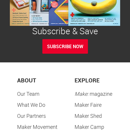
Subscribe & Save
SUBSCRIBE NOW
ABOUT
EXPLORE
Our Team
Make:
magazine
What We Do
Maker Faire
Our Partners
Maker Shed
Maker Movement
Maker Camp