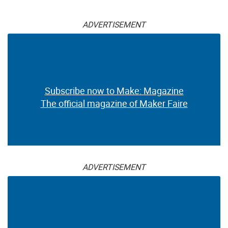
ADVERTISEMENT
Subscribe now to Make: Magazine
The official magazine of Maker Faire
ADVERTISEMENT