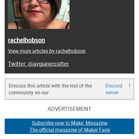
rachelhobson
View more articles by rachelhobson
@avgjanecrafter
Discuss this article with the rest of the
Discord
!
community on our
server
ADVERTISEMENT
Subscribe now to Make: Magazine
The official magazine of Maker Faire