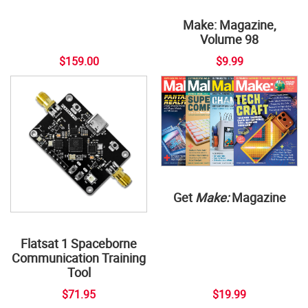
Make: Magazine,
Volume 98
$159.00
$9.99
Get
Make:
Magazine
Flatsat 1 Spaceborne
Communication Training
Tool
$71.95
$19.99