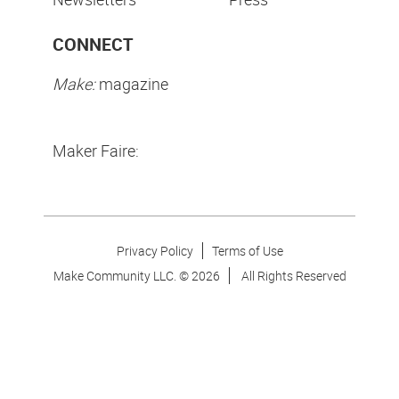
CONNECT
Make:
magazine
Maker Faire:
Privacy Policy
Terms of Use
Make Community LLC. ©
2026
All Rights Reserved