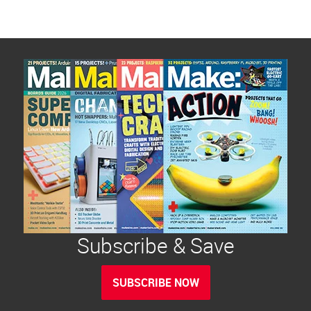
Subscribe & Save
SUBSCRIBE NOW