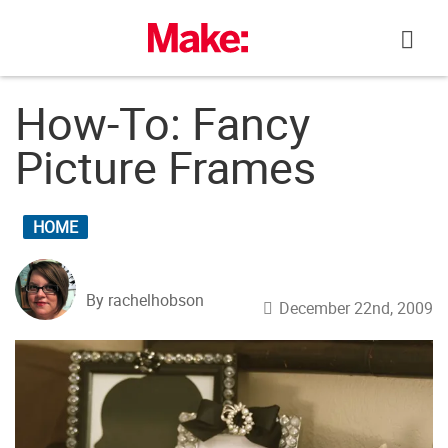
Skip
to
content
How-To: Fancy
Picture Frames
HOME
By rachelhobson
December 22nd, 2009