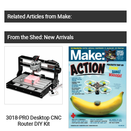
Related Articles from Make:
From the Shed: New Arrivals
3018-PRO Desktop CNC
Router DIY Kit