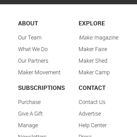
ABOUT
EXPLORE
Our Team
Make:
magazine
What We Do
Maker Faire
Our Partners
Maker Shed
Maker Movement
Maker Camp
SUBSCRIPTIONS
CONTACT
Purchase
Contact Us
Give A Gift
Advertise
Manage
Help Center
Newsletters
Press