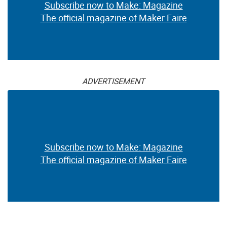
Subscribe now to Make: Magazine
The official magazine of Maker Faire
ADVERTISEMENT
Subscribe now to Make: Magazine
The official magazine of Maker Faire