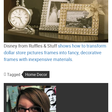
Disney from Ruffles & Stuff
shows how to transform
dollar store pictures frames into fancy, decorative
frames with inexpensive materials
.
Tagged
Home Decor