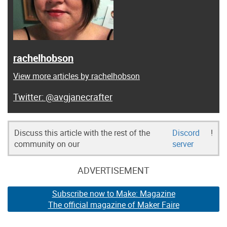
rachelhobson
View more articles by rachelhobson
@avgjanecrafter
Discuss this article with the rest of the
Discord
!
community on our
server
ADVERTISEMENT
Subscribe now to Make: Magazine
The official magazine of Maker Faire