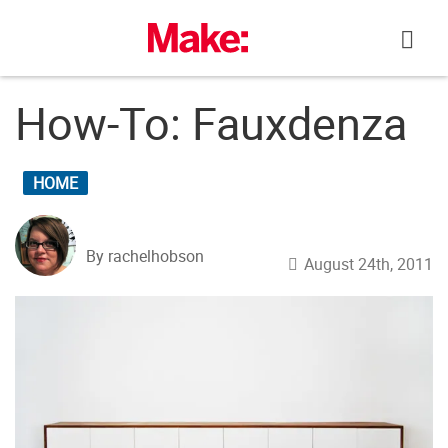
Skip
to
content
How-To: Fauxdenza
HOME
By rachelhobson
August 24th, 2011