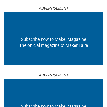
ADVERTISEMENT
Subscribe now to Make: Magazine
The official magazine of Maker Faire
ADVERTISEMENT
Subscribe now to Make: Magazine