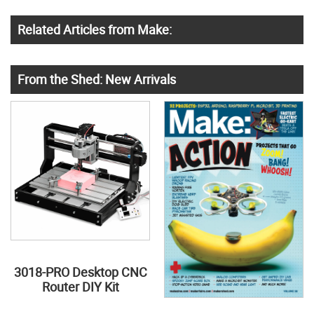
Related Articles from Make:
From the Shed: New Arrivals
3018-PRO Desktop CNC
Router DIY Kit