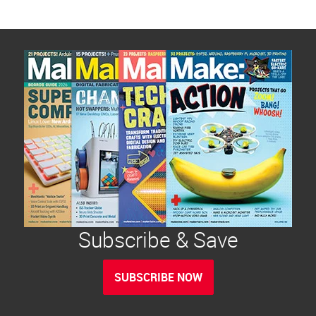
Subscribe & Save
SUBSCRIBE NOW