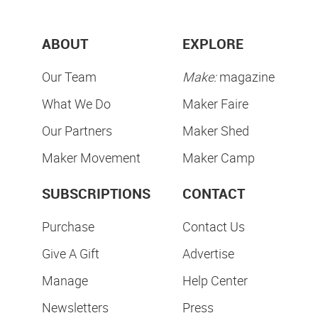
ABOUT
EXPLORE
Our Team
Make:
magazine
What We Do
Maker Faire
Our Partners
Maker Shed
Maker Movement
Maker Camp
SUBSCRIPTIONS
CONTACT
Purchase
Contact Us
Give A Gift
Advertise
Manage
Help Center
Newsletters
Press