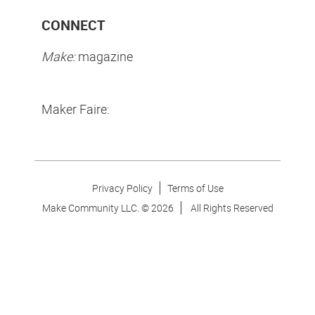
CONNECT
Make:
magazine
Maker Faire:
Privacy Policy
Terms of Use
Make Community LLC. ©
2026
All Rights Reserved