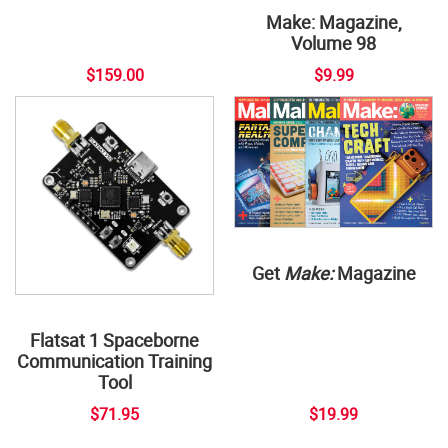
Make: Magazine,
Volume 98
$159.00
$9.99
Get
Make:
Magazine
Flatsat 1 Spaceborne
Communication Training
Tool
$71.95
$19.99