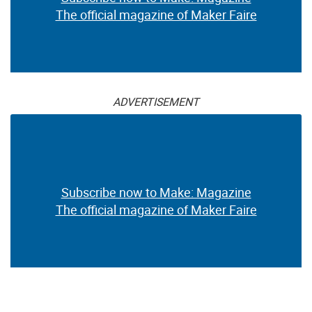
The official magazine of Maker Faire
ADVERTISEMENT
Subscribe now to Make: Magazine
The official magazine of Maker Faire