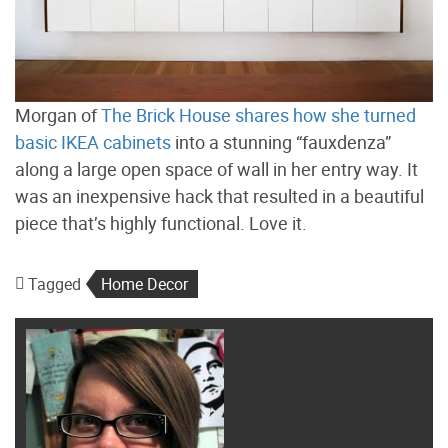
Morgan of
The Brick House shares how she turned
basic IKEA cabinets
into a stunning “fauxdenza”
along a large open space of wall in her entry way. It
was an inexpensive hack that resulted in a beautiful
piece that’s highly functional. Love it.
Tagged
Home Decor