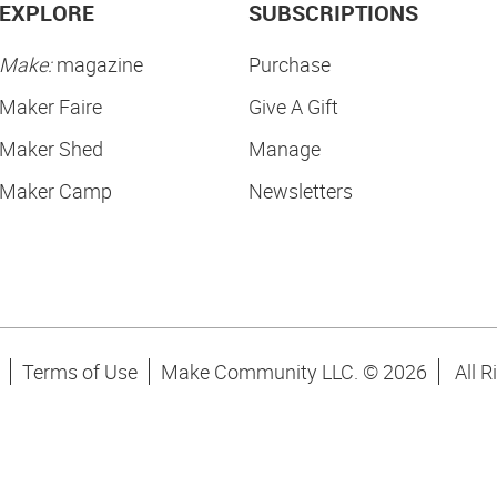
EXPLORE
SUBSCRIPTIONS
Make:
magazine
Purchase
Maker Faire
Give A Gift
Maker Shed
Manage
Maker Camp
Newsletters
Terms of Use
Make Community LLC. ©
2026
All R