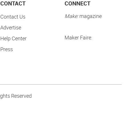
CONTACT
CONNECT
Make:
magazine
Contact Us
Advertise
Maker Faire:
Help Center
Press
ights Reserved