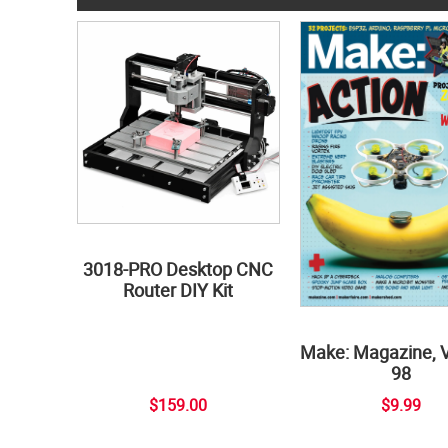
3018-PRO Desktop CNC
Router DIY Kit
Make: Magazine, 
98
$159.00
$9.99