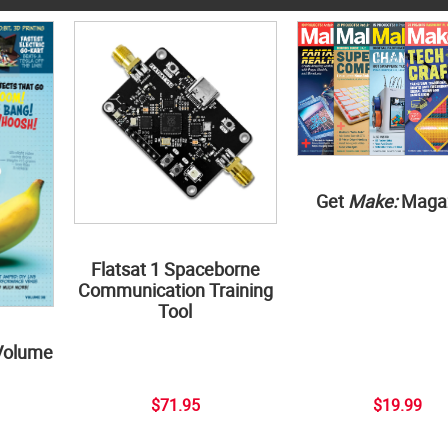
Get
Make:
Maga
Flatsat 1 Spaceborne
Communication Training
Tool
Volume
$71.95
$19.99