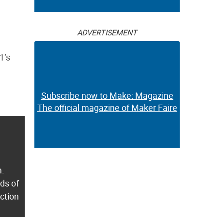
ADVERTISEMENT
1’s
Subscribe now to Make: Magazine
The official magazine of Maker Faire
m.
ds of
ection