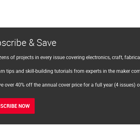
scribe & Save
ens of projects in every issue covering electronics, craft, fabric
rn tips and skill-building tutorials from experts in the maker c
e over 40% off the annual cover price for a full year (4 issues) 
SCRIBE NOW