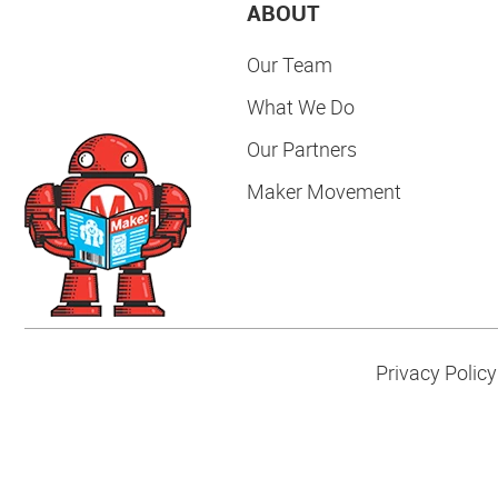
ABOUT
Our Team
What We Do
Our Partners
Maker Movement
Privacy Policy