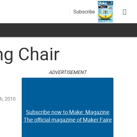
Subscribe
g Chair
ADVERTISEMENT
th, 2010
Subscribe now to Make: Magazine
The official magazine of Maker Faire