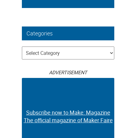
Categories
Categories
ADVERTISEMENT
Subscribe now to Make: Magazine
The official magazine of Maker Faire