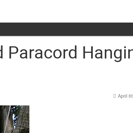
 Paracord Hangin
April 6