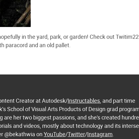
pefully in the yard, park, or garden! Check out Twitim22
 paracord and an old pallet.
ontent Creator at Autodesk/
Instructables
, and part time
k’s School of Visual Arts Products of Design grad progra
 are her two biggest passions, and she's created hundre
orials and videos, mostly about technology and its inters
 her @bekathwia on
YouTube
/
Twitter
/
Instagram
.