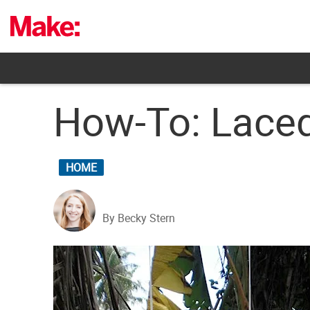
Skip
to
content
How-To: Laced
HOME
By Becky Stern