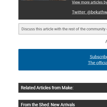
View more articles b
@bekathw
Discuss this article with the rest of the community
Subscrib
The offici
Related Articles from Make:
From the Shed: New Arrivals