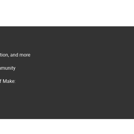
ation, and more
ommunity
of Make: