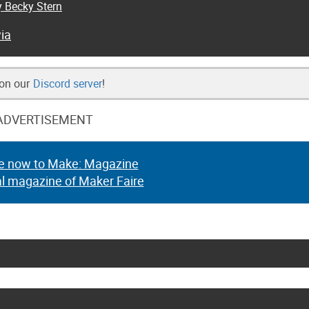
y Becky Stern
ia
 on our
Discord server
!
ADVERTISEMENT
e now to Make: Magazine
al magazine of Maker Faire