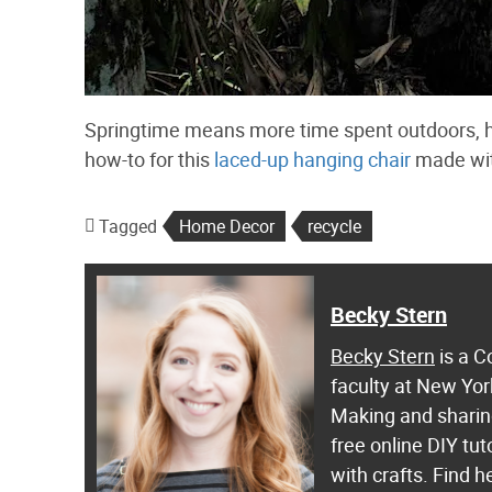
Springtime means more time spent outdoors, ho
how-to for this
laced-up hanging chair
made with
Tagged
Home Decor
recycle
Becky Stern
Becky Stern
is a C
faculty at New Yor
Making and sharing
free online DIY tut
with crafts. Find