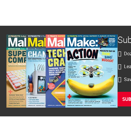
Sub
Doz
Lea
Sav
SUB