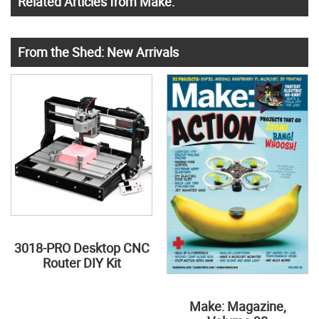
Related Articles from Make:
From the Shed: New Arrivals
3018-PRO Desktop CNC
Router DIY Kit
Make: Magazine,