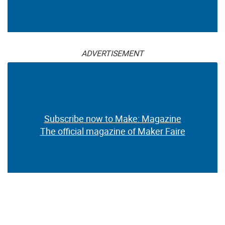
ADVERTISEMENT
Subscribe now to Make: Magazine
The official magazine of Maker Faire