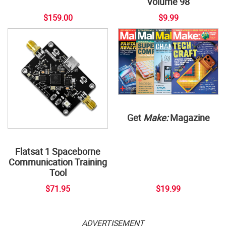
Volume 98
$159.00
$9.99
Get
Make:
Magazine
Flatsat 1 Spaceborne
Communication Training
Tool
$71.95
$19.99
ADVERTISEMENT