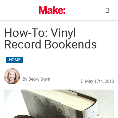
Skip
to
content
How-To: Vinyl
Record Bookends
HOME
By Becky Stern
May 17th, 2010