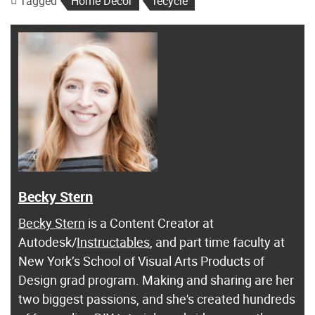
Tagged
Home Decor
recycle
Becky Stern
Becky Stern
is a Content Creator at
Autodesk/
Instructables
, and part time faculty at
New York’s School of Visual Arts Products of
Design grad program. Making and sharing are her
two biggest passions, and she's created hundreds