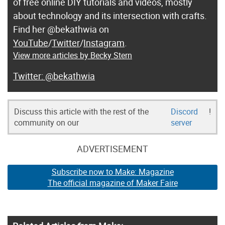
of free online DIY tutorials and videos, mostly
about technology and its intersection with crafts.
Find her @bekathwia on
YouTube
/
Twitter
/
Instagram
.
View more articles by Becky Stern
@bekathwia
Discuss this article with the rest of the
Discord
!
community on our
server
ADVERTISEMENT
Subscribe now to Make: Magazine
The official magazine of Maker Faire