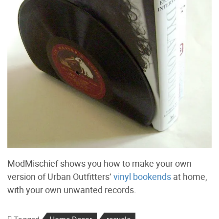
ModMischief shows you how to make your own
version of Urban Outfitters’
vinyl bookends
at home,
with your own unwanted records.