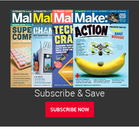
Subscribe & Save
SUBSCRIBE NOW