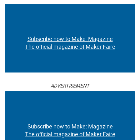
Subscribe now to Make: Magazine
The official magazine of Maker Faire
ADVERTISEMENT
Subscribe now to Make: Magazine
The official magazine of Maker Faire