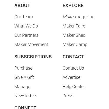
ABOUT
EXPLORE
Our Team
Make:
magazine
What We Do
Maker Faire
Our Partners
Maker Shed
Maker Movement
Maker Camp
SUBSCRIPTIONS
CONTACT
Purchase
Contact Us
Give A Gift
Advertise
Manage
Help Center
Newsletters
Press
CONNECT