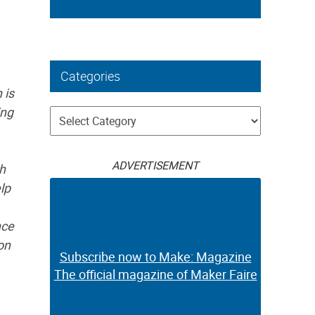
Categories
 is
ing
Categories
ADVERTISEMENT
ch
elp
nce
on
Subscribe now to Make: Magazine
The official magazine of Maker Faire