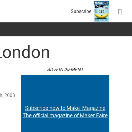
Subscribe
 London
ADVERTISEMENT
th, 2008
Subscribe now to Make: Magazine
The official magazine of Maker Faire