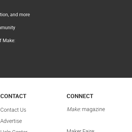
ation, and more
ommunity
of Make:
CONTACT
CONNECT
Make:
magazine
Contact Us
Advertise
Maker Faire:
Help Center