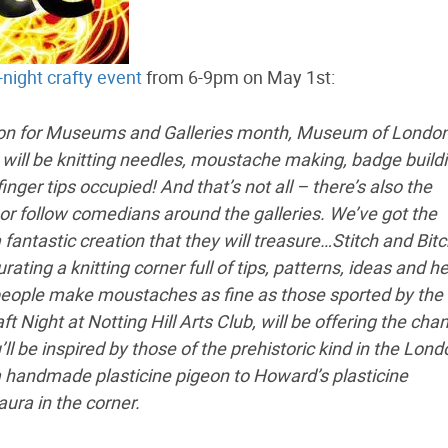
-night crafty event
from 6-9pm on May 1st:
tion for Museums and Galleries month, Museum of London
e will be knitting needles, moustache making, badge build
nger tips occupied! And that’s not all – there’s also the
m or follow comedians around the galleries. We’ve got the
antastic creation that they will treasure…Stitch and Bit
ating a knitting corner full of tips, patterns, ideas and h
g people make moustaches as fine as those sported by the
 Night at Notting Hill Arts Club, will be offering the cha
 be inspired by those of the prehistoric kind in the Lond
a handmade plasticine pigeon to Howard’s plasticine
ra in the corner.