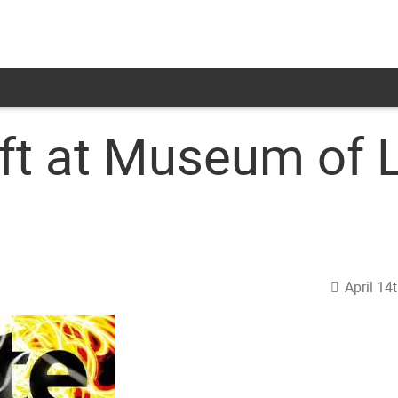
aft at Museum of
April 14