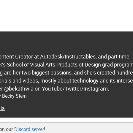
ontent Creator at Autodesk/
Instructables
, and part time
k’s School of Visual Arts Products of Design grad progra
 are her two biggest passions, and she's created hundre
orials and videos, mostly about technology and its inters
 her @bekathwia on
YouTube
/
Twitter
/
Instagram
.
y Becky Stern
ia
 on our
Discord server
!