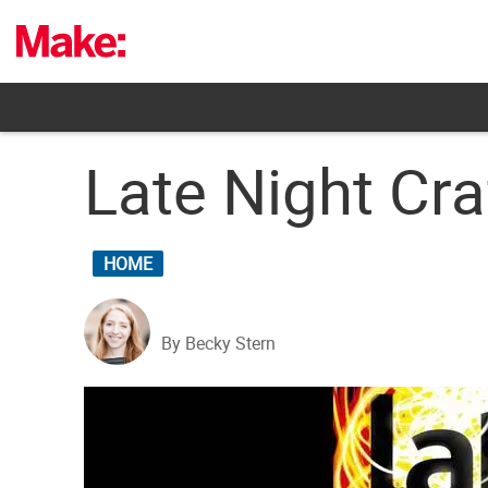
Skip
to
content
Late Night Cr
HOME
By Becky Stern