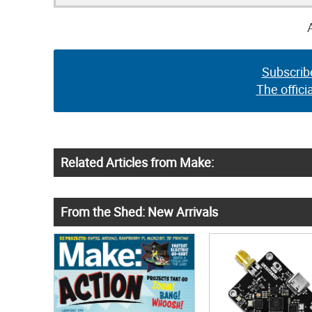
Subscrib
The offici
Related Articles from Make:
From the Shed: New Arrivals