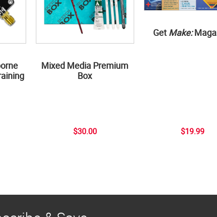
Get
Make:
Maga
borne
Mixed Media Premium
aining
Box
$30.00
$19.99