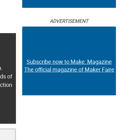
ADVERTISEMENT
Subscribe now to Make: Magazine
m.
The official magazine of Maker Faire
ds of
ection