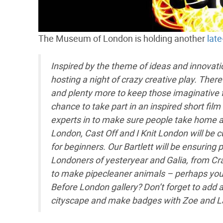
The Museum of London is holding another
late
Inspired by the theme of ideas and innova
hosting a night of crazy creative play. Ther
and plenty more to keep those imaginative fi
chance to take part in an inspired short fil
experts in to make sure people take home a f
London, Cast Off and I Knit London will be cur
for beginners. Our Bartlett will be ensurin
Londoners of yesteryear and Galia, from Craft
to make pipecleaner animals – perhaps you’ll
Before London gallery? Don’t forget to add 
cityscape and make badges with Zoe and Lau