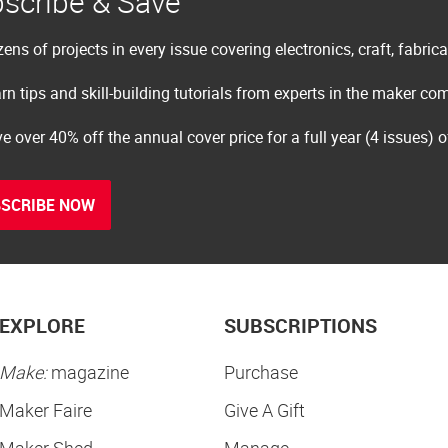
scribe & Save
ens of projects in every issue covering electronics, craft, fabric
rn tips and skill-building tutorials from experts in the maker c
e over 40% off the annual cover price for a full year (4 issues) 
SCRIBE NOW
EXPLORE
SUBSCRIPTIONS
Make:
magazine
Purchase
Maker Faire
Give A Gift
Maker Shed
Manage