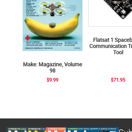
Flatsat 1 Space
Communication Tr
Tool
Make: Magazine, Volume
98
$9.99
$71.95