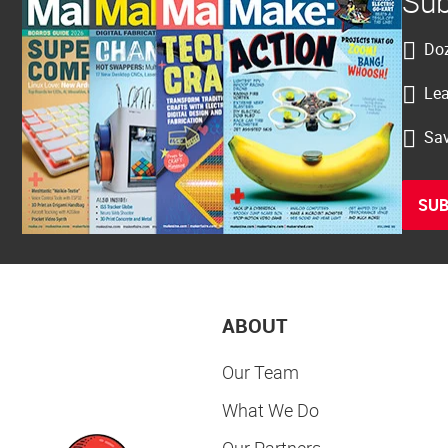
Sub
Doz
Lea
Sav
SUB
ABOUT
Our Team
What We Do
Our Partners