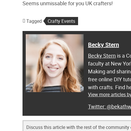
Seems unmissable for you UK crafters!
Tagged
Crafty Events
Becky Stern
Becky Stern
is a C
faculty at New Yor
Making and sharing
free online DIY tut
with crafts. Find
View more articles b
@bekathw
Discuss this article with the rest of the community