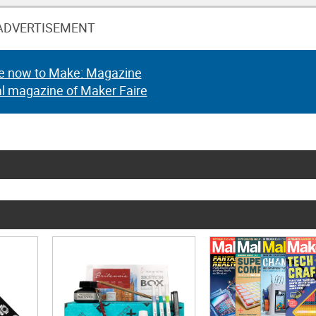
ADVERTISEMENT
e now to Make: Magazine
al magazine of Maker Faire