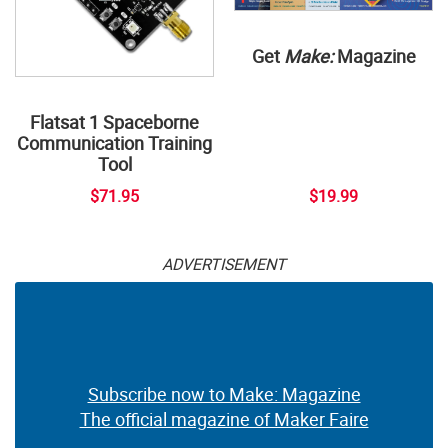
Get
Make:
Magazine
Flatsat 1 Spaceborne
Communication Training
Tool
$71.95
$19.99
ADVERTISEMENT
Subscribe now to Make: Magazine
The official magazine of Maker Faire