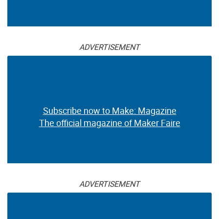
ADVERTISEMENT
Subscribe now to Make: Magazine
The official magazine of Maker Faire
ADVERTISEMENT