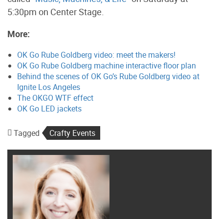
5:30pm on Center Stage.
More:
OK Go Rube Goldberg video: meet the makers!
OK Go Rube Goldberg machine interactive floor plan
Behind the scenes of OK Go’s Rube Goldberg video at
Ignite Los Angeles
The OKGO WTF effect
OK Go LED jackets
Tagged
Crafty Events