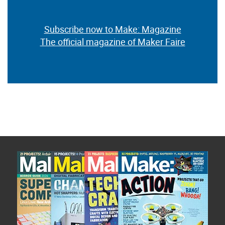
Subscribe now to Make: Magazine
The official magazine of Maker Faire