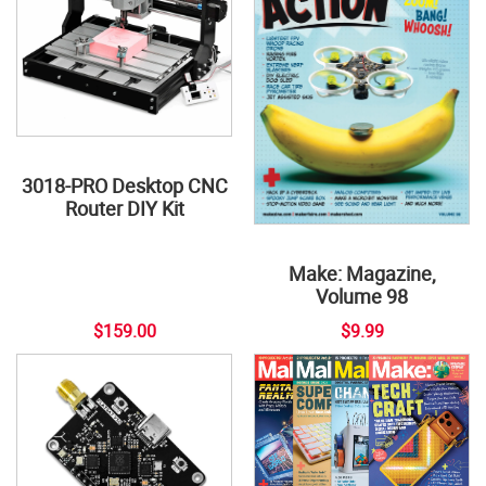
3018-PRO Desktop CNC
Router DIY Kit
Make: Magazine,
Volume 98
$159.00
$9.99