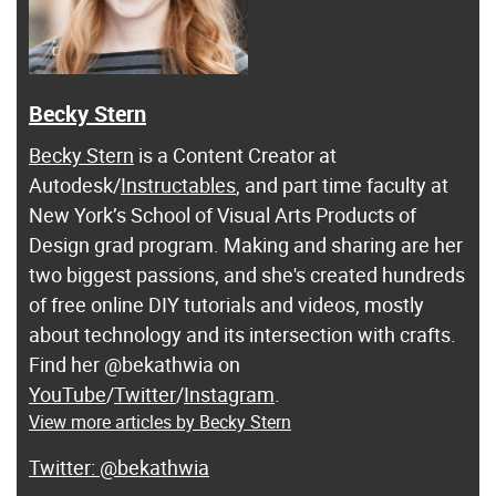
Becky Stern
Becky Stern
is a Content Creator at
Autodesk/
Instructables
, and part time faculty at
New York’s School of Visual Arts Products of
Design grad program. Making and sharing are her
two biggest passions, and she's created hundreds
of free online DIY tutorials and videos, mostly
about technology and its intersection with crafts.
Find her @bekathwia on
YouTube
/
Twitter
/
Instagram
.
View more articles by Becky Stern
@bekathwia