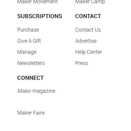
Maker Movement
Maker Camp
SUBSCRIPTIONS
CONTACT
Purchase
Contact Us
Give A Gift
Advertise
Manage
Help Center
Newsletters
Press
CONNECT
Make:
magazine
Maker Faire: