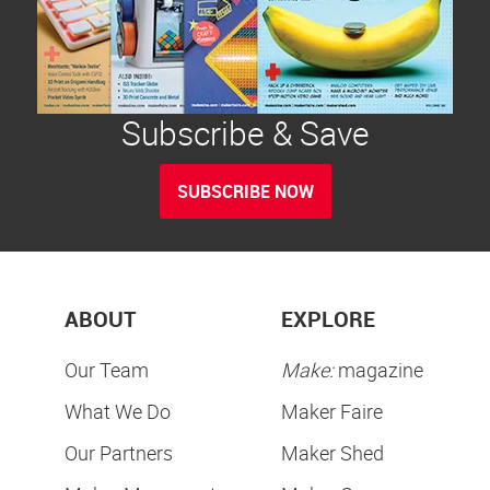
Subscribe & Save
SUBSCRIBE NOW
ABOUT
EXPLORE
Our Team
Make:
magazine
What We Do
Maker Faire
Our Partners
Maker Shed