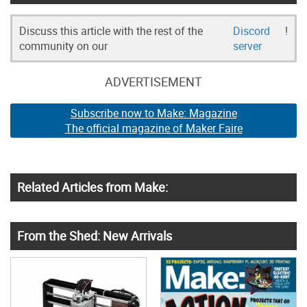
Discuss this article with the rest of the
Discord
!
community on our
server
ADVERTISEMENT
Subscribe now to Make: Magazine
The official magazine of Maker Faire
Related Articles from Make:
From the Shed: New Arrivals