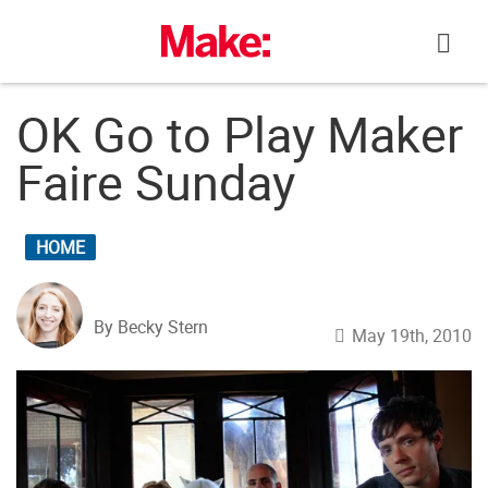
Skip
to
content
OK Go to Play Maker
Faire Sunday
HOME
By Becky Stern
May 19th, 2010