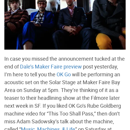
In case you missed the announcement tucked at the
end of
Dale’s Maker Faire preview
post yesterday,
I’m here to tell you the
OK Go
will be performing an
acoustic set on the Solar Stage at Maker Faire Bay
Area on Sunday at 5pm. They’re thinking of it as a
teaser to their headlining show at the Filmore later
next week in SF. If you liked OK Go’s Rube Goldberg
machine video for “This Too Shall Pass,” then don’t
miss Adam Sadowsky’s talk about the machine,
called “
Music, Machines, & Life
” on Saturday at