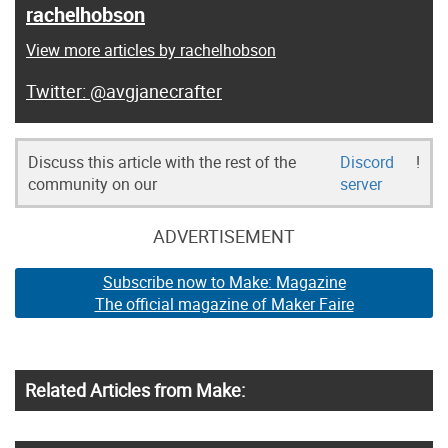
rachelhobson
View more articles by rachelhobson
@avgjanecrafter
Discuss this article with the rest of the
Discord
!
community on our
server
ADVERTISEMENT
Subscribe now to Make: Magazine
The official magazine of Maker Faire
Related Articles from Make: