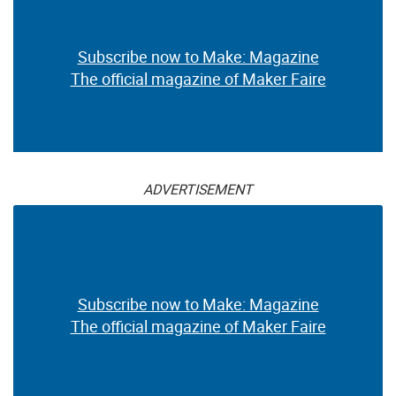
Subscribe now to Make: Magazine
The official magazine of Maker Faire
ADVERTISEMENT
Subscribe now to Make: Magazine
The official magazine of Maker Faire