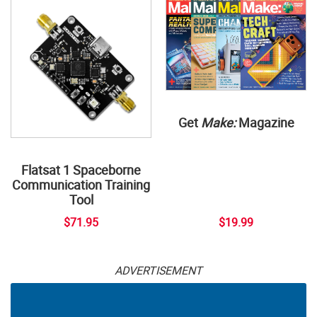
Get
Make:
Magazine
Flatsat 1 Spaceborne
Communication Training
Tool
$71.95
$19.99
ADVERTISEMENT