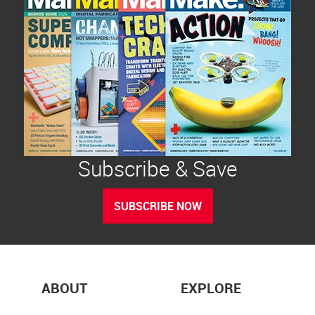
Subscribe & Save
SUBSCRIBE NOW
ABOUT
EXPLORE