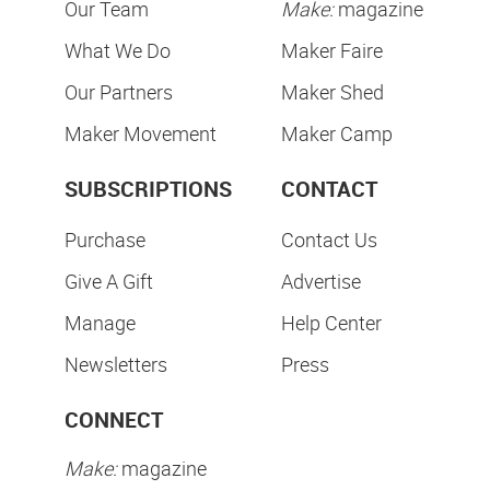
Our Team
Make:
magazine
What We Do
Maker Faire
Our Partners
Maker Shed
Maker Movement
Maker Camp
SUBSCRIPTIONS
CONTACT
Purchase
Contact Us
Give A Gift
Advertise
Manage
Help Center
Newsletters
Press
CONNECT
Make:
magazine