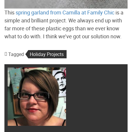
This
spring garland from Camilla at Family Chic
is a
simple and brilliant project. We always end up with
far more of these plastic eggs than we ever know
what to do with. I think we’ve got our solution now.
Tagged
Holiday Projects