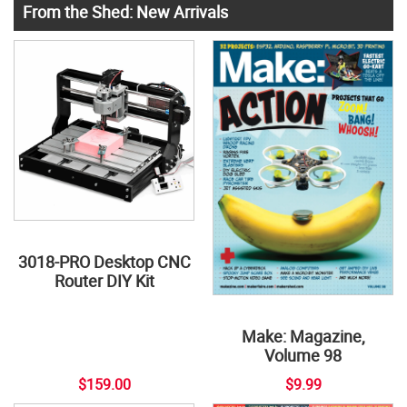
From the Shed: New Arrivals
3018-PRO Desktop CNC
Router DIY Kit
Make: Magazine,
Volume 98
$159.00
$9.99