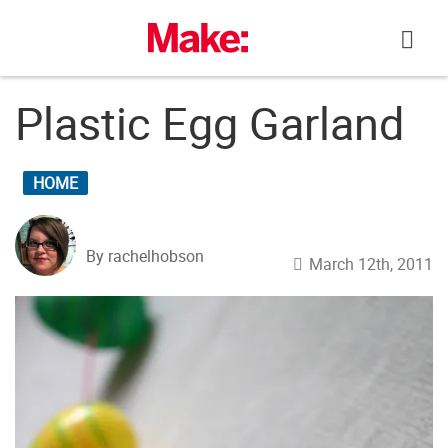
Skip
to
content
Plastic Egg Garland
HOME
By rachelhobson
March 12th, 2011