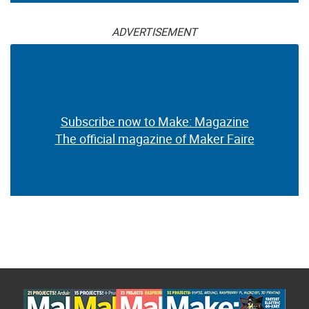
ADVERTISEMENT
Subscribe now to Make: Magazine
The official magazine of Maker Faire