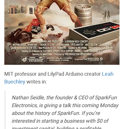
MIT professor and LilyPad Arduino creator
Leah
Buechley
writes in:
Nathan Seidle, the founder & CEO of SparkFun
Electronics, is giving a talk this coming Monday
about the history of SparkFun. If you’re
interested in starting a business with $0 of
investment capital, building a profitable