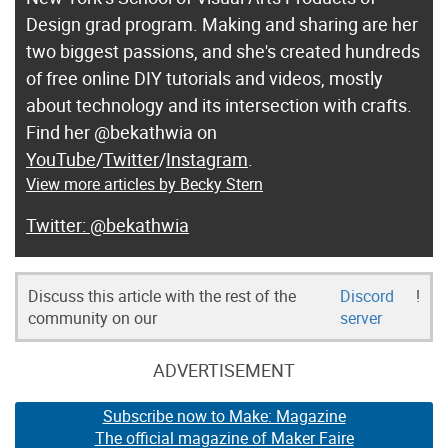
Design grad program. Making and sharing are her
two biggest passions, and she's created hundreds
of free online DIY tutorials and videos, mostly
about technology and its intersection with crafts.
Find her @bekathwia on
YouTube
/
Twitter
/
Instagram
.
View more articles by Becky Stern
@bekathwia
Discuss this article with the rest of the
Discord
!
community on our
server
ADVERTISEMENT
Subscribe now to Make: Magazine
The official magazine of Maker Faire