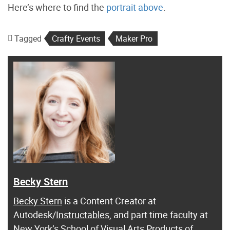
Here’s where to find the
portrait above
.
Tagged
Crafty Events
Maker Pro
Becky Stern
Becky Stern
is a Content Creator at
Autodesk/
Instructables
, and part time faculty at
New York’s School of Visual Arts Products of