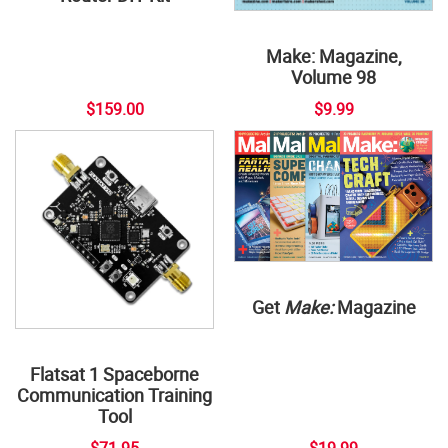
Make: Magazine,
Volume 98
$159.00
$9.99
Get
Make:
Magazine
Flatsat 1 Spaceborne
Communication Training
Tool
$71.95
$19.99