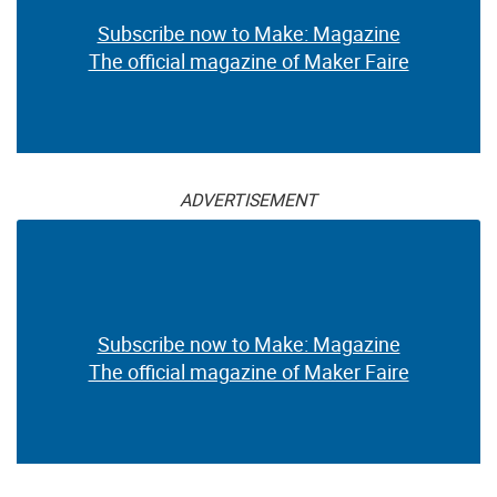
Subscribe now to Make: Magazine
The official magazine of Maker Faire
ADVERTISEMENT
Subscribe now to Make: Magazine
The official magazine of Maker Faire