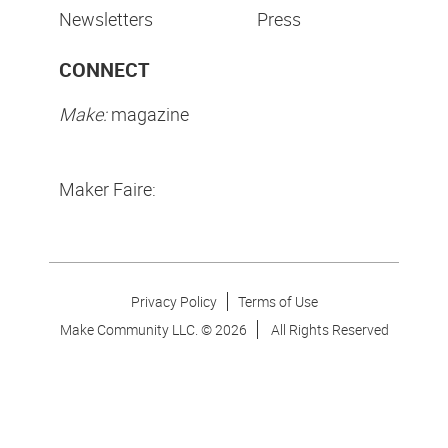
Newsletters
Press
CONNECT
Make:
magazine
Maker Faire:
Privacy Policy
Terms of Use
Make Community LLC. ©
2026
All Rights Reserved