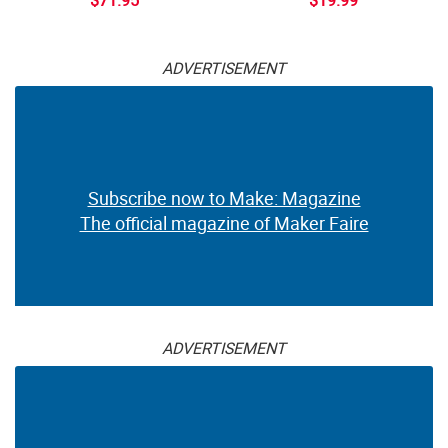
ADVERTISEMENT
Subscribe now to Make: Magazine
The official magazine of Maker Faire
ADVERTISEMENT