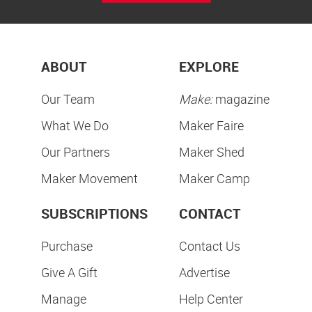
ABOUT
EXPLORE
Our Team
Make:
magazine
What We Do
Maker Faire
Our Partners
Maker Shed
Maker Movement
Maker Camp
SUBSCRIPTIONS
CONTACT
Purchase
Contact Us
Give A Gift
Advertise
Manage
Help Center