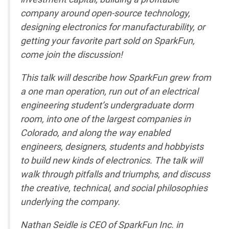
company around open-source technology,
designing electronics for manufacturability, or
getting your favorite part sold on SparkFun,
come join the discussion!
This talk will describe how SparkFun grew from
a one man operation, run out of an electrical
engineering student’s undergraduate dorm
room, into one of the largest companies in
Colorado, and along the way enabled
engineers, designers, students and hobbyists
to build new kinds of electronics. The talk will
walk through pitfalls and triumphs, and discuss
the creative, technical, and social philosophies
underlying the company.
Nathan Seidle is CEO of SparkFun Inc. in