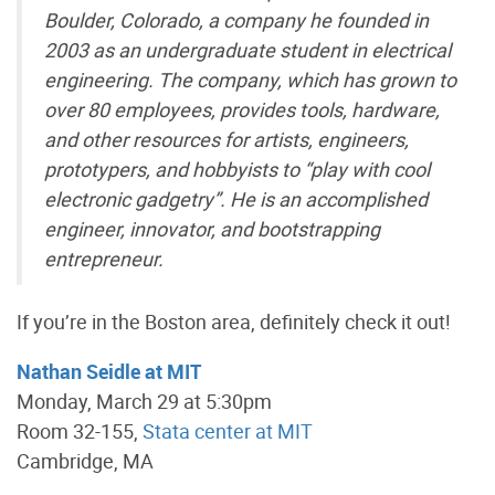
Boulder, Colorado, a company he founded in
2003 as an undergraduate student in electrical
engineering. The company, which has grown to
over 80 employees, provides tools, hardware,
and other resources for artists, engineers,
prototypers, and hobbyists to “play with cool
electronic gadgetry”. He is an accomplished
engineer, innovator, and bootstrapping
entrepreneur.
If you’re in the Boston area, definitely check it out!
Nathan Seidle at MIT
Monday, March 29 at 5:30pm
Room 32-155,
Stata center at MIT
Cambridge, MA