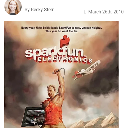
By Becky Stern
March 26th, 2010