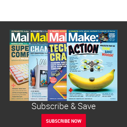
Subscribe & Save
SUBSCRIBE NOW