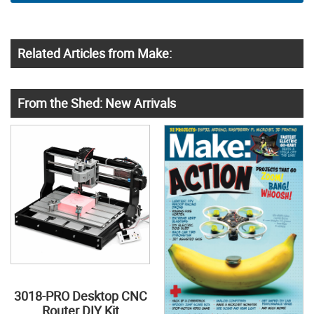
Related Articles from Make:
From the Shed: New Arrivals
3018-PRO Desktop CNC
Router DIY Kit