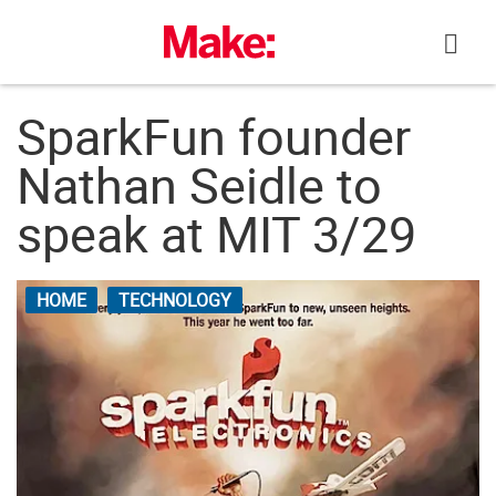
Skip
to
content
SparkFun founder
Nathan Seidle to
speak at MIT 3/29
HOME
TECHNOLOGY