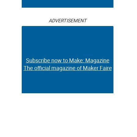
ADVERTISEMENT
Subscribe now to Make: Magazine
The official magazine of Maker Faire