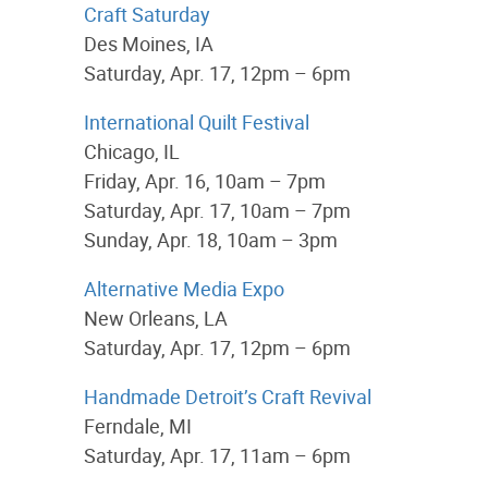
Craft Saturday
Des Moines, IA
Saturday, Apr. 17, 12pm – 6pm
International Quilt Festival
Chicago, IL
Friday, Apr. 16, 10am – 7pm
Saturday, Apr. 17, 10am – 7pm
Sunday, Apr. 18, 10am – 3pm
Alternative Media Expo
New Orleans, LA
Saturday, Apr. 17, 12pm – 6pm
Handmade Detroit’s Craft Revival
Ferndale, MI
Saturday, Apr. 17, 11am – 6pm