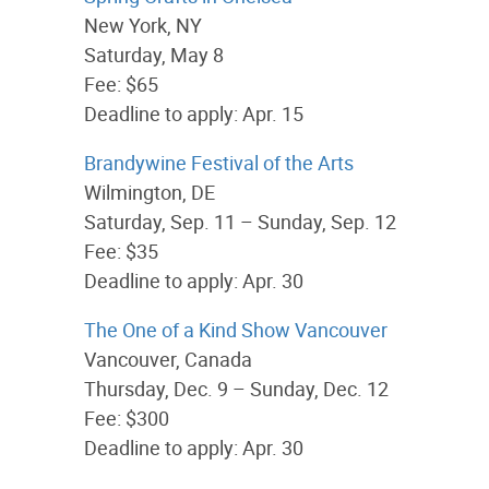
New York, NY
Saturday, May 8
Fee: $65
Deadline to apply: Apr. 15
Brandywine Festival of the Arts
Wilmington, DE
Saturday, Sep. 11 – Sunday, Sep. 12
Fee: $35
Deadline to apply: Apr. 30
The One of a Kind Show Vancouver
Vancouver, Canada
Thursday, Dec. 9 – Sunday, Dec. 12
Fee: $300
Deadline to apply: Apr. 30