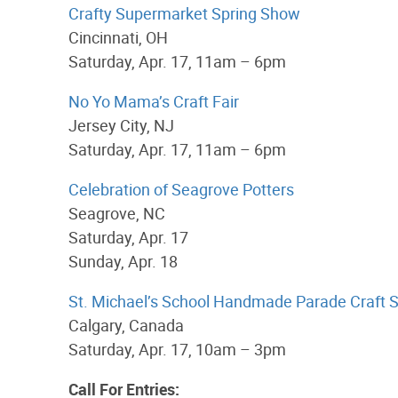
Crafty Supermarket Spring Show
Cincinnati, OH
Saturday, Apr. 17, 11am – 6pm
No Yo Mama’s Craft Fair
Jersey City, NJ
Saturday, Apr. 17, 11am – 6pm
Celebration of Seagrove Potters
Seagrove, NC
Saturday, Apr. 17
Sunday, Apr. 18
St. Michael’s School Handmade Parade Craft S
Calgary, Canada
Saturday, Apr. 17, 10am – 3pm
Call For Entries: