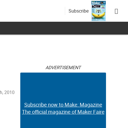
Subscribe
ADVERTISEMENT
th, 2010
Subscribe now to Make: Magazine
The official magazine of Maker Faire