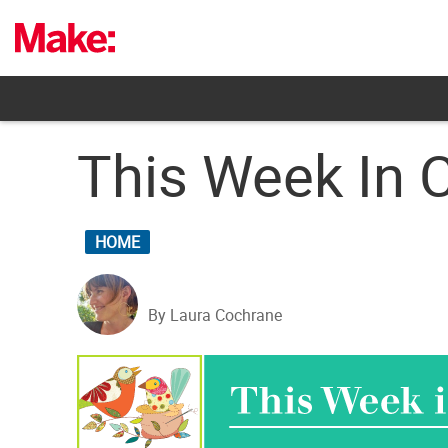
Skip
to
content
This Week In C
HOME
By Laura Cochrane