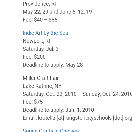
Providence, RI
May 22, 29 and June 5, 12, 19
Fee: $40 – $85
Indie Art by the Sea
Newport, RI
Saturday, Jul. 3
Fee: $200
Deadline to apply: May 28
Miller Craft Fair
Lake Katrine, NY
Saturday, Oct. 23, 2010 – Sunday, Oct. 24, 201
Fee: $75
Deadline to apply: Jun. 1, 2010
Email: krotella [at] kingstoncityschools [dot] or
Spring Crafts in Chelsea