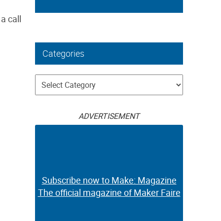
a call
Categories
Categories
ADVERTISEMENT
Subscribe now to Make: Magazine
The official magazine of Maker Faire