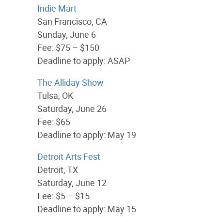
Indie Mart
San Francisco, CA
Sunday, June 6
Fee: $75 – $150
Deadline to apply: ASAP
The Alliday Show
Tulsa, OK
Saturday, June 26
Fee: $65
Deadline to apply: May 19
Detroit Arts Fest
Detroit, TX
Saturday, June 12
Fee: $5 – $15
Deadline to apply: May 15