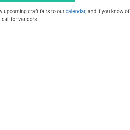
y upcoming craft fairs to our
calendar
, and
if you know of 
 call for vendors.