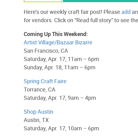
Here’s our weekly craft fair post! Please
add
an
for vendors. Click on “Read full story” to see the
Coming Up This Weekend:
Artist Village/Bazaar Bizarre
San Francisco, CA
Saturday, Apr. 17, 11am – 6pm
Sunday, Apr. 18, 11am – 6pm
Spring Craft Faire
Torrance, CA
Saturday, Apr. 17, 9am – 4pm
Shop Austin
Austin, TX
Saturday, Apr. 17, 10am – 6pm