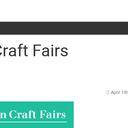
raft Fairs
April 14