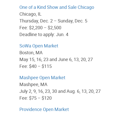
One of a Kind Show and Sale Chicago
Chicago, IL
Thursday, Dec. 2 – Sunday, Dec. 5
Fee: $2,200 – $2,500
Deadline to apply: Jun. 4
SoWa Open Market
Boston, MA
May 15, 16, 23 and June 6, 13, 20, 27
Fee: $40 – $115
Mashpee Open Market
Mashpee, MA
July 2, 9, 16, 23, 30 and Aug. 6, 13, 20, 27
Fee: $75 – $120
Providence Open Market