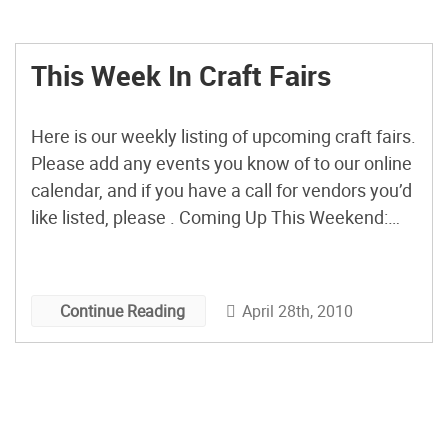
This Week In Craft Fairs
Here is our weekly listing of upcoming craft fairs.
Please add any events you know of to our online
calendar, and if you have a call for vendors you’d
like listed, please . Coming Up This Weekend:
The k11 May Magic Craft Sale Berkeley, CA
Saturday, May 1, 10am – 4pm Spring Bash
Dallas, TX […]
April 28th, 2010
Continue Reading