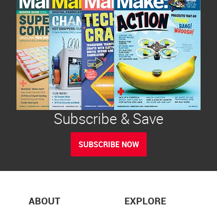
Subscribe & Save
SUBSCRIBE NOW
ABOUT
EXPLORE