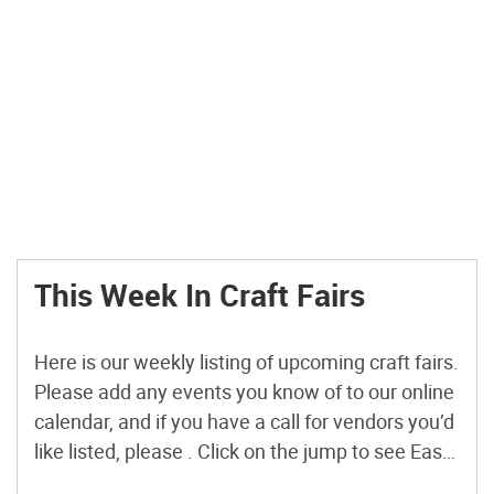
This Week In Craft Fairs
Here is our weekly listing of upcoming craft fairs.
Please add any events you know of to our online
calendar, and if you have a call for vendors you’d
like listed, please . Click on the jump to see East
Coast and international call for vendors. Coming