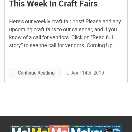
This Week In Craft Fairs
Here’s our weekly craft fair post! Please add any
upcoming craft fairs to our calendar, and if you
know of a call for vendors. Click on “Read full
story” to see the call for vendors. Coming Up
This Weekend: Artist Village/Bazaar Bizarre San
Francisco, CA Saturday, Apr. 17, 11am – 6pm
Sunday, Apr. 18, 11am […]
April 14th, 2010
Continue Reading