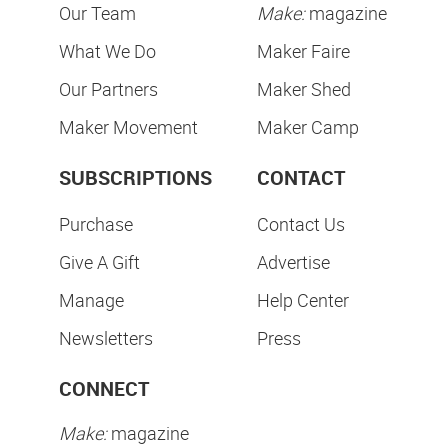
Our Team
Make:
magazine
What We Do
Maker Faire
Our Partners
Maker Shed
Maker Movement
Maker Camp
SUBSCRIPTIONS
CONTACT
Purchase
Contact Us
Give A Gift
Advertise
Manage
Help Center
Newsletters
Press
CONNECT
Make:
magazine