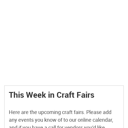
This Week in Craft Fairs
Here are the upcoming craft fairs. Please add
any events you know of to our online calendar,
and if you have a call for vendors you’d like