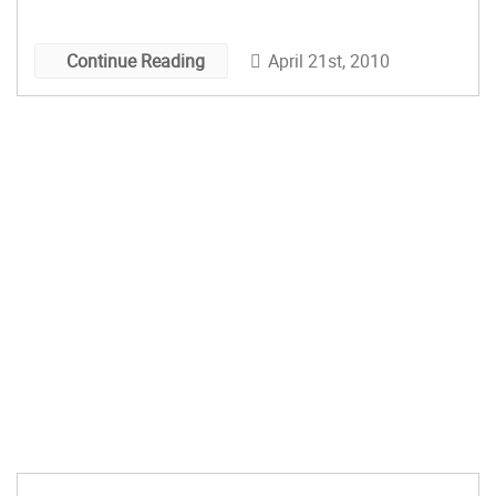
Up This Weekend: Vintage and Handmade
Spring Fair […]
April 21st, 2010
Continue Reading