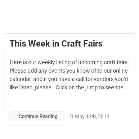
This Week in Craft Fairs
Here is our weekly listing of upcoming craft fairs.
Please add any events you know of to our online
calendar, and if you have a call for vendors you’d
like listed, please . Click on the jump to see the
call for vendors. Coming Up This Weekend:
InDIYpendent Culture Faire Napa, CA Saturday,
May 15, […]
May 12th, 2010
Continue Reading