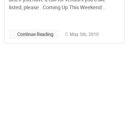
listed, please . Coming Up This Weekend:
etsyRAIN Spring Craft Show Seattle, WA
Saturday, May 8, 11am – 5pm Shepherd’s
Harvest Festival Lake Elmo, MN Saturday, May
May 5th, 2010
Continue Reading
8, […]