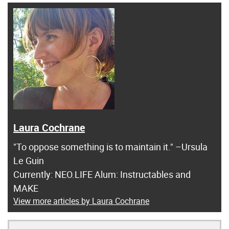
Laura Cochrane
"To oppose something is to maintain it." –Ursula
Le Guin
Currently: NEO.LIFE Alum: Instructables and
MAKE
View more articles by Laura Cochrane