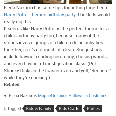
Elena Nazarro has some tips for putting together a
Harry Potter-themed birthday party
. I bet kids would
really dig this.
It seems like Harry Potter is the perfect theme for a
child’s birthday party too, because many of the
stories involve groups of children doing activities
together, so it’s not much of a leap. Suggestions
include having a sorting ceremony, chosing wands,
and even having a Transfiguration class. (Put
Shrinky Dinks in the toaster oven and yell, “Reducto!”
while they’re cooking.)
Related:
Elena Nazarro’s
Muppet-Inspired Halloween Costumes
Tagged
Kids & Family
Kids Crafts
Parties