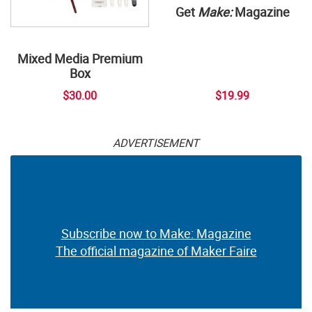
Get
Make:
Magazine
Mixed Media Premium
Box
$30.00
$19.99
ADVERTISEMENT
Subscribe now to Make: Magazine
The official magazine of Maker Faire