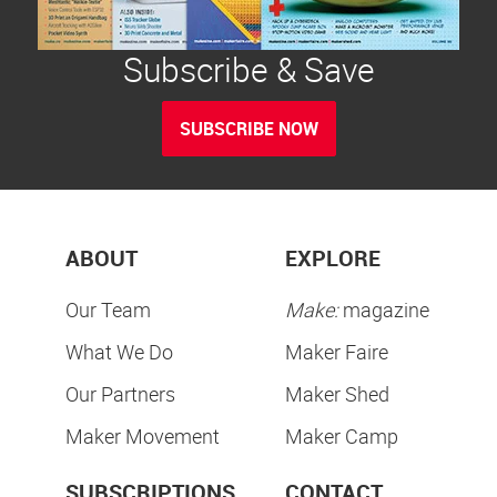
Subscribe & Save
SUBSCRIBE NOW
ABOUT
EXPLORE
Our Team
Make:
magazine
What We Do
Maker Faire
Our Partners
Maker Shed
Maker Movement
Maker Camp
SUBSCRIPTIONS
CONTACT