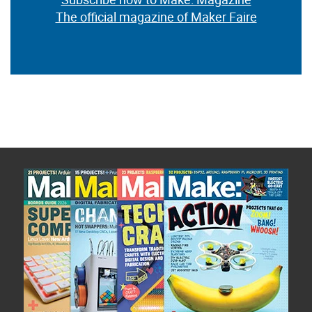
The official magazine of Maker Faire