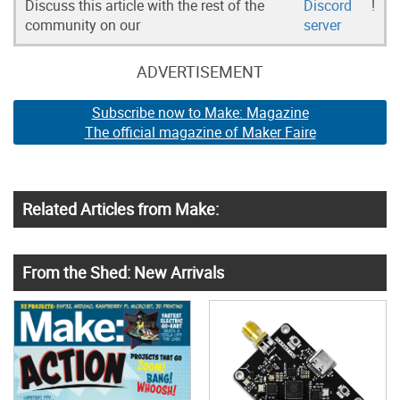
Discuss this article with the rest of the
Discord
!
community on our
server
ADVERTISEMENT
Subscribe now to Make: Magazine
The official magazine of Maker Faire
Related Articles from Make:
From the Shed: New Arrivals