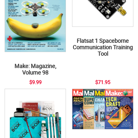
Flatsat 1 Spaceborne
Communication Training
Tool
Make: Magazine,
Volume 98
$9.99
$71.95