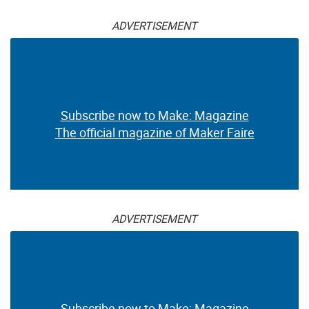
ADVERTISEMENT
Subscribe now to Make: Magazine
The official magazine of Maker Faire
ADVERTISEMENT
Subscribe now to Make: Magazine