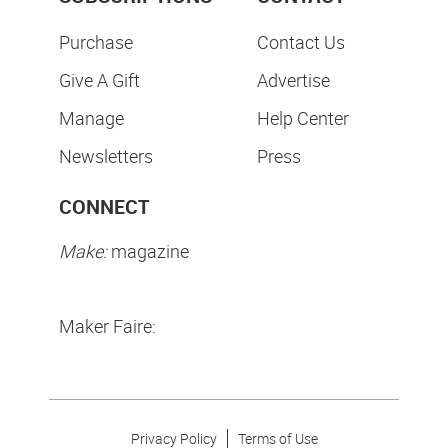
Purchase
Contact Us
Give A Gift
Advertise
Manage
Help Center
Newsletters
Press
CONNECT
Make:
magazine
Maker Faire:
Privacy Policy
Terms of Use