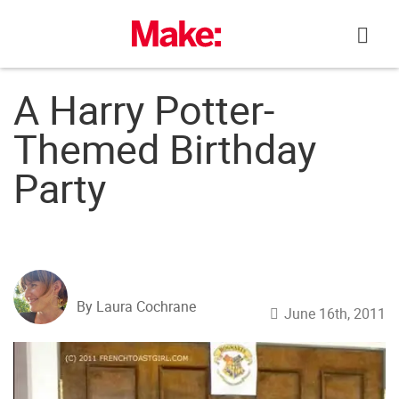
Skip
to
content
A Harry Potter-
Themed Birthday
Party
By Laura Cochrane
June 16th, 2011