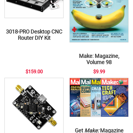
3018-PRO Desktop CNC
Router DIY Kit
Make: Magazine,
Volume 98
$159.00
$9.99
Get
Make:
Magazine