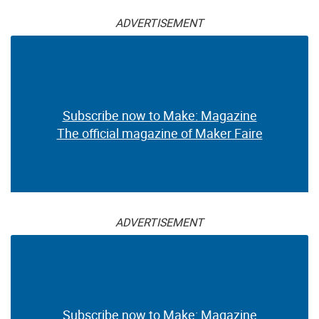
ADVERTISEMENT
Subscribe now to Make: Magazine
The official magazine of Maker Faire
ADVERTISEMENT
Subscribe now to Make: Magazine