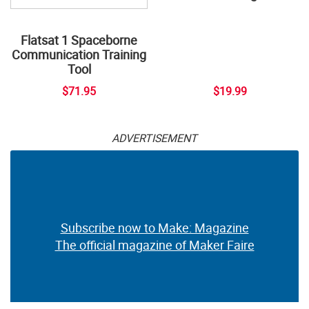
Flatsat 1 Spaceborne
Communication Training
Tool
$71.95
$19.99
ADVERTISEMENT
Subscribe now to Make: Magazine
The official magazine of Maker Faire