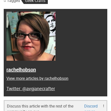
Tagged
Geek Crafts
rachelhobson
View more articles by rachelhobson
@avgjanecrafter
Discuss this article with the rest of the
Discord
!