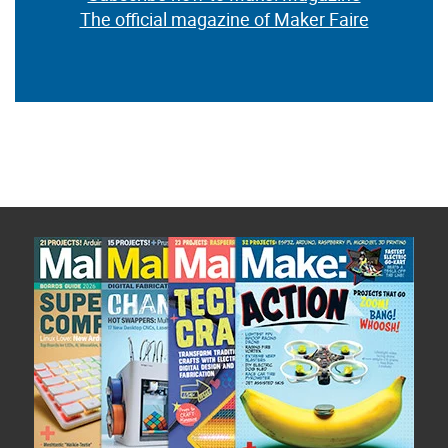
The official magazine of Maker Faire