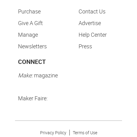
Purchase
Contact Us
Give A Gift
Advertise
Manage
Help Center
Newsletters
Press
CONNECT
Make:
magazine
Maker Faire:
Privacy Policy
Terms of Use