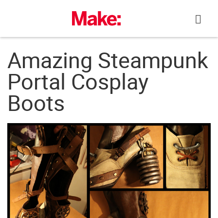
Skip
to
content
Amazing Steampunk
Portal Cosplay
Boots