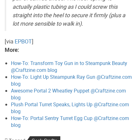
actually plastic tubing as I could screw this
straight into the heel to secure it firmly (plus a
lot more sensible to walk in).
[via
EPBOT
]
More:
How-To: Transform Toy Gun in to Steampunk Beauty
@Craftzine.com blog
How-To: Light Up Steampunk Ray Gun @Craftzine.com
blog
Awesome Portal 2 Wheatley Puppet @Craftzine.com
blog
Plush Portal Turret Speaks, Lights Up @Craftzine.com
blog
How-To: Portal Sentry Turret Egg Cup @Craftzine.com
blog