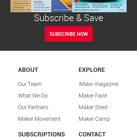
Subscribe & Save
SUBSCRIBE NOW
ABOUT
EXPLORE
Our Team
Make:
magazine
What We Do
Maker Faire
Our Partners
Maker Shed
Maker Movement
Maker Camp
SUBSCRIPTIONS
CONTACT