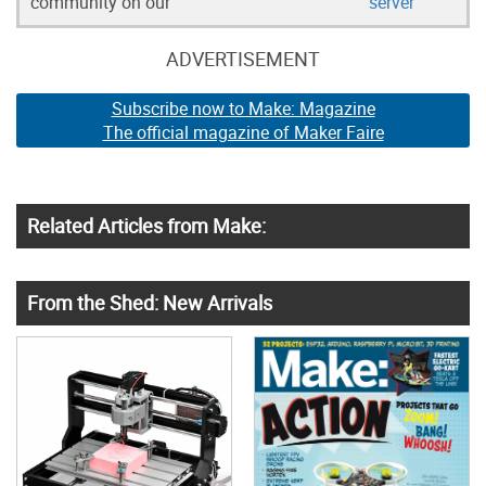
community on our
server
ADVERTISEMENT
Subscribe now to Make: Magazine
The official magazine of Maker Faire
Related Articles from Make:
From the Shed: New Arrivals