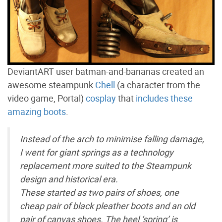
DeviantART user batman-and-bananas created an
awesome steampunk
Chell
(a character from the
video game, Portal)
cosplay
that
includes these
amazing boots
.
Instead of the arch to minimise falling damage,
I went for giant springs as a technology
replacement more suited to the Steampunk
design and historical era.
These started as two pairs of shoes, one
cheap pair of black pleather boots and an old
pair of canvas shoes. The heel ‘spring’ is