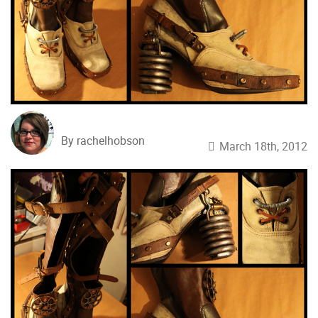
By rachelhobson
March 18th, 2012