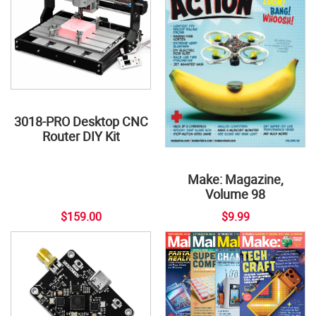
3018-PRO Desktop CNC
Router DIY Kit
Make: Magazine,
Volume 98
$159.00
$9.99