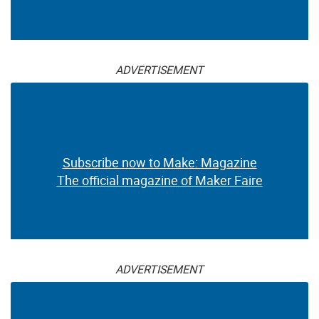
ADVERTISEMENT
Subscribe now to Make: Magazine
The official magazine of Maker Faire
ADVERTISEMENT