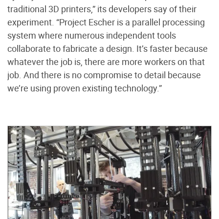
traditional 3D printers,” its developers say of their
experiment. “Project Escher is a parallel processing
system where numerous independent tools
collaborate to fabricate a design. It’s faster because
whatever the job is, there are more workers on that
job. And there is no compromise to detail because
we’re using proven existing technology.”