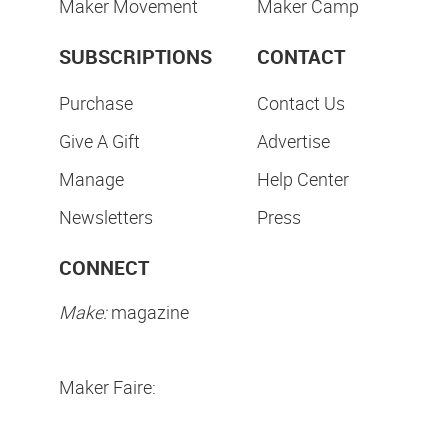
Maker Movement
Maker Camp
SUBSCRIPTIONS
CONTACT
Purchase
Contact Us
Give A Gift
Advertise
Manage
Help Center
Newsletters
Press
CONNECT
Make:
magazine
Maker Faire: