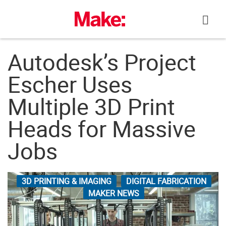
Skip
to
content
Autodesk’s Project
Escher Uses
Multiple 3D Print
Heads for Massive
Jobs
3D PRINTING & IMAGING
DIGITAL FABRICATION
MAKER NEWS