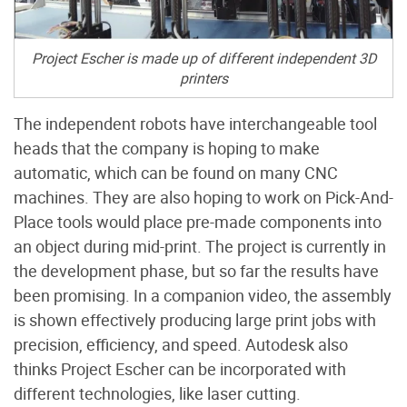
Project Escher is made up of different independent 3D
printers
The independent robots have interchangeable tool
heads that the company is hoping to make
automatic, which can be found on many CNC
machines. They are also hoping to work on Pick-And-
Place tools would place pre-made components into
an object during mid-print. The project is currently in
the development phase, but so far the results have
been promising. In a companion video, the assembly
is shown effectively producing large print jobs with
precision, efficiency, and speed. Autodesk also
thinks Project Escher can be incorporated with
different technologies, like laser cutting.