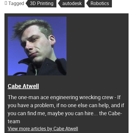
Tagged
3D Printing
autodesk
Robotics
Cabe Atwell
The one-man ace engineering wrecking crew - If
you have a problem, if no one else can help, and if
you can find me, maybe you can hire... the Cabe-
team
View more articles by Cabe Atwell