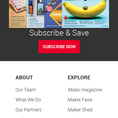
Subscribe & Save
SUBSCRIBE NOW
ABOUT
EXPLORE
Our Team
Make:
magazine
What We Do
Maker Faire
Our Partners
Maker Shed