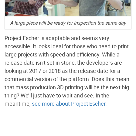
A large piece will be ready for inspection the same day
Project Escher is adaptable and seems very
accessible. It looks ideal for those who need to print
large projects with speed and efficiency. While a
release date isn’t set in stone, the developers are
looking at 2017 or 2018 as the release date for a
commercial version of the platform. Does this mean
that mass production 3D printing will be the next big
thing? We’ll just have to wait and see. In the
meantime,
see more about Project Escher.