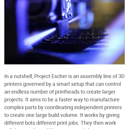
In a nutshell, Project Escher is an assembly line of 3D
printers governed by a smart setup that can control
an endless number of printheads to create larger
projects. It aims to be a faster way to manufacture
complex parts by coordinating independent printers
to create one large build volume. It works by giving
different bots different print jobs. They then work