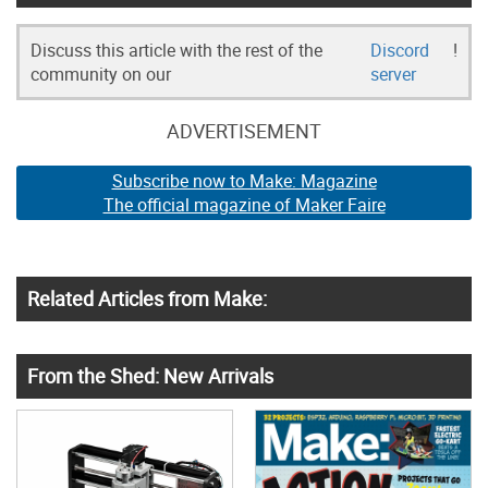
Discuss this article with the rest of the
Discord
!
community on our
server
ADVERTISEMENT
Subscribe now to Make: Magazine
The official magazine of Maker Faire
Related Articles from Make:
From the Shed: New Arrivals