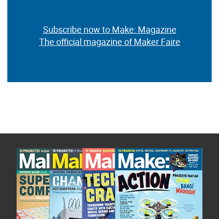
Subscribe now to Make: Magazine
The official magazine of Maker Faire