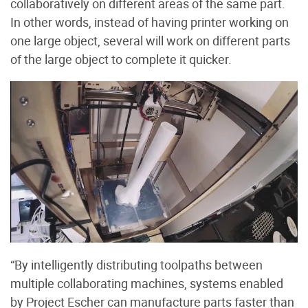
collaboratively on different areas of the same part.
In other words, instead of having printer working on
one large object, several will work on different parts
of the large object to complete it quicker.
“By intelligently distributing toolpaths between
multiple collaborating machines, systems enabled
by Project Escher can manufacture parts faster than