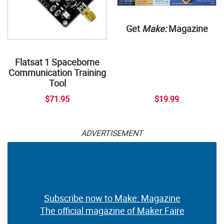
Get
Make:
Magazine
Flatsat 1 Spaceborne
Communication Training
Tool
$71.95
$19.99
ADVERTISEMENT
Subscribe now to Make: Magazine
The official magazine of Maker Faire