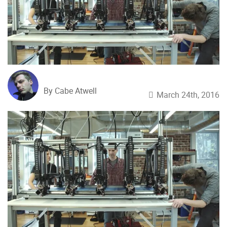
By Cabe Atwell
March 24th, 2016