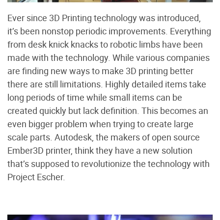
Ever since 3D Printing technology was introduced,
it’s been nonstop periodic improvements. Everything
from desk knick knacks to robotic limbs have been
made with the technology. While various companies
are finding new ways to make 3D printing better
there are still limitations. Highly detailed items take
long periods of time while small items can be
created quickly but lack definition. This becomes an
even bigger problem when trying to create large
scale parts. Autodesk, the makers of open source
Ember3D printer, think they have a new solution
that’s supposed to revolutionize the technology with
Project Escher.