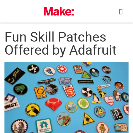
Skip
to
content
Fun Skill Patches
Offered by Adafruit