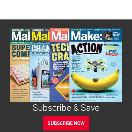
Subscribe & Save
SUBSCRIBE NOW