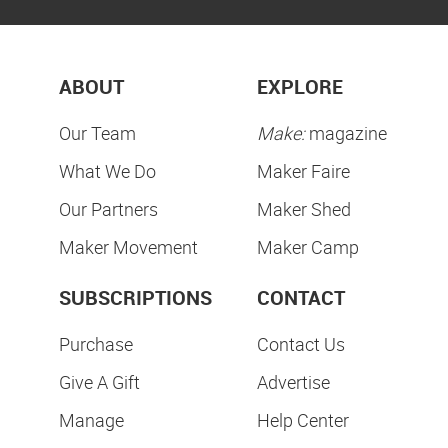
ABOUT
EXPLORE
Our Team
Make:
magazine
What We Do
Maker Faire
Our Partners
Maker Shed
Maker Movement
Maker Camp
SUBSCRIPTIONS
CONTACT
Purchase
Contact Us
Give A Gift
Advertise
Manage
Help Center