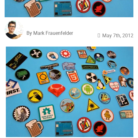
By Mark Frauenfelder
May 7th, 2012