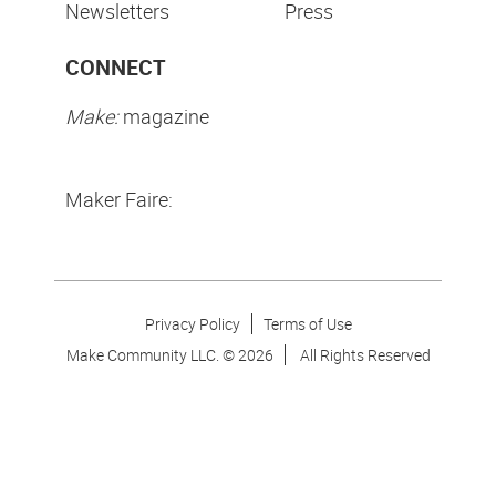
Newsletters
Press
CONNECT
Make:
magazine
Maker Faire:
Privacy Policy
Terms of Use
Make Community LLC. ©
2026
All Rights Reserved