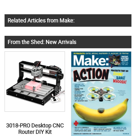
Related Articles from Make:
From the Shed: New Arrivals
3018-PRO Desktop CNC
Router DIY Kit