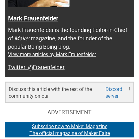
Mark Frauenfelder
Mark Frauenfelder is the founding Editor-in-Chief
of
Make:
magazine, and the founder of the
popular Boing Boing blog.
View more articles by Mark Frauenfelder
@Frauenfelder
Discuss this article with the rest of the
Discord
!
community on our
server
ADVERTISEMENT
Subscribe now to Make: Magazine
The official magazine of Maker Faire