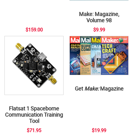
Make: Magazine,
Volume 98
$159.00
$9.99
Get
Make:
Magazine
Flatsat 1 Spaceborne
Communication Training
Tool
$71.95
$19.99