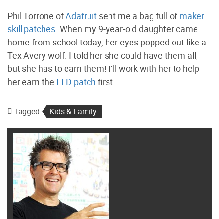
Phil Torrone of
Adafruit
sent me a bag full of
maker
skill patches
. When my 9-year-old daughter came
home from school today, her eyes popped out like a
Tex Avery wolf. I told her she could have them all,
but she has to earn them! I’ll work with her to help
her earn the
LED patch
first.
Tagged
Kids & Family