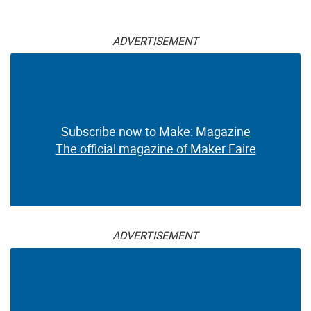
ADVERTISEMENT
Subscribe now to Make: Magazine
The official magazine of Maker Faire
ADVERTISEMENT