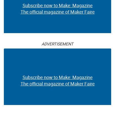
Subscribe now to Make: Magazine
The official magazine of Maker Faire
ADVERTISEMENT
Subscribe now to Make: Magazine
The official magazine of Maker Faire