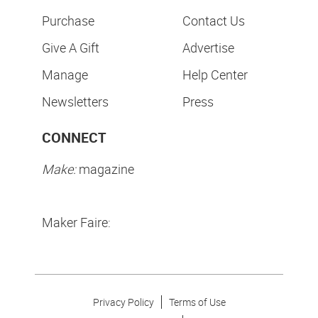
Purchase
Contact Us
Give A Gift
Advertise
Manage
Help Center
Newsletters
Press
CONNECT
Make:
magazine
Maker Faire:
Privacy Policy
Terms of Use