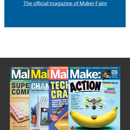
The official magazine of Maker Faire