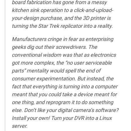
board fabrication has gone from a messy
kitchen sink operation to a click-and-upload-
your-design purchase, and the 3D printer is
turning the Star Trek replicator into a reality.
Manufacturers cringe in fear as enterprising
geeks dig out their screwdrivers. The
conventional wisdom was that as electronics
got more complex, the “no user serviceable
parts” mentality would spell the end of
consumer experimentation. But instead, the
fact that everything is turning into a computer
meant that you could take a device meant for
one thing, and reprogram it to do something
else. Don’t like your digital camera’s software?
Install your own! Turn your DVR into a Linux
server.