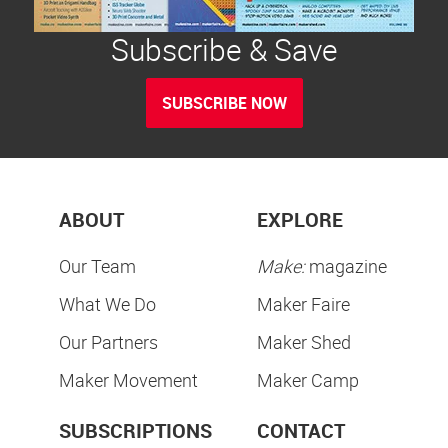
Subscribe & Save
SUBSCRIBE NOW
ABOUT
EXPLORE
Our Team
Make:
magazine
What We Do
Maker Faire
Our Partners
Maker Shed
Maker Movement
Maker Camp
SUBSCRIPTIONS
CONTACT