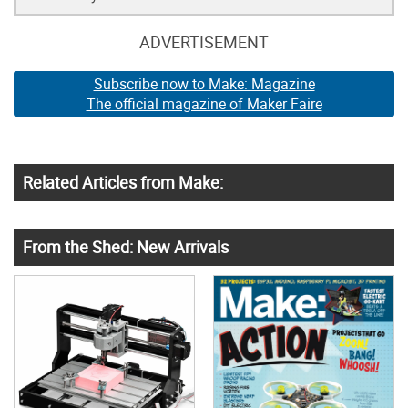
ADVERTISEMENT
Subscribe now to Make: Magazine
The official magazine of Maker Faire
Related Articles from Make:
From the Shed: New Arrivals