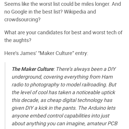
Seems like the worst list could be miles longer. And
no Google in the best list? Wikipedia and
crowdsourcing?
What are your candidates for best and worst tech of
the aughts?
Here’s James’ “Maker Culture” entry:
The Maker Culture
: There’s always been a DIY
underground, covering everything from Ham
radio to photography to model railroading. But
the level of cool has taken a noticeable uptick
this decade, as cheap digital technology has
given DIY a kick in the pants. The Arduino lets
anyone embed control capabilities into just
about anything you can imagine, amateur PCB