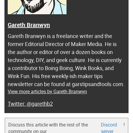
Gareth Branwyn
Gareth Branwyn is a freelance writer and the
former Editorial Director of Maker Media. He is
the author or editor of over a dozen books on
technology, DIY, and geek culture. He is currently
a contributor to Boing Boing, Wink Books, and
Wink Fun. His free weekly-ish maker tips
newsletter can be found at garstipsandtools.com.
View more articles by Gareth Branwyn
@garethb2
Discuss this article with the rest of the
Discord
!
community on our
server