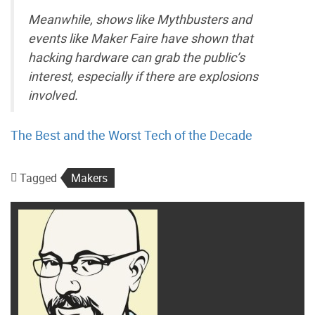
Meanwhile, shows like Mythbusters and
events like Maker Faire have shown that
hacking hardware can grab the public’s
interest, especially if there are explosions
involved.
The Best and the Worst Tech of the Decade
Tagged
Makers