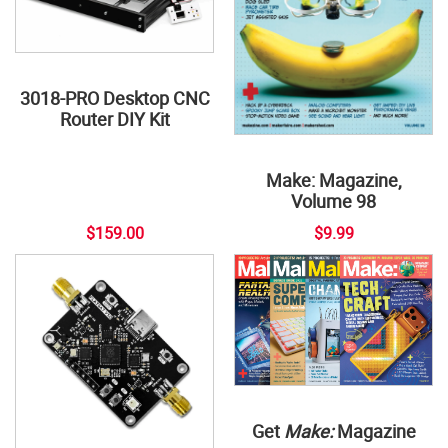
3018-PRO Desktop CNC
Router DIY Kit
Make: Magazine,
Volume 98
$159.00
$9.99
Get
Make:
Magazine