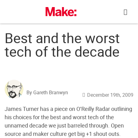
Skip
to
content
Best and the worst
tech of the decade
By Gareth Branwyn
December 19th, 2009
James Turner has a piece on O’Reilly Radar outlining
his choices for the best and worst tech of the
unnamed decade we just barreled through. Open
source and maker culture get big +1 shout outs.