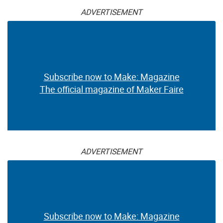
ADVERTISEMENT
Subscribe now to Make: Magazine
The official magazine of Maker Faire
ADVERTISEMENT
Subscribe now to Make: Magazine