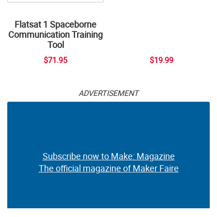
Flatsat 1 Spaceborne
Communication Training
Tool
$71.95
$19.99
ADVERTISEMENT
Subscribe now to Make: Magazine
The official magazine of Maker Faire