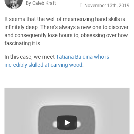
By Caleb Kraft
November 13th, 2019
It seems that the well of mesmerizing hand skills is
infinitely deep. There’s always a new one to discover
and consequently lose hours to, obsessing over how
fascinating it is.
In this case, we meet
Tatiana Baldina who is
incredibly skilled at carving wood
.