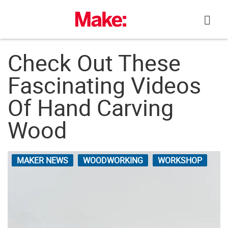
Skip
to
content
Check Out These
Fascinating Videos
Of Hand Carving
Wood
MAKER NEWS
WOODWORKING
WORKSHOP