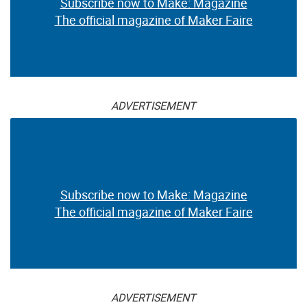
Subscribe now to Make: Magazine
The official magazine of Maker Faire
ADVERTISEMENT
Subscribe now to Make: Magazine
The official magazine of Maker Faire
ADVERTISEMENT