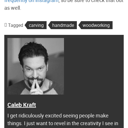
as well.
Tagged
carving
handmade
woodworking
Caleb Kraft
I get ridiculously excited seeing people make
things. I just want to revel in the creativity I see in