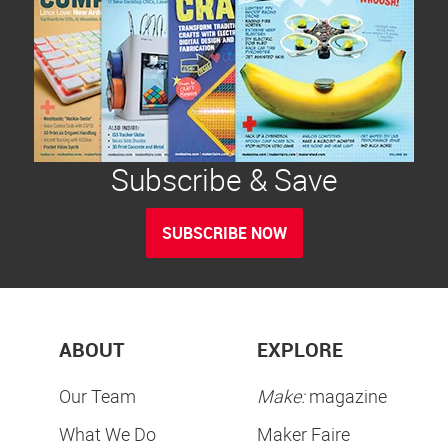
Subscribe & Save
SUBSCRIBE NOW
ABOUT
EXPLORE
Our Team
Make:
magazine
What We Do
Maker Faire