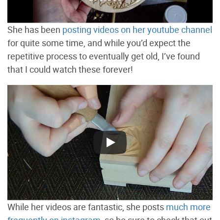
She has been
posting videos on her youtube channel
for quite some time, and while you’d expect the
repetitive process to eventually get old, I’ve found
that I could watch these forever!
While her videos are fantastic, she posts
much more
frequently on instagram
, so be sure to check that out