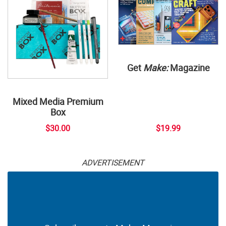
Get
Make:
Magazine
Mixed Media Premium
Box
$30.00
$19.99
ADVERTISEMENT