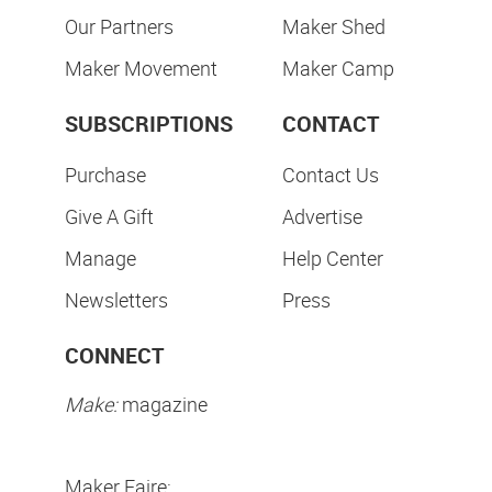
Our Partners
Maker Shed
Maker Movement
Maker Camp
SUBSCRIPTIONS
CONTACT
Purchase
Contact Us
Give A Gift
Advertise
Manage
Help Center
Newsletters
Press
CONNECT
Make:
magazine
Maker Faire: