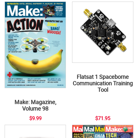
Flatsat 1 Spaceborne
Communication Training
Tool
Make: Magazine,
Volume 98
$9.99
$71.95