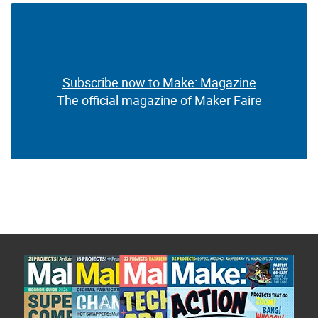
Subscribe now to Make: Magazine
The official magazine of Maker Faire