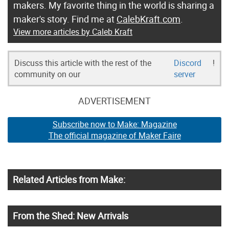
makers. My favorite thing in the world is sharing a
maker's story. Find me at
CalebKraft.com
.
View more articles by Caleb Kraft
Discuss this article with the rest of the
Discord
!
community on our
server
ADVERTISEMENT
Subscribe now to Make: Magazine
The official magazine of Maker Faire
Related Articles from Make:
From the Shed: New Arrivals