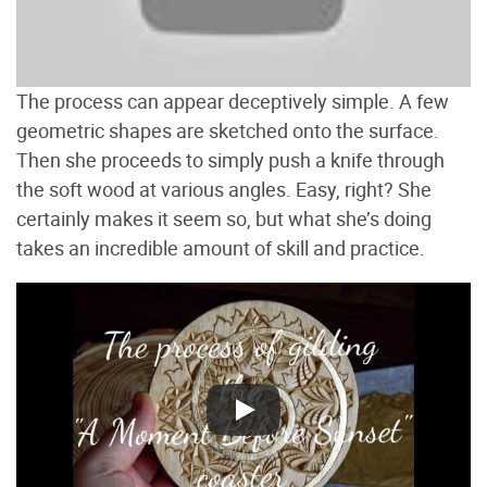
The process can appear deceptively simple. A few
geometric shapes are sketched onto the surface.
Then she proceeds to simply push a knife through
the soft wood at various angles. Easy, right? She
certainly makes it seem so, but what she’s doing
takes an incredible amount of skill and practice.