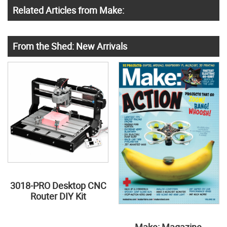
Related Articles from Make:
From the Shed: New Arrivals
3018-PRO Desktop CNC
Router DIY Kit
Make: Magazine,