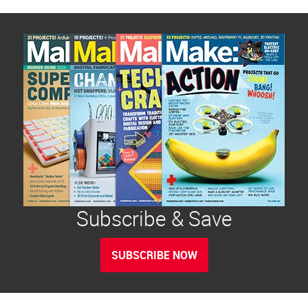
Subscribe & Save
SUBSCRIBE NOW