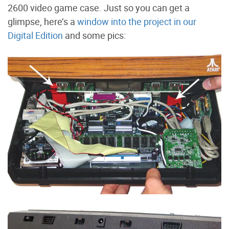
2600 video game case. Just so you can get a
glimpse, here’s a
window into the project in our
Digital Edition
and some pics: