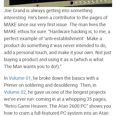
Joe Grand is always getting into something
interesting. He’s been a contributor to the pages of
MAKE since our very first issue. The man lives the
MAKE ethos for sure: “Hardware hacking is, to me, a
perfect example of ‘anti-establishment’. Make a
product do something it was never intended to do,
add a personal touch, and make it your own. Not just
buying a product and using it as is (which is what
The Man wants you to do!).”
In
Volume 01
, he broke down the basics with a
Primer on soldering and desoldering. Then, in
Volume 02
, he gave us one of the longest projects
we’ve ever run: coming in at a whopping 35 pages,
“Retro Game Heaven: The Atari 2600 PC” shows you
how to cram a full-featured PC system into an Atari