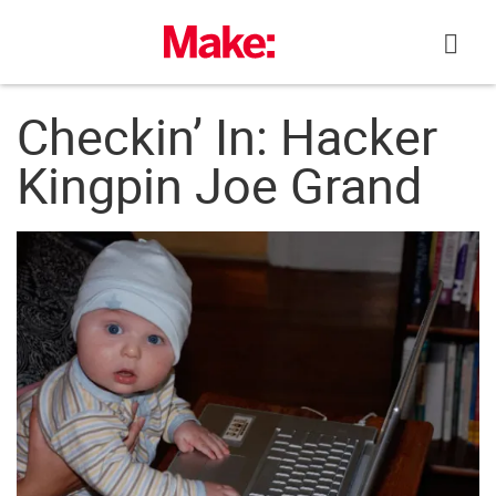
Skip
to
content
Checkin’ In: Hacker
Kingpin Joe Grand