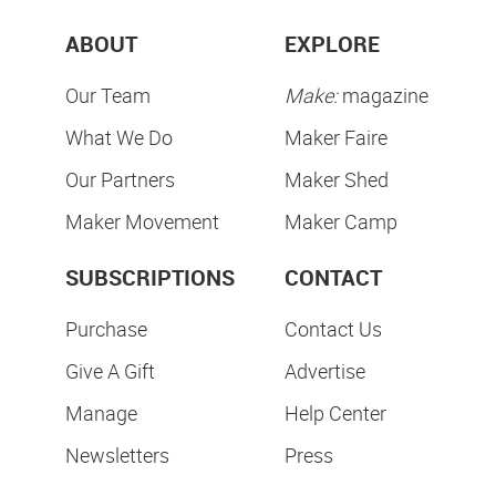
ABOUT
EXPLORE
Our Team
Make:
magazine
What We Do
Maker Faire
Our Partners
Maker Shed
Maker Movement
Maker Camp
SUBSCRIPTIONS
CONTACT
Purchase
Contact Us
Give A Gift
Advertise
Manage
Help Center
Newsletters
Press