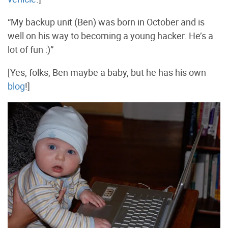
“My backup unit (Ben) was born in October and is
well on his way to becoming a young hacker. He’s a
lot of fun :)”
[Yes, folks, Ben maybe a baby, but he has his own
blog
!]