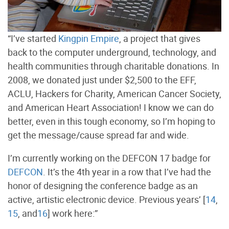
“I’ve started
Kingpin Empire
, a project that gives
back to the computer underground, technology, and
health communities through charitable donations. In
2008, we donated just under $2,500 to the EFF,
ACLU, Hackers for Charity, American Cancer Society,
and American Heart Association! I know we can do
better, even in this tough economy, so I’m hoping to
get the message/cause spread far and wide.
I’m currently working on the DEFCON 17 badge for
DEFCON
. It’s the 4th year in a row that I’ve had the
honor of designing the conference badge as an
active, artistic electronic device. Previous years’ [
14
,
15
, and
16
] work here:”