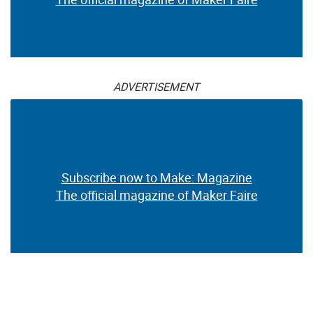
ADVERTISEMENT
Subscribe now to Make: Magazine
The official magazine of Maker Faire