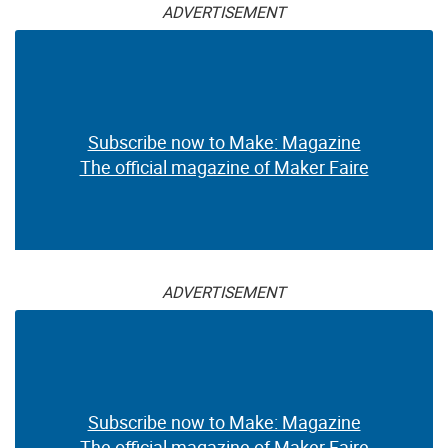
ADVERTISEMENT
Subscribe now to Make: Magazine
The official magazine of Maker Faire
ADVERTISEMENT
Subscribe now to Make: Magazine
The official magazine of Maker Faire