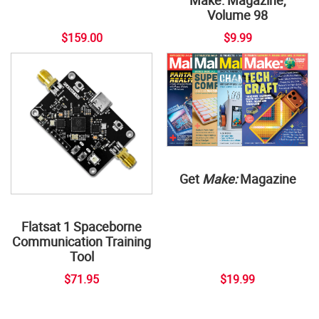
Volume 98
$159.00
$9.99
Get
Make:
Magazine
Flatsat 1 Spaceborne
Communication Training
Tool
$71.95
$19.99