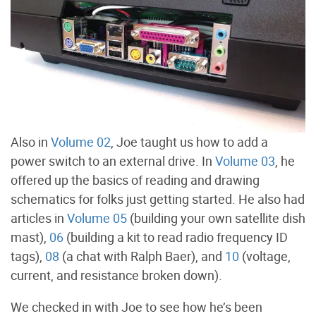
Also in
Volume 02
, Joe taught us how to add a
power switch to an external drive. In
Volume 03
, he
offered up the basics of reading and drawing
schematics for folks just getting started. He also had
articles in
Volume 05
(building your own satellite dish
mast),
06
(building a kit to read radio frequency ID
tags),
08
(a chat with Ralph Baer), and
10
(voltage,
current, and resistance broken down).
We checked in with Joe to see how he’s been