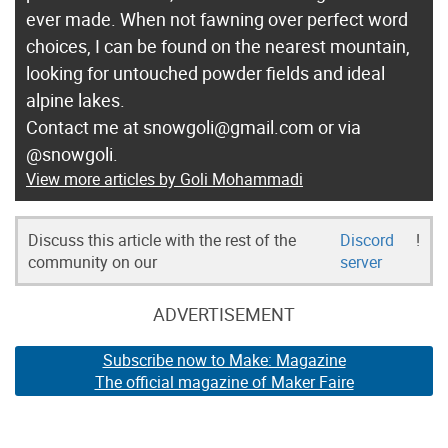
ever made. When not fawning over perfect word
choices, I can be found on the nearest mountain,
looking for untouched powder fields and ideal
alpine lakes.
Contact me at snowgoli@gmail.com or via
@snowgoli.
View more articles by Goli Mohammadi
Discuss this article with the rest of the
Discord
!
community on our
server
ADVERTISEMENT
Subscribe now to Make: Magazine
The official magazine of Maker Faire