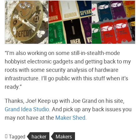
“I’m also working on some still-in-stealth-mode
hobbyist electronic gadgets and getting back to my
roots with some security analysis of hardware
infrastructure. I’ll go public with this stuff when it’s
ready.”
Thanks, Joe! Keep up with Joe Grand on his site,
Grand Idea Studio
. And pick up any back issues you
may not have at the
Maker Shed
.
Tagged
hacker
Makers