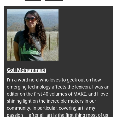
Goli Mohammadi
I'm a word nerd who loves to geek out on how
emerging technology affects the lexicon. I was an
editor on the first 40 volumes of MAKE, and I love
shining light on the incredible makers in our
community. In particular, covering art is my
passion — after all, art is the first thing most of us