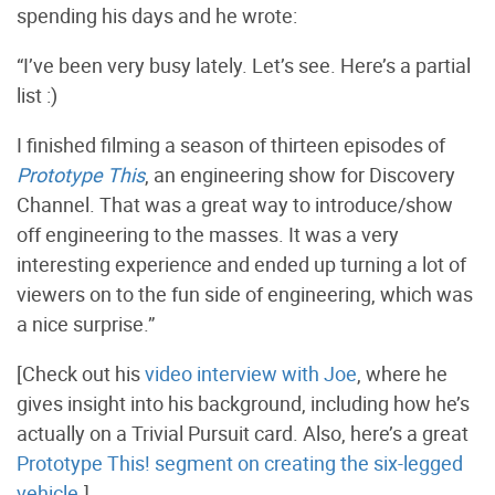
spending his days and he wrote:
“I’ve been very busy lately. Let’s see. Here’s a partial
list :)
I finished filming a season of thirteen episodes of
Prototype This
, an engineering show for Discovery
Channel. That was a great way to introduce/show
off engineering to the masses. It was a very
interesting experience and ended up turning a lot of
viewers on to the fun side of engineering, which was
a nice surprise.”
[Check out his
video interview with Joe
, where he
gives insight into his background, including how he’s
actually on a Trivial Pursuit card. Also, here’s a great
Prototype This! segment on creating the six-legged
vehicle
.]