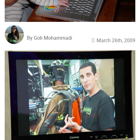
By Goli Mohammadi
March 26th, 2009