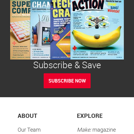
Subscribe & Save
SUBSCRIBE NOW
ABOUT
EXPLORE
Our Team
Make:
magazine