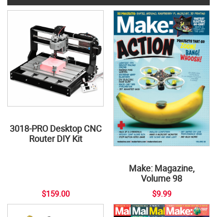
3018-PRO Desktop CNC
Router DIY Kit
Make: Magazine,
Volume 98
$159.00
$9.99