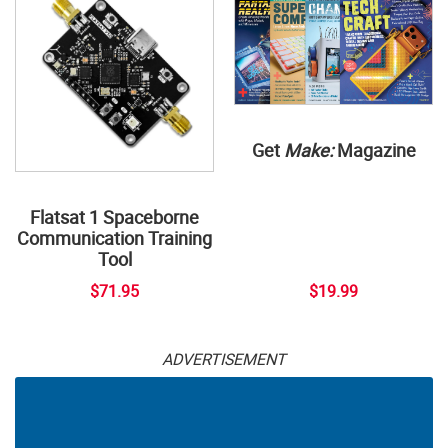
Get
Make:
Magazine
Flatsat 1 Spaceborne
Communication Training
Tool
$71.95
$19.99
ADVERTISEMENT