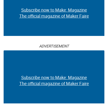
Subscribe now to Make: Magazine
The official magazine of Maker Faire
ADVERTISEMENT
Subscribe now to Make: Magazine
The official magazine of Maker Faire