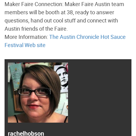
Maker Faire Connection: Maker Faire Austin team
members will be booth at 38, ready to answer
questions, hand out cool stuff and connect with
Austin friends of the Faire.
More Information:
The Austin Chronicle Hot Sauce
Festival Web site
rachelhobson