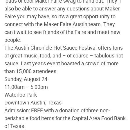
loads of cool Maker Faire swag to hand out. They’ll
also be able to answer any questions about Maker
Faire you may have, so it’s a great opportunity to
connect with the Maker Faire Austin team. They
can’t wait to see friends of the Faire and meet new
people.
The Austin Chronicle Hot Sauce Festival offers tons
of great music, food, and – of course – fabulous hot
sauce. Last year’s event boasted a crowd of more
than 15,000 attendees.
Sunday, August 24
11:00am – 5:00pm
Waterloo Park
Downtown Austin, Texas
Admission: FREE with a donation of three non-
perishable food items for the Capital Area Food Bank
of Texas