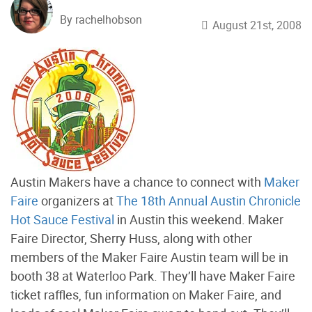
By rachelhobson
August 21st, 2008
Austin Makers have a chance to connect with
Maker
Faire
organizers at
The 18th Annual Austin Chronicle
Hot Sauce Festival
in Austin this weekend. Maker
Faire Director, Sherry Huss, along with other
members of the Maker Faire Austin team will be in
booth 38 at Waterloo Park. They’ll have Maker Faire
ticket raffles, fun information on Maker Faire, and