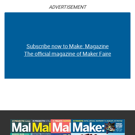
ADVERTISEMENT
Subscribe now to Make: Magazine
The official magazine of Maker Faire