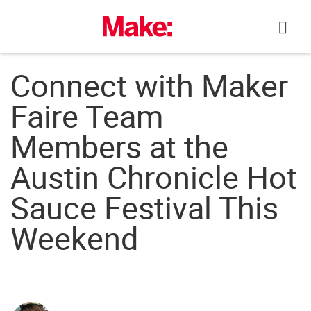
Skip
to
content
Connect with Maker
Faire Team
Members at the
Austin Chronicle Hot
Sauce Festival This
Weekend