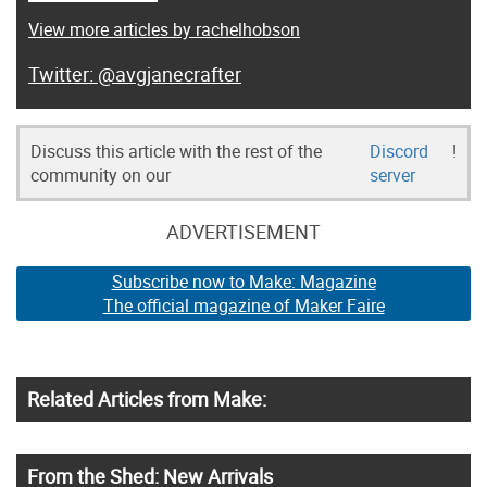
View more articles by rachelhobson
@avgjanecrafter
Discuss this article with the rest of the
Discord
!
community on our
server
ADVERTISEMENT
Subscribe now to Make: Magazine
The official magazine of Maker Faire
Related Articles from Make:
From the Shed: New Arrivals