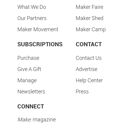
What We Do
Maker Faire
Our Partners
Maker Shed
Maker Movement
Maker Camp
SUBSCRIPTIONS
CONTACT
Purchase
Contact Us
Give A Gift
Advertise
Manage
Help Center
Newsletters
Press
CONNECT
Make:
magazine