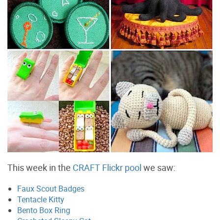
This week in the
CRAFT Flickr pool
we saw:
Faux Scout Badges
Tentacle Kitty
Bento Box Ring