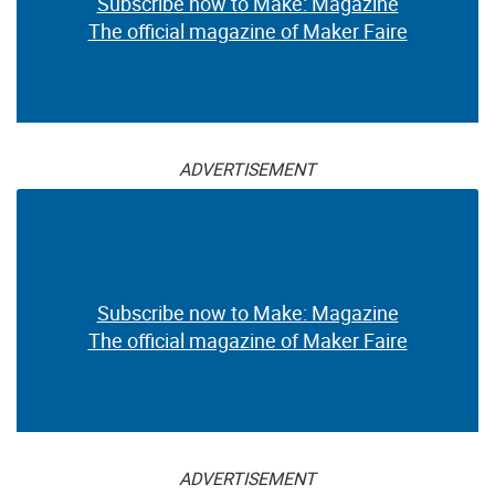
Subscribe now to Make: Magazine
The official magazine of Maker Faire
ADVERTISEMENT
Subscribe now to Make: Magazine
The official magazine of Maker Faire
ADVERTISEMENT