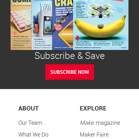
Subscribe & Save
SUBSCRIBE NOW
ABOUT
EXPLORE
Our Team
Make:
magazine
What We Do
Maker Faire