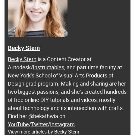
Becky Stern
Becky Stern
is a Content Creator at
Autodesk/
Instructables
, and part time faculty at
New York’s School of Visual Arts Products of
Design grad program. Making and sharing are her
two biggest passions, and she's created hundreds
of free online DIY tutorials and videos, mostly
about technology and its intersection with crafts.
Find her @bekathwia on
YouTube
/
Twitter
/
Instagram
.
View more articles by Becky Stern