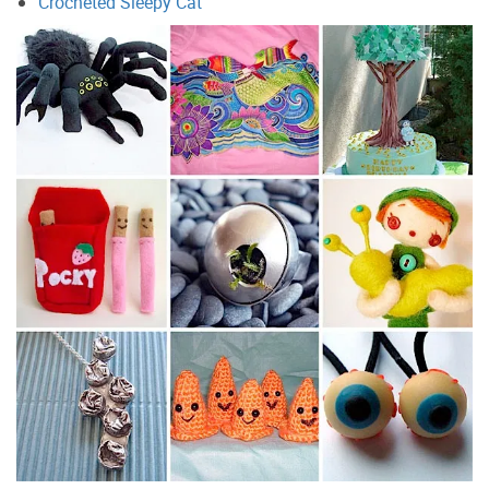
Crocheted Sleepy Cat