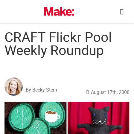
Skip
to
content
CRAFT Flickr Pool
Weekly Roundup
By Becky Stern
August 17th, 2008