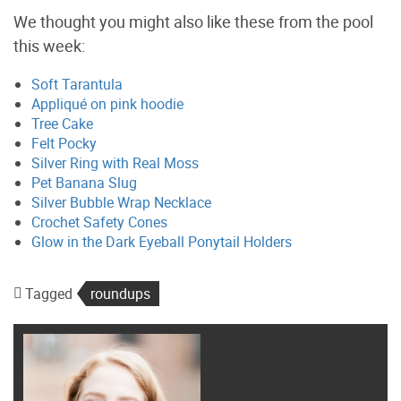
We thought you might also like these from the pool
this week:
Soft Tarantula
Appliqué on pink hoodie
Tree Cake
Felt Pocky
Silver Ring with Real Moss
Pet Banana Slug
Silver Bubble Wrap Necklace
Crochet Safety Cones
Glow in the Dark Eyeball Ponytail Holders
Tagged
roundups