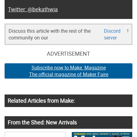
@bekathwia
Discuss this article with the rest of the
Discord
!
community on our
server
ADVERTISEMENT
Subscribe now to Make: Magazine
The official magazine of Maker Faire
Related Articles from Make:
From the Shed: New Arrivals