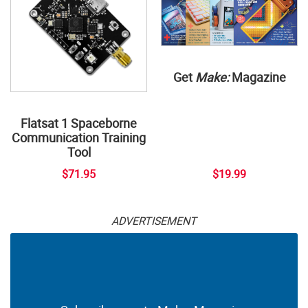
Get
Make:
Magazine
Flatsat 1 Spaceborne
Communication Training
Tool
$71.95
$19.99
ADVERTISEMENT