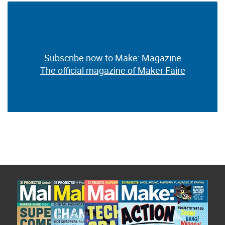
Subscribe now to Make: Magazine
The official magazine of Maker Faire