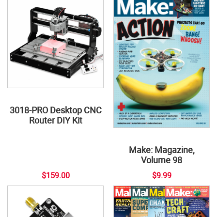
3018-PRO Desktop CNC
Router DIY Kit
Make: Magazine,
Volume 98
$159.00
$9.99