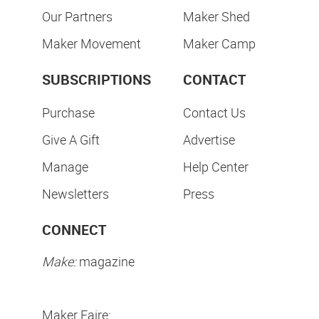
Our Partners
Maker Shed
Maker Movement
Maker Camp
SUBSCRIPTIONS
CONTACT
Purchase
Contact Us
Give A Gift
Advertise
Manage
Help Center
Newsletters
Press
CONNECT
Make:
magazine
Maker Faire: