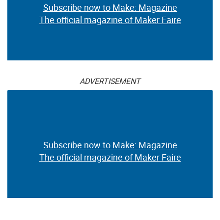
Subscribe now to Make: Magazine
The official magazine of Maker Faire
ADVERTISEMENT
Subscribe now to Make: Magazine
The official magazine of Maker Faire