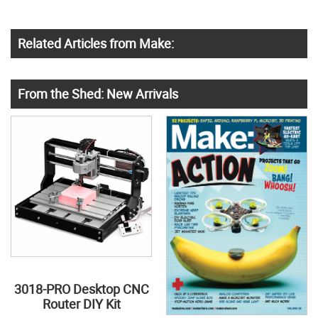
Related Articles from Make:
From the Shed: New Arrivals
3018-PRO Desktop CNC
Router DIY Kit