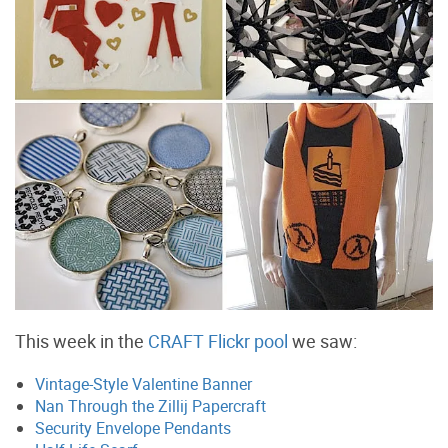
This week in the
CRAFT Flickr pool
we saw:
Vintage-Style Valentine Banner
Nan Through the Zillij Papercraft
Security Envelope Pendants