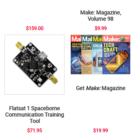
Make: Magazine,
Volume 98
$159.00
$9.99
Get
Make:
Magazine
Flatsat 1 Spaceborne
Communication Training
Tool
$71.95
$19.99