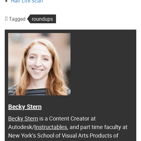
Half Life Scarf
Tagged
roundups
Becky Stern
Becky Stern
is a Content Creator at
Autodesk/
Instructables
, and part time faculty at
New York’s School of Visual Arts Products of