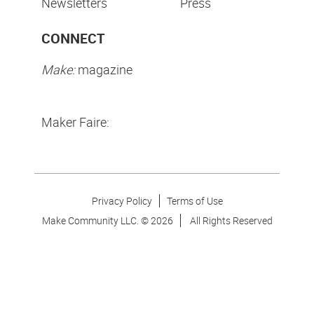
Newsletters
Press
CONNECT
Make:
magazine
Maker Faire:
Privacy Policy
Terms of Use
Make Community LLC. ©
2026
All Rights Reserved