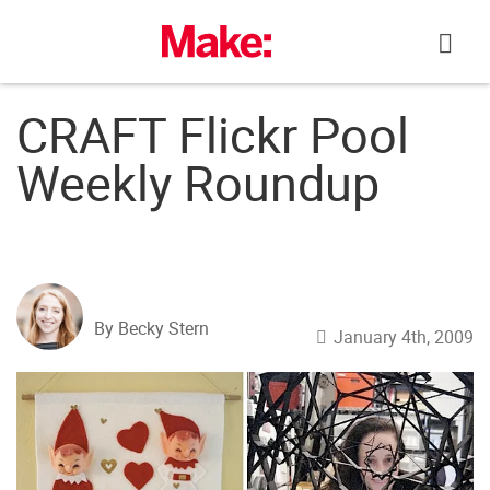
Skip
to
content
CRAFT Flickr Pool
Weekly Roundup
By Becky Stern
January 4th, 2009