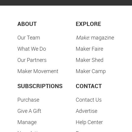
ABOUT
EXPLORE
Our Team
Make:
magazine
What We Do
Maker Faire
Our Partners
Maker Shed
Maker Movement
Maker Camp
SUBSCRIPTIONS
CONTACT
Purchase
Contact Us
Give A Gift
Advertise
Manage
Help Center