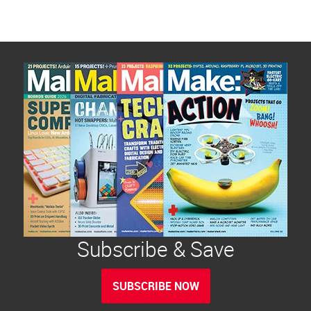
Subscribe & Save
SUBSCRIBE NOW