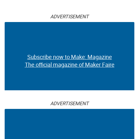
ADVERTISEMENT
Subscribe now to Make: Magazine
The official magazine of Maker Faire
ADVERTISEMENT