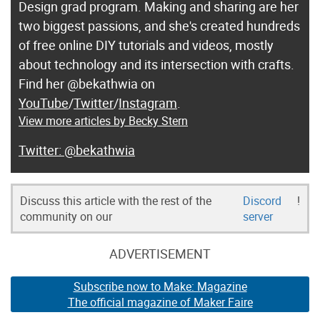
Design grad program. Making and sharing are her
two biggest passions, and she's created hundreds
of free online DIY tutorials and videos, mostly
about technology and its intersection with crafts.
Find her @bekathwia on
YouTube
/
Twitter
/
Instagram
.
View more articles by Becky Stern
@bekathwia
Discuss this article with the rest of the
Discord
!
community on our
server
ADVERTISEMENT
Subscribe now to Make: Magazine
The official magazine of Maker Faire