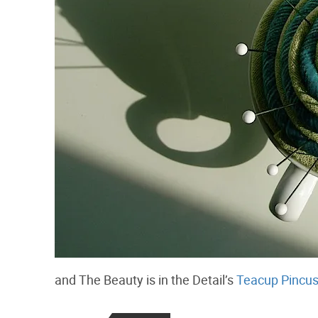
and The Beauty is in the Detail’s
Teacup Pincus