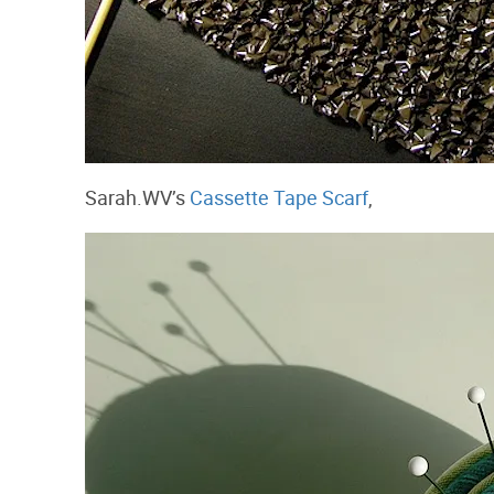
Sarah.WV’s
Cassette Tape Scarf
,