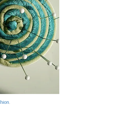
hion
.