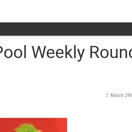
Pool Weekly Rou
March 29t