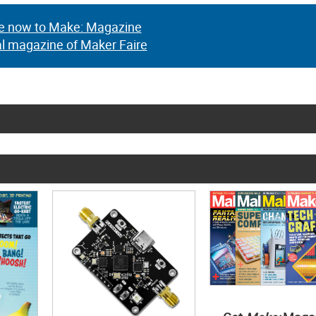
e now to Make: Magazine
al magazine of Maker Faire