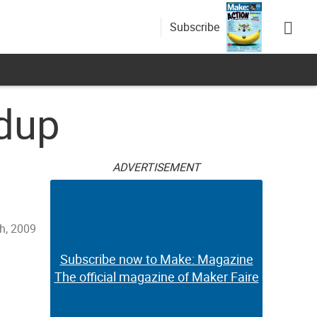
Subscribe
ndup
ADVERTISEMENT
h, 2009
Subscribe now to Make: Magazine
The official magazine of Maker Faire