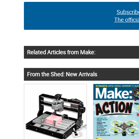
Subscrib
The offici
Related Articles from Make:
From the Shed: New Arrivals