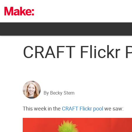
Skip
to
content
CRAFT Flickr 
By Becky Stern
This week in the
CRAFT Flickr pool
we saw: