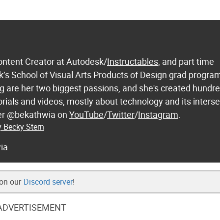
ontent Creator at Autodesk/
Instructables
, and part time
k’s School of Visual Arts Products of Design grad progra
 are her two biggest passions, and she's created hundre
orials and videos, mostly about technology and its inters
 her @bekathwia on
YouTube
/
Twitter
/
Instagram
.
y Becky Stern
ia
 on our
Discord server
!
ADVERTISEMENT