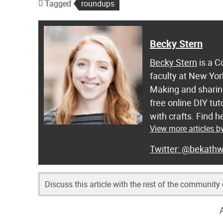
Tagged
roundups
Becky Stern
Becky Stern
is a C
faculty at New Yor
Making and sharing
free online DIY tut
with crafts. Find
View more articles b
@bekathw
Discuss this article with the rest of the community