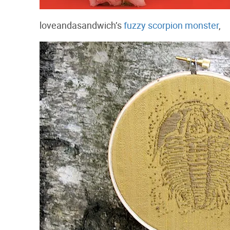
loveandasandwich’s
fuzzy scorpion monster
,