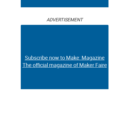
ADVERTISEMENT
Subscribe now to Make: Magazine
The official magazine of Maker Faire