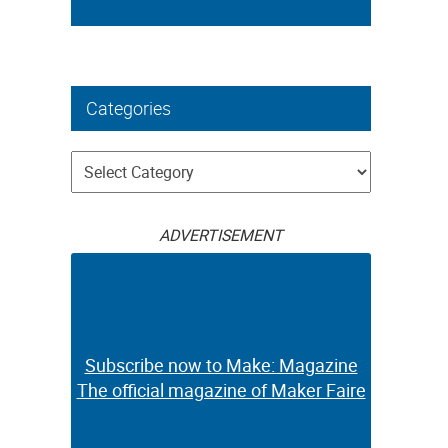
Categories
Categories
ADVERTISEMENT
Subscribe now to Make: Magazine
The official magazine of Maker Faire