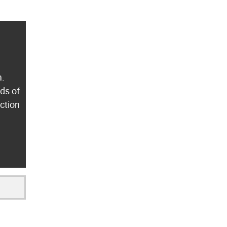
m.
ds of
ection