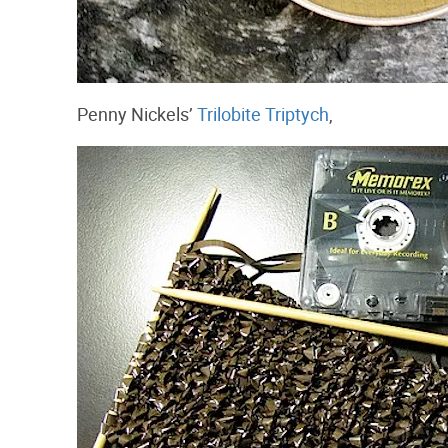
Penny Nickels’
Trilobite Triptych
,