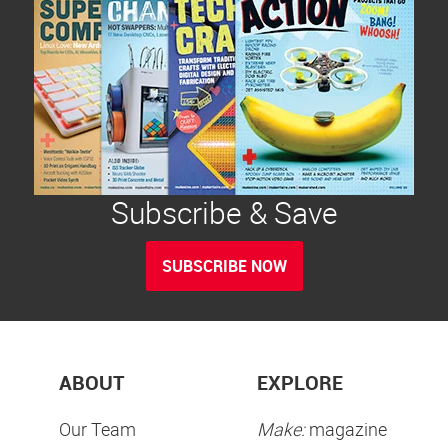
Subscribe & Save
SUBSCRIBE NOW
ABOUT
EXPLORE
Our Team
Make:
magazine