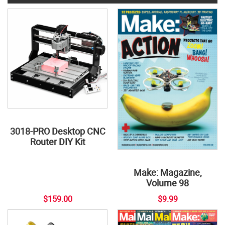
3018-PRO Desktop CNC
Router DIY Kit
Make: Magazine,
Volume 98
$159.00
$9.99