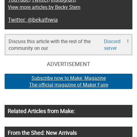
View more articles by Becky Stern
@bekathwia
Discuss this article with the rest of the
Discord
!
community on our
server
ADVERTISEMENT
Subscribe now to Make: Magazine
The official magazine of Maker Faire
Related Articles from Make:
From the Shed: New Arrivals