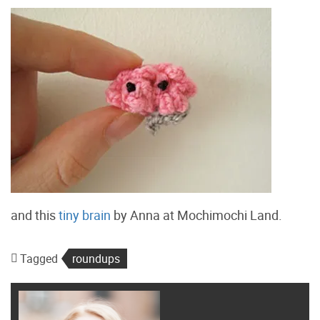
and this
tiny brain
by Anna at Mochimochi Land.
Tagged
roundups