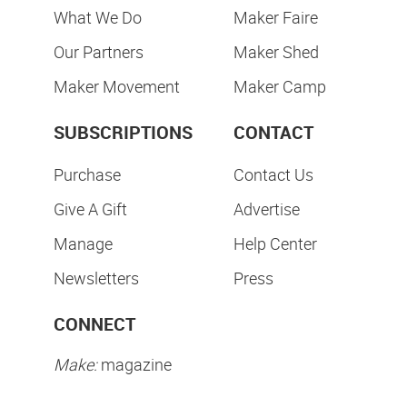
What We Do
Maker Faire
Our Partners
Maker Shed
Maker Movement
Maker Camp
SUBSCRIPTIONS
CONTACT
Purchase
Contact Us
Give A Gift
Advertise
Manage
Help Center
Newsletters
Press
CONNECT
Make:
magazine