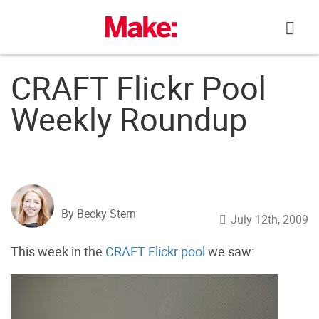
Skip
to
content
CRAFT Flickr Pool
Weekly Roundup
By Becky Stern
July 12th, 2009
This week in the
CRAFT Flickr pool
we saw: