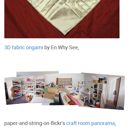
3D fabric origami
by En Why See,
paper-and-string-on-flickr’s
craft room panorama
,