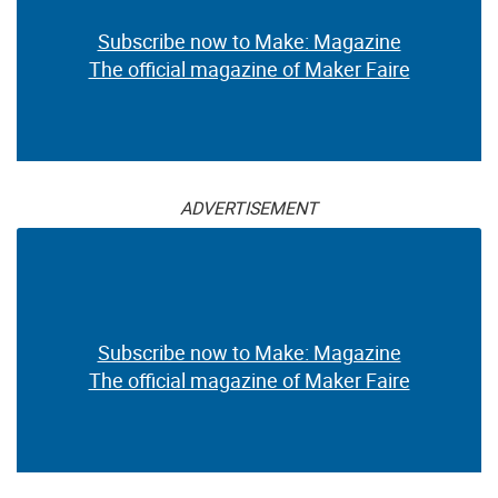
Subscribe now to Make: Magazine
The official magazine of Maker Faire
ADVERTISEMENT
Subscribe now to Make: Magazine
The official magazine of Maker Faire