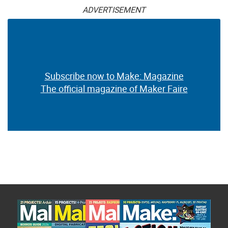
ADVERTISEMENT
Subscribe now to Make: Magazine
The official magazine of Maker Faire