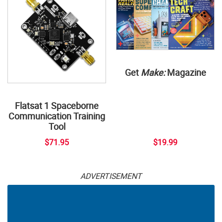
Get
Make:
Magazine
Flatsat 1 Spaceborne
Communication Training
Tool
$71.95
$19.99
ADVERTISEMENT