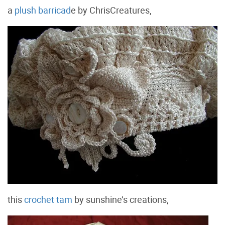
a
plush barricad
e by ChrisCreatures,
this
crochet tam
by sunshine’s creations,