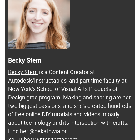
Becky Stern
Becky Stern
is a Content Creator at
Autodesk/
Instructables
, and part time faculty at
New York’s School of Visual Arts Products of
Design grad program. Making and sharing are her
two biggest passions, and she's created hundreds
of free online DIY tutorials and videos, mostly
about technology and its intersection with crafts.
Find her @bekathwia on
YouTube
/
Twitter
/
Instagram
.