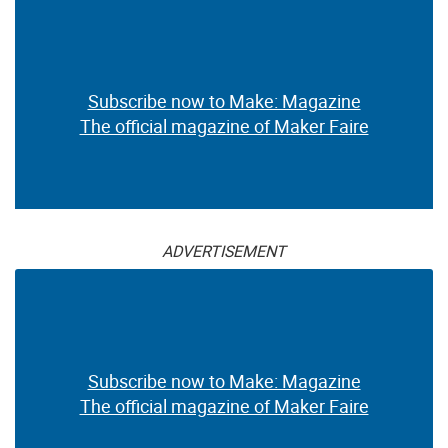
Subscribe now to Make: Magazine
The official magazine of Maker Faire
ADVERTISEMENT
Subscribe now to Make: Magazine
The official magazine of Maker Faire