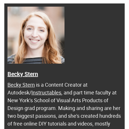
Becky Stern
Becky Stern
is a Content Creator at
Autodesk/
Instructables
, and part time faculty at
New York’s School of Visual Arts Products of
Design grad program. Making and sharing are her
two biggest passions, and she's created hundreds
of free online DIY tutorials and videos, mostly