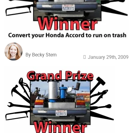
By Becky Stern
January 29th, 2009