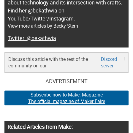
about technology and its intersection with crafts.
Find her @bekathwia on
YouTube
/
Twitter
/
Instagram
.
View more articles by Becky Stern
@bekathwia
Discuss this article with the rest of the
Discord
!
community on our
server
ADVERTISEMENT
Subscribe now to Make: Magazine
The official magazine of Maker Faire
Related Articles from Make: