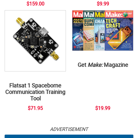
$159.00
$9.99
Get
Make:
Magazine
Flatsat 1 Spaceborne
Communication Training
Tool
$71.95
$19.99
ADVERTISEMENT