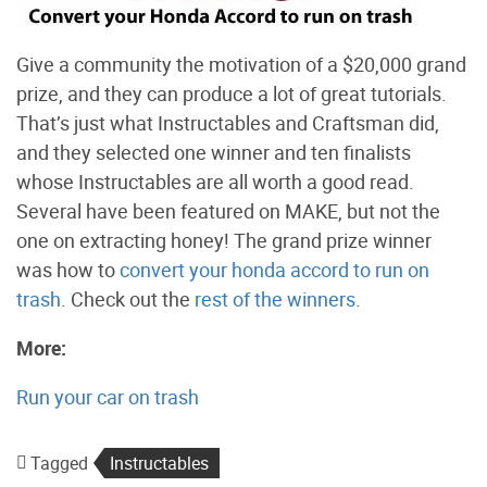
Give a community the motivation of a $20,000 grand
prize, and they can produce a lot of great tutorials.
That’s just what Instructables and Craftsman did,
and they selected one winner and ten finalists
whose Instructables are all worth a good read.
Several have been featured on MAKE, but not the
one on extracting honey! The grand prize winner
was how to
convert your honda accord to run on
trash
. Check out the
rest of the winners
.
More:
Run your car on trash
Tagged
Instructables