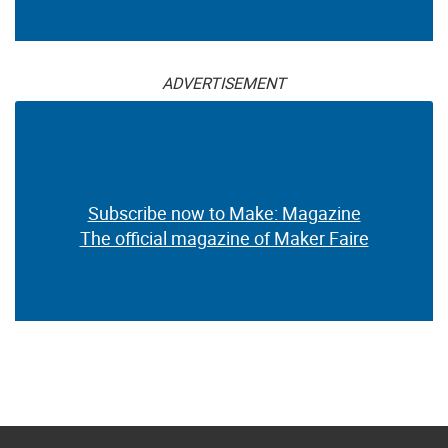
ADVERTISEMENT
Subscribe now to Make: Magazine
The official magazine of Maker Faire