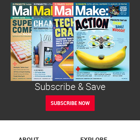
Subscribe & Save
SUBSCRIBE NOW
ABOUT
EXPLORE