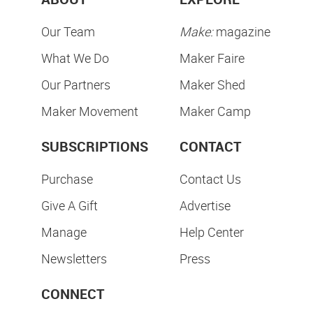
Our Team
Make:
magazine
What We Do
Maker Faire
Our Partners
Maker Shed
Maker Movement
Maker Camp
SUBSCRIPTIONS
CONTACT
Purchase
Contact Us
Give A Gift
Advertise
Manage
Help Center
Newsletters
Press
CONNECT