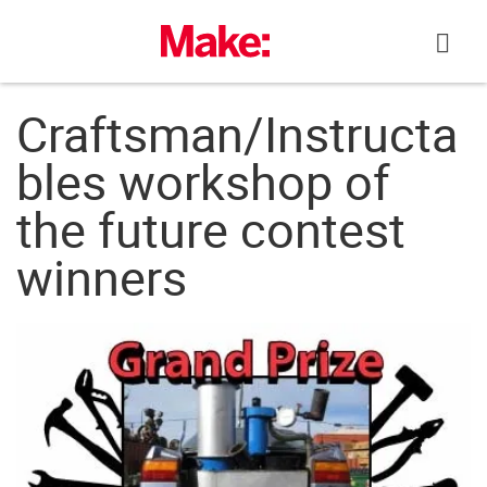
Skip
to
content
Craftsman/Instructa
bles workshop of
the future contest
winners