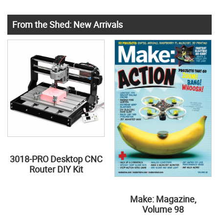
From the Shed: New Arrivals
3018-PRO Desktop CNC
Router DIY Kit
Make: Magazine,
Volume 98